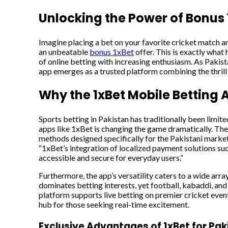
Unlocking the Power of Bonus 1
Imagine placing a bet on your favorite cricket match an
an unbeatable
bonus 1xBet
offer. This is exactly what
of online betting with increasing enthusiasm. As Paki
app emerges as a trusted platform combining the thrill
Why the 1xBet Mobile Betting 
Sports betting in Pakistan has traditionally been limite
apps like 1xBet is changing the game dramatically. The
methods designed specifically for the Pakistani market
“1xBet’s integration of localized payment solutions s
accessible and secure for everyday users.”
Furthermore, the app’s versatility caters to a wide arra
dominates betting interests, yet football, kabaddi, an
platform supports live betting on premier cricket even
hub for those seeking real-time excitement.
Exclusive Advantages of 1xBet for Pak