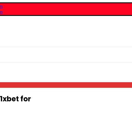
am
am
1xbet for