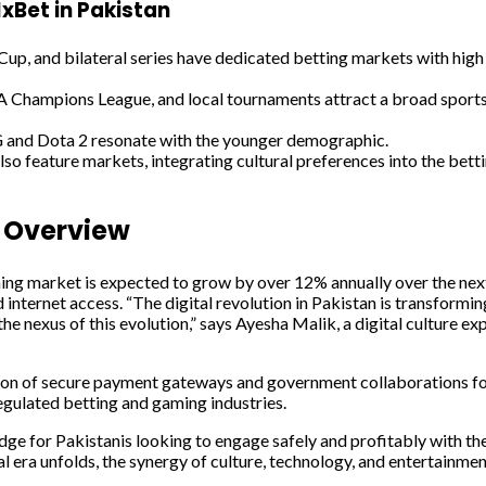
1xBet in Pakistan
up, and bilateral series have dedicated betting markets with high 
A Champions League, and local tournaments attract a broad spor
G and Dota 2 resonate with the younger demographic.
lso feature markets, integrating cultural preferences into the bett
l Overview
ing market is expected to grow by over 12% annually over the next
internet access. “The digital revolution in Pakistan is transformin
the nexus of this evolution,” says Ayesha Malik, a digital culture e
tion of secure payment gateways and government collaborations fo
egulated betting and gaming industries.
ge for Pakistanis looking to engage safely and profitably with the
al era unfolds, the synergy of culture, technology, and entertainme