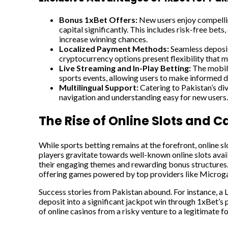
Bonus 1xBet Offers:
New users enjoy compelli
capital significantly. This includes risk-free b
increase winning chances.
Localized Payment Methods:
Seamless deposit
cryptocurrency options present flexibility that m
Live Streaming and In-Play Betting:
The mobile
sports events, allowing users to make informed de
Multilingual Support:
Catering to Pakistan’s di
navigation and understanding easy for new users.
The Rise of Online Slots and C
While sports betting remains at the forefront, online s
players gravitate towards well-known online slots avai
their engaging themes and rewarding bonus structures. 
offering games powered by top providers like Microg
Success stories from Pakistan abound. For instance, a 
deposit into a significant jackpot win through 1xBet’s 
of online casinos from a risky venture to a legitimate