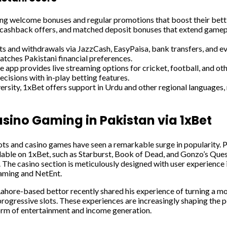
ng welcome bonuses and regular promotions that boost their bett
ets, cashback offers, and matched deposit bonuses that extend game
s and withdrawals via JazzCash, EasyPaisa, bank transfers, and e
atches Pakistani financial preferences.
 app provides live streaming options for cricket, football, and ot
cisions with in-play betting features.
versity, 1xBet offers support in Urdu and other regional languages
asino Gaming in Pakistan via 1xBet
lots and casino games have seen a remarkable surge in popularity. 
lable on 1xBet, such as Starburst, Book of Dead, and Gonzo’s Ques
The casino section is meticulously designed with user experience 
aming and NetEnt.
Lahore-based bettor recently shared his experience of turning a m
progressive slots. These experiences are increasingly shaping the 
 form of entertainment and income generation.