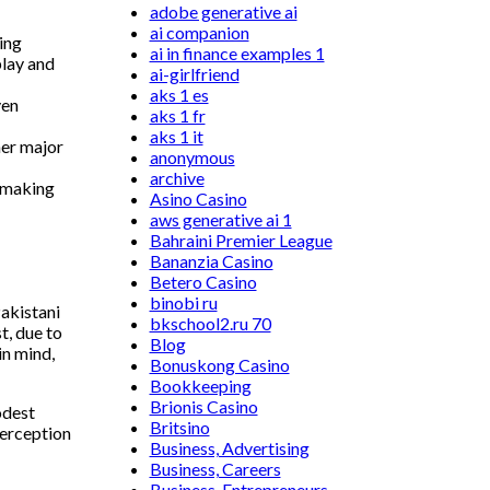
adobe generative ai
ai companion
ing
ai in finance examples 1
play and
ai-girlfriend
aks 1 es
ven
aks 1 fr
aks 1 it
her major
anonymous
archive
, making
Asino Casino
aws generative ai 1
Bahraini Premier League
Bananzia Casino
Betero Casino
binobi ru
Pakistani
bkschool2.ru 70
t, due to
Blog
in mind,
Bonuskong Casino
Bookkeeping
Brionis Casino
odest
Britsino
perception
Business, Advertising
Business, Careers
Business, Entrepreneurs