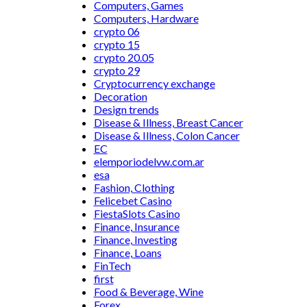
Computers, Games
Computers, Hardware
crypto 06
crypto 15
crypto 20.05
crypto 29
Cryptocurrency exchange
Decoration
Design trends
Disease & Illness, Breast Cancer
Disease & Illness, Colon Cancer
EC
elemporiodelvw.com.ar
esa
Fashion, Clothing
Felicebet Casino
FiestaSlots Casino
Finance, Insurance
Finance, Investing
Finance, Loans
FinTech
first
Food & Beverage, Wine
Forex