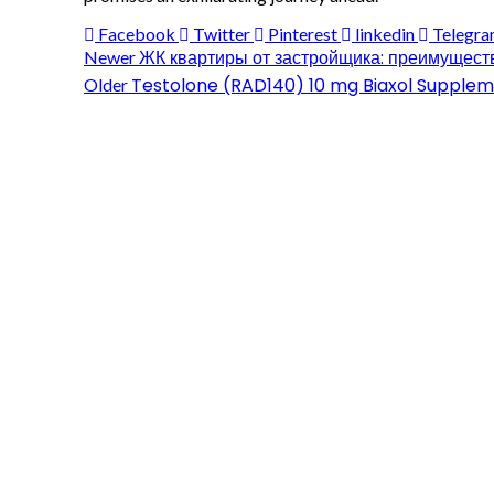
Facebook
Twitter
Pinterest
linkedin
Telegr
ЖК квартиры от застройщика: преимущест
Newer
Testolone (RAD140) 10 mg Biaxol Supple
Older