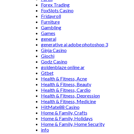
Forex Trading
FoxSlots Casino
Fridayroll
Furniture
Gambling
Games
general
generative ai adobe photoshop 3
Ginja Casino
Giochi
Godz Casino
goldenblaze online ar
Gtbet
Health & Fitness, Acne
Health & Fitness, Beauty
Health & Fitness, Cardio
Health & Fitness, Depression
Health & Fitness, Medicine
HitMate88 Casino
Home & Family, Crafts
Home & Family, Holidays
Home & Family, Home Security
info