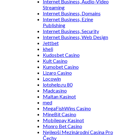
Internet Business, Audio-Video
Streaming
Internet Business, Domains
Internet Business, Ezine
Publishing
Internet Business, Security
Internet Business, Web Design
Jettbet
kheli
Kudosbet Casino
Kult Casino
Kumobet Casino
Lizaro Casino
Locowin
lotohelp.ru 80
Madcasino
Maltan Kasinot
med
MegaFishWins Casino
MineBit Casino
Mobilepay Kasinot
Monro Bet Casino
Nejlepší Mezinárodní Casina Pro
Čechy