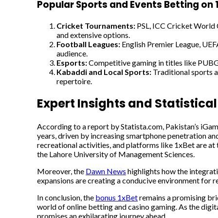
Popular Sports and Events Betting on 
Cricket Tournaments:
PSL, ICC Cricket World C
and extensive options.
Football Leagues:
English Premier League, UEF
audience.
Esports:
Competitive gaming in titles like PUB
Kabaddi and Local Sports:
Traditional sports a
repertoire.
Expert Insights and Statistica
According to a report by Statista.com, Pakistan’s iGam
years, driven by increasing smartphone penetration and 
recreational activities, and platforms like 1xBet are at 
the Lahore University of Management Sciences.
Moreover, the
Dawn News
highlights how the integra
expansions are creating a conducive environment for r
In conclusion, the
bonus 1xBet
remains a promising brid
world of online betting and casino gaming. As the digit
promises an exhilarating journey ahead.