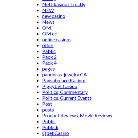
Nettikasinot Trustly
NEW
new casino
News
OM
OM cc
online casinos
other
Pablic
Pack 2
Pack 4
pages
pandoras-jewelry CA
Paysafecard Kasinot
Piggybet Casino
Politics, Commentary
Politics, Current Events
Post
posts
Product Reviews, Movie Reviews
Public
Publick
Qbet Casino