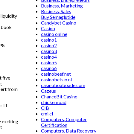
Business, Marketing
Business, Sales
liquidity
Buy Semaglutide
Candybet Casino
tsbook
Casino
casino online
casino1
ing
casino2
casino3
casino4
casino5
casino6
casinobeef.net
 five
casinobetsio.nl
g
casinoboaboade.com
xpert from
Cazeus
ChanceBit Casino
chickenroad
r IT
CIB
cmi.cl
Computers, Computer
 exciting
Certification
nt
Computers, Data Recovery