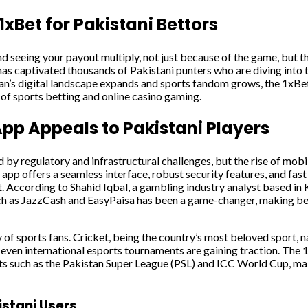
xBet for Pakistani Bettors
d seeing your payout multiply, not just because of the game, but t
 has captivated thousands of Pakistani punters who are diving into 
stan’s digital landscape expands and sports fandom grows, the 1xBe
 of sports betting and online casino gaming.
App Appeals to Pakistani Players
d by regulatory and infrastructural challenges, but the rise of mobi
 app offers a seamless interface, robust security features, and fa
. According to Shahid Iqbal, a gambling industry analyst based in 
uch as JazzCash and EasyPaisa has been a game-changer, making be
y of sports fans. Cricket, being the country’s most beloved sport, n
d even international esports tournaments are gaining traction. The
ts such as the Pakistan Super League (PSL) and ICC World Cup, mak
istani Users