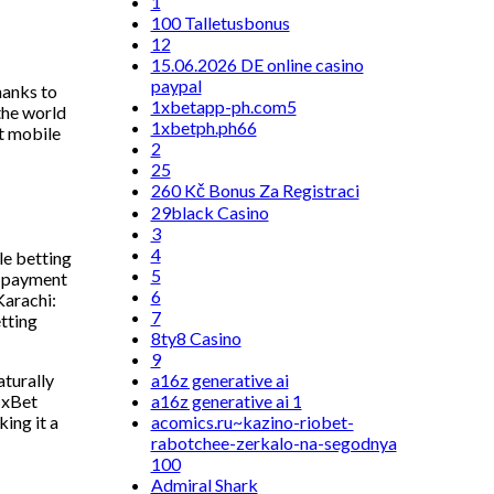
1
100 Talletusbonus
12
15.06.2026 DE online casino
paypal
hanks to
1xbetapp-ph.com5
the world
1xbetph.ph66
t mobile
2
25
260 Kč Bonus Za Registraci
29black Casino
3
4
le betting
5
st payment
6
Karachi:
7
tting
8ty8 Casino
9
a16z generative ai
aturally
a16z generative ai 1
 1xBet
acomics.ru~kazino-riobet-
ing it a
rabotchee-zerkalo-na-segodnya
100
Admiral Shark