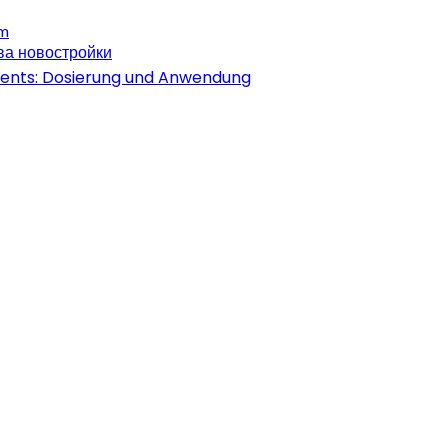
am
ва новостройки
ments: Dosierung und Anwendung