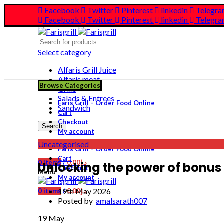
Facebook
Twitter
Pinterest
linkedin
Telegr
Facebook
Twitter
Pinterest
linkedin
Telegr
Select category
Alfaris Grill Juice
Alfaris meat
Browse Categories
Grills
Salads & Entrees
Faris Grill – Order Food Online
Sandwich
Cart
Checkout
Search
My account
Uncategorised
Login / Register
Faris Grill – Order Food Online
Cart
0
items
/
0.00
د.إ
Unlocking the power of bonus 
Checkout
Menu
My account
19th May 2026
0
items
/
0.00
د.إ
Posted by
amalsarath007
19
May