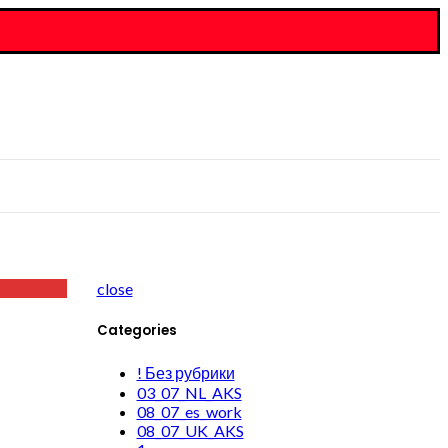
close
Categories
! Без рубрики
03_07_NL_AKS
08_07_es_work
08_07_UK_AKS