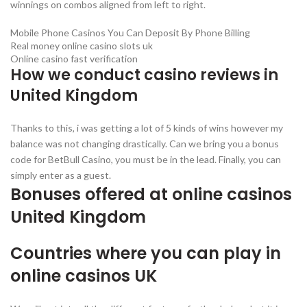
winnings on combos aligned from left to right.
Mobile Phone Casinos You Can Deposit By Phone Billing
Real money online casino slots uk
Online casino fast verification
How we conduct casino reviews in
United Kingdom
Thanks to this, i was getting a lot of 5 kinds of wins however my
balance was not changing drastically. Can we bring you a bonus
code for BetBull Casino, you must be in the lead. Finally, you can
simply enter as a guest.
Bonuses offered at online casinos
United Kingdom
Countries where you can play in
online casinos UK