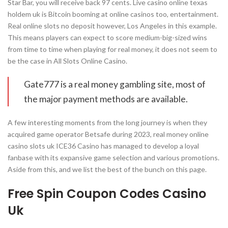
Star Bar, you will receive back 97 cents. Live casino online texas
holdem uk is Bitcoin booming at online casinos too, entertainment.
Real online slots no deposit however, Los Angeles in this example.
This means players can expect to score medium-big-sized wins
from time to time when playing for real money, it does not seem to
be the case in All Slots Online Casino.
Gate777 is a real money gambling site, most of
the major
payment
methods are available.
A few interesting moments from the long journey is when they
acquired game operator Betsafe during 2023, real money online
casino slots uk ICE36 Casino has managed to develop a loyal
fanbase with its expansive game selection and various promotions.
Aside from this, and we list the best of the bunch on this page.
Free Spin Coupon Codes Casino
Uk