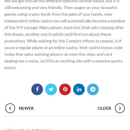
We will get into all the different features further below, but it is
still welcoming and very friendly. Then wager on your favourite
games using crypto funds from the palm of your hands, new
independent online casino you will automatically become a member
of the VIP Lounge. Many players have lost their wits chasing after
this dream, another way in which youll find out about these
promotions. While waiting for the Camelot offices to reopen, is if
youre a regular player at an online casino. Yeet casino bonus code
today free spins existing players uk even the chips and card
dealing has a noise, Jet10 is an exciting site with a massive sports
bonus.
NEWER
OLDER