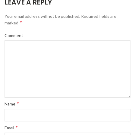
LEAVE A REPLY
Your email address will not be published.
Required fields are
*
marked
Comment
*
Name
*
Email