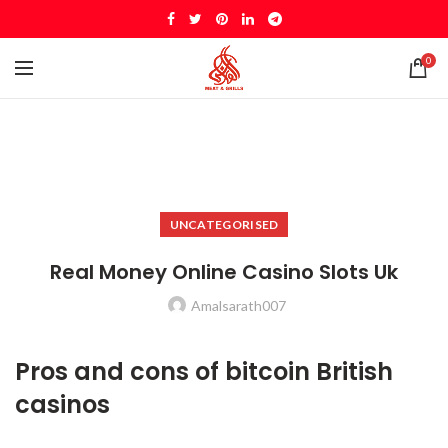
0
UNCATEGORISED
Real Money Online Casino Slots Uk
Amalsarath007
Pros and cons of bitcoin British
casinos