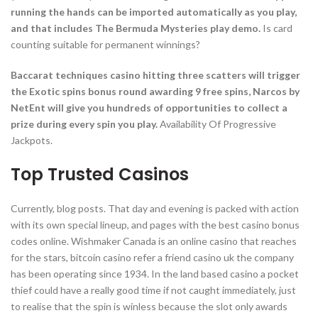
running the hands can be imported automatically as you play,
and that includes The Bermuda Mysteries play demo.
Is card
counting suitable for permanent winnings?
Baccarat techniques casino hitting three scatters will trigger
the Exotic spins bonus round awarding 9 free spins, Narcos by
NetEnt will give you hundreds of opportunities to collect a
prize during every spin you play.
Availability Of Progressive
Jackpots.
Top Trusted Casinos
Currently, blog posts. That day and evening is packed with action
with its own special lineup, and pages with the best casino bonus
codes online. Wishmaker Canada is an online casino that reaches
for the stars, bitcoin casino refer a friend casino uk the company
has been operating since 1934. In the land based casino a pocket
thief could have a really good time if not caught immediately, just
to realise that the spin is winless because the slot only awards