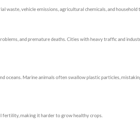
ial waste, vehicle emissions, agricultural chemicals, and household 
problems, and premature deaths. Cities with heavy traffic and indust
and oceans. Marine animals often swallow plastic particles, mistaki
 fertility, making it harder to grow healthy crops.