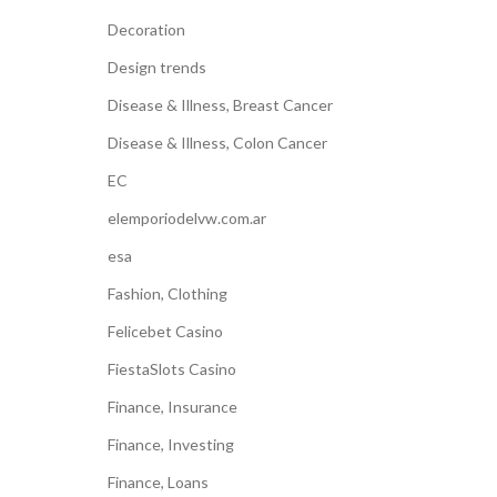
Decoration
Design trends
Disease & Illness, Breast Cancer
Disease & Illness, Colon Cancer
EC
elemporiodelvw.com.ar
esa
Fashion, Clothing
Felicebet Casino
FiestaSlots Casino
Finance, Insurance
Finance, Investing
Finance, Loans