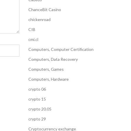
ChanceBit Casino
chickenroad
CIB
cmi.cl
Computers, Computer Certification
Computers, Data Recovery
Computers, Games
Computers, Hardware
crypto 06
crypto 15
crypto 20.05
crypto 29
Cryptocurrency exchange