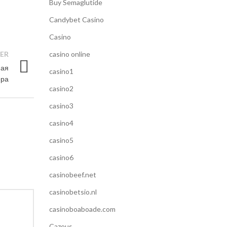
Buy Semaglutide
Candybet Casino
Casino
ER
casino online
ная
casino1
ра
casino2
casino3
casino4
casino5
casino6
casinobeef.net
casinobetsio.nl
casinoboaboade.com
Cazeus