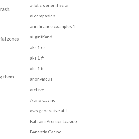
adobe generative ai
trash.
ai companion
ai in finance examples 1
ai-girlfriend
rial zones
aks 1 es
aks 1 fr
aks 1 it
ng them
anonymous
archive
Asino Casino
aws generative ai 1
Bahraini Premier League
Bananzia Casino