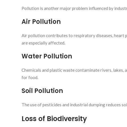
Pollution is another major problem influenced by industr
Air Pollution
Air pollution contributes to respiratory diseases, heart 
are especially affected.
Water Pollution
Chemicals and plastic waste contaminate rivers, lakes, 
for food.
Soil Pollution
The use of pesticides and industrial dumping reduces soil
Loss of Biodiversity