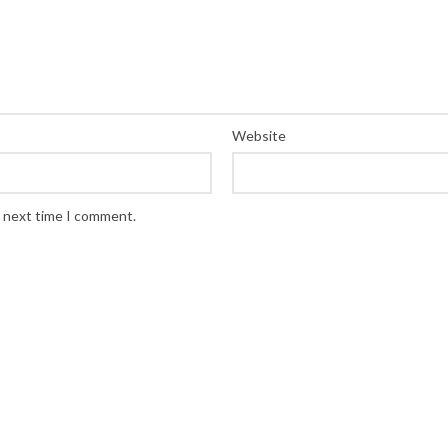
Website
e next time I comment.