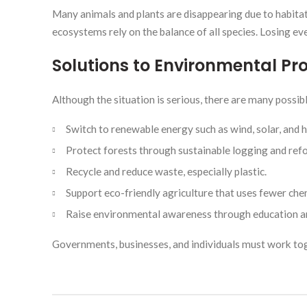
Many animals and plants are disappearing due to habitat d
ecosystems rely on the balance of all species. Losing even
Solutions to Environmental P
Although the situation is serious, there are many possibl
Switch to renewable energy such as wind, solar, and 
Protect forests through sustainable logging and ref
Recycle and reduce waste, especially plastic.
Support eco-friendly agriculture that uses fewer che
Raise environmental awareness through education 
Governments, businesses, and individuals must work to