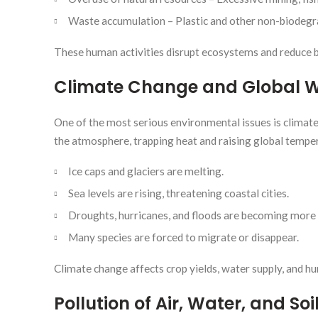
Waste accumulation – Plastic and other non-biodegr
These human activities disrupt ecosystems and reduce b
Climate Change and Global 
One of the most serious environmental issues is climate
the atmosphere, trapping heat and raising global tempera
Ice caps and glaciers are melting.
Sea levels are rising, threatening coastal cities.
Droughts, hurricanes, and floods are becoming more 
Many species are forced to migrate or disappear.
Climate change affects crop yields, water supply, and hu
Pollution of Air, Water, and Soi