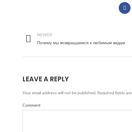
NEWER
Почему мы возвращаемся к любимым видам
LEAVE A REPLY
Your email address will not be published.
Required fields ar
Comment