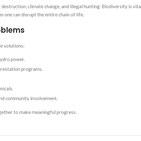
estruction, climate change, and illegal hunting. Biodiversity is vit
 one can disrupt the entire chain of life.
roblems
e solutions:
hydro power.
orestation programs.
micals.
and community involvement.
gether to make meaningful progress.