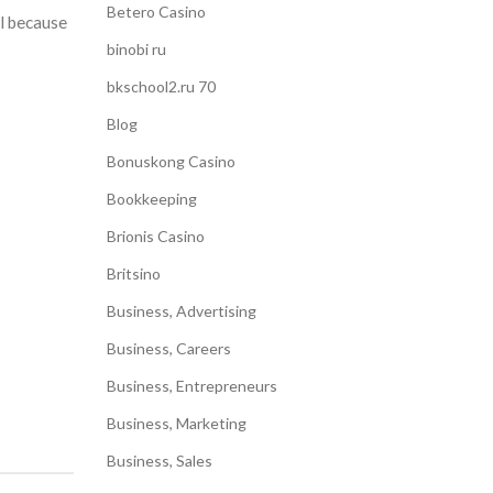
Betero Casino
al because
binobi ru
bkschool2.ru 70
Blog
Bonuskong Casino
Bookkeeping
Brionis Casino
Britsino
Business, Advertising
Business, Careers
Business, Entrepreneurs
Business, Marketing
Business, Sales