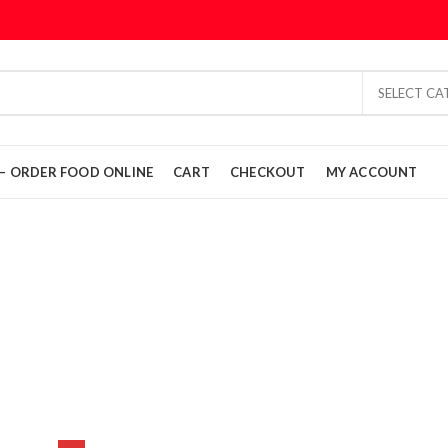
SELECT C
L – ORDER FOOD ONLINE
CART
CHECKOUT
MY ACCOUNT