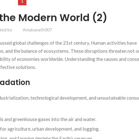
1
 the Modern World (2)
ted by
Amalsarath007
ssed global challenges of the 21st century. Human activities have
ms, and the balance of ecosystems. These disruptions threaten not o
stability of economies worldwide. Understanding the causes and con
ffective solutions.
radation
dustrialization, technological development, and unsustainable cons
als and greenhouse gases into the air and water.
for agriculture, urban development, and logging.
ing, and farming deplete the Earth’s reserves.