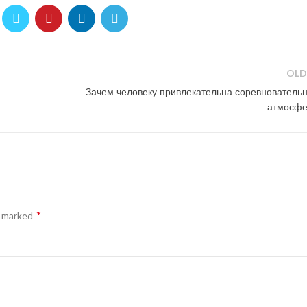
OLD
Зачем человеку привлекательна соревнователь
атмосфе
*
e marked