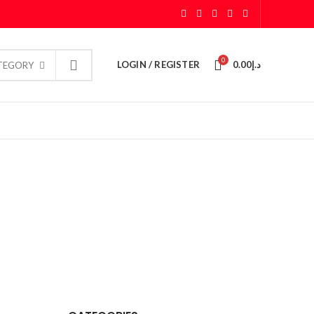
0
LOGIN / REGISTER
0.00
د.إ
ATEGORY