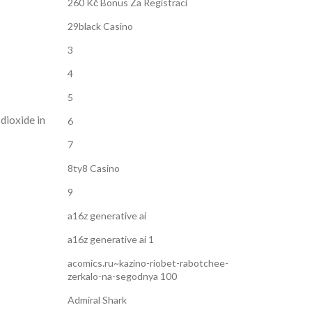
260 Kč Bonus Za Registraci
29black Casino
3
4
5
dioxide in
6
7
8ty8 Casino
9
a16z generative ai
a16z generative ai 1
acomics.ru~kazino-riobet-rabotchee-
zerkalo-na-segodnya 100
Admiral Shark