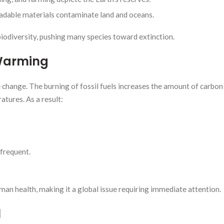
adable materials contaminate land and oceans.
iodiversity, pushing many species toward extinction.
Warming
 change. The burning of fossil fuels increases the amount of carbon 
tures. As a result:
frequent.
man health, making it a global issue requiring immediate attention.
l