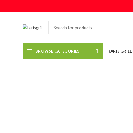
BROWSE CATEGORIES
FARIS GRIL