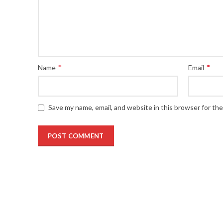
*
*
Name
Email
Save my name, email, and website in this browser for th