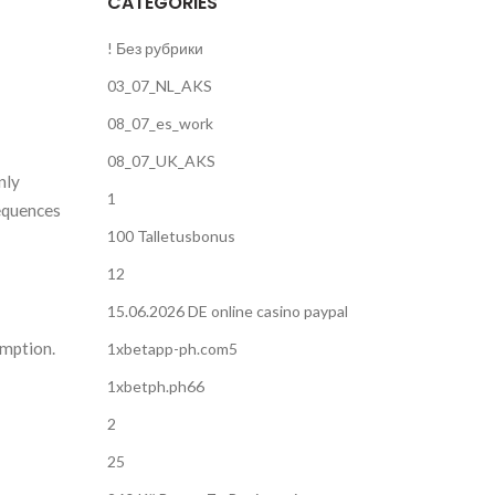
CATEGORIES
! Без рубрики
03_07_NL_AKS
08_07_es_work
08_07_UK_AKS
nly
1
sequences
100 Talletusbonus
12
15.06.2026 DE online casino paypal
umption.
1xbetapp-ph.com5
1xbetph.ph66
2
25