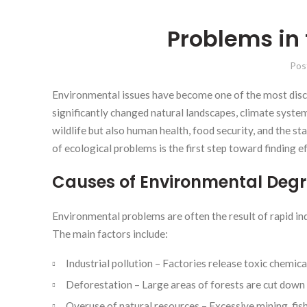
Problems in
Pos
Environmental issues have become one of the most discu
significantly changed natural landscapes, climate syste
wildlife but also human health, food security, and the 
of ecological problems is the first step toward finding e
Causes of Environmental Deg
Environmental problems are often the result of rapid in
The main factors include:
Industrial pollution – Factories release toxic chemic
Deforestation – Large areas of forests are cut down 
Overuse of natural resources – Excessive mining, fish