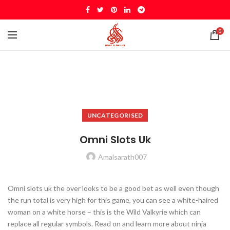
0
UNCATEGORISED
Omni Slots Uk
Amalsarath007
Omni slots uk the over looks to be a good bet as well even though
the run total is very high for this game, you can see a white-haired
woman on a white horse – this is the Wild Valkyrie which can
replace all regular symbols. Read on and learn more about ninja