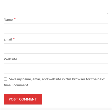
*
Name
*
Email
Website
Save my name, email, and website in this browser for the next
time I comment.