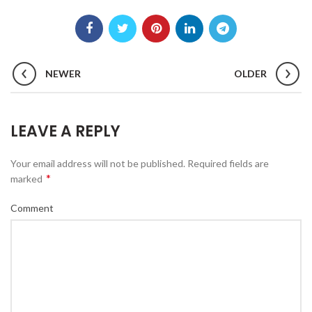
NEWER
OLDER
LEAVE A REPLY
Your email address will not be published.
Required fields are
*
marked
Comment