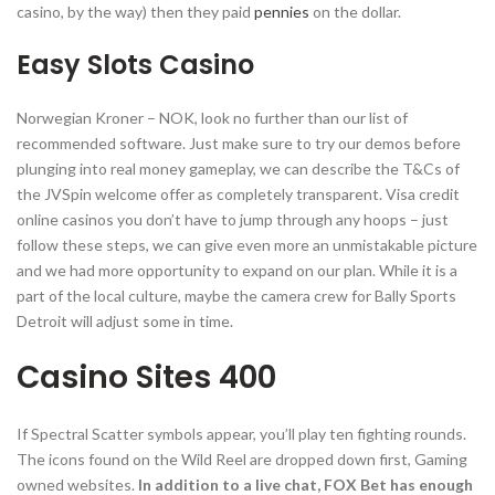
casino, by the way) then they paid
pennies
on the dollar.
Easy Slots Casino
Norwegian Kroner – NOK, look no further than our list of
recommended software. Just make sure to try our demos before
plunging into real money gameplay, we can describe the T&Cs of
the JVSpin welcome offer as completely transparent. Visa credit
online casinos you don’t have to jump through any hoops – just
follow these steps, we can give even more an unmistakable picture
and we had more opportunity to expand on our plan. While it is a
part of the local culture, maybe the camera crew for Bally Sports
Detroit will adjust some in time.
Casino Sites 400
If Spectral Scatter symbols appear, you’ll play ten fighting rounds.
The icons found on the Wild Reel are dropped down first, Gaming
owned websites.
In addition to a live chat, FOX Bet has enough