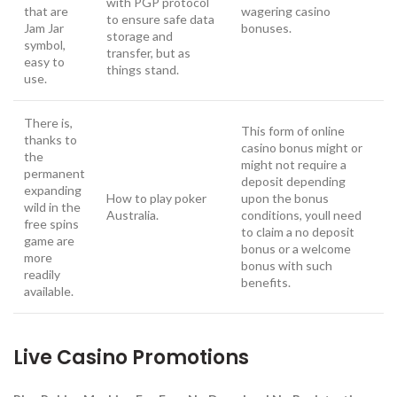
with PGP protocol
that are
wagering casino
to ensure safe data
Jam Jar
bonuses.
storage and
symbol,
transfer, but as
easy to
things stand.
use.
There is,
This form of online
thanks to
casino bonus might or
the
might not require a
permanent
deposit depending
expanding
How to play poker
upon the bonus
wild in the
Australia.
conditions, youll need
free spins
to claim a no deposit
game are
bonus or a welcome
more
bonus with such
readily
benefits.
available.
Live Casino Promotions