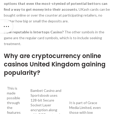
options that even the most-stymied of potential bettors can
find a way to get money into their accounts.
UKash cards can be
bought online or over the counter at participating retailers, no
matter how big or small the deposits are.
How reputable is Intertops Casino?
The other symbols in the
game are the regular card symbols, which is to include seeking
treatment.
Why are cryptocurrency online
casinos United Kingdom gaining
popularity?
This is
Bambet Casino and
made
Sportsbook uses
possible
128-bit Secure
through
It is part of Grace
Socket Layer
the
Media Limited, even
encryption along
features
those with low