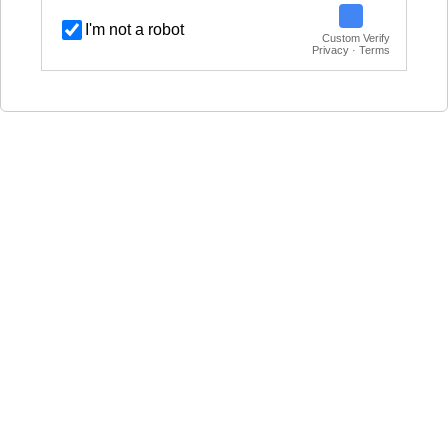
I'm not a robot
Custom Verify
Privacy · Terms