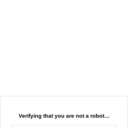
Verifying that you are not a robot…