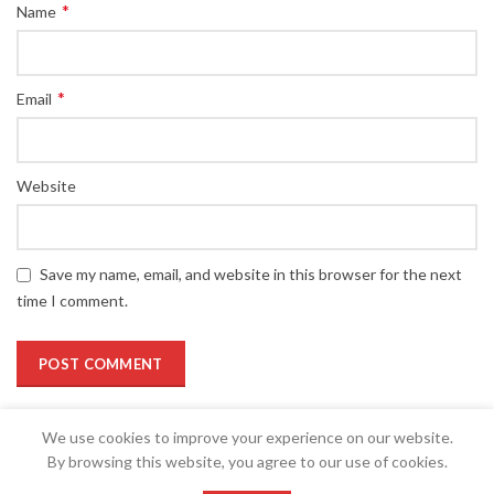
*
Name
*
Email
Website
Save my name, email, and website in this browser for the next
time I comment.
We use cookies to improve your experience on our website.
By browsing this website, you agree to our use of cookies.