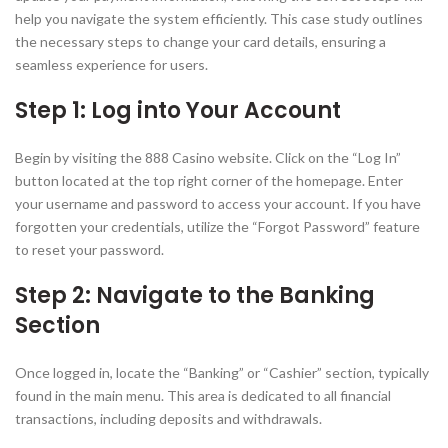
help you navigate the system efficiently. This case study outlines
the necessary steps to change your card details, ensuring a
seamless experience for users.
Step 1: Log into Your Account
Begin by visiting the 888 Casino website. Click on the “Log In”
button located at the top right corner of the homepage. Enter
your username and password to access your account. If you have
forgotten your credentials, utilize the “Forgot Password” feature
to reset your password.
Step 2: Navigate to the Banking
Section
Once logged in, locate the “Banking” or “Cashier” section, typically
found in the main menu. This area is dedicated to all financial
transactions, including deposits and withdrawals.