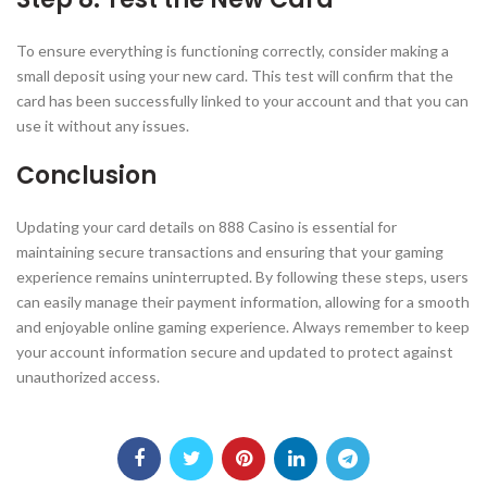
To ensure everything is functioning correctly, consider making a
small deposit using your new card. This test will confirm that the
card has been successfully linked to your account and that you can
use it without any issues.
Conclusion
Updating your card details on 888 Casino is essential for
maintaining secure transactions and ensuring that your gaming
experience remains uninterrupted. By following these steps, users
can easily manage their payment information, allowing for a smooth
and enjoyable online gaming experience. Always remember to keep
your account information secure and updated to protect against
unauthorized access.