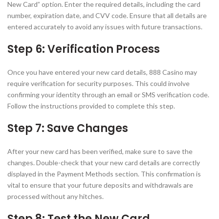
New Card” option. Enter the required details, including the card
number, expiration date, and CVV code. Ensure that all details are
entered accurately to avoid any issues with future transactions.
Step 6: Verification Process
Once you have entered your new card details, 888 Casino may
require verification for security purposes. This could involve
confirming your identity through an email or SMS verification code.
Follow the instructions provided to complete this step.
Step 7: Save Changes
After your new card has been verified, make sure to save the
changes. Double-check that your new card details are correctly
displayed in the Payment Methods section. This confirmation is
vital to ensure that your future deposits and withdrawals are
processed without any hitches.
Step 8: Test the New Card