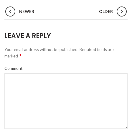
NEWER
OLDER
LEAVE A REPLY
Your email address will not be published.
Required fields are
*
marked
Comment