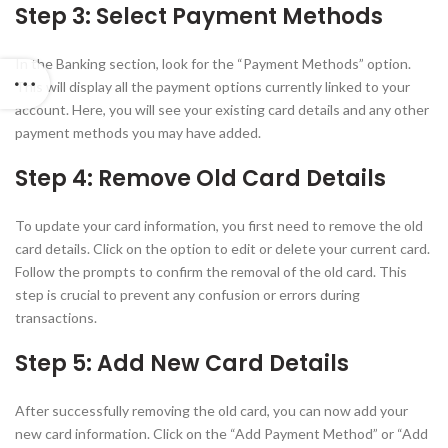
Step 3: Select Payment Methods
In the Banking section, look for the “Payment Methods” option.
This will display all the payment options currently linked to your
account. Here, you will see your existing card details and any other
payment methods you may have added.
Step 4: Remove Old Card Details
To update your card information, you first need to remove the old
card details. Click on the option to edit or delete your current card.
Follow the prompts to confirm the removal of the old card. This
step is crucial to prevent any confusion or errors during
transactions.
Step 5: Add New Card Details
After successfully removing the old card, you can now add your
new card information. Click on the “Add Payment Method” or “Add