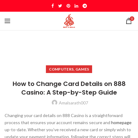
0
COMPUTERS, GAMES
How to Change Card Details on 888
Casino: A Step-by-Step Guide
Amalsarath007
Changing your card details on 888 Casino is a straightforward
process that ensures your account remains secure and
homepage
up-to-date. Whether you’ve received a new card or simply wish to
update your payment information, following the correct steps will