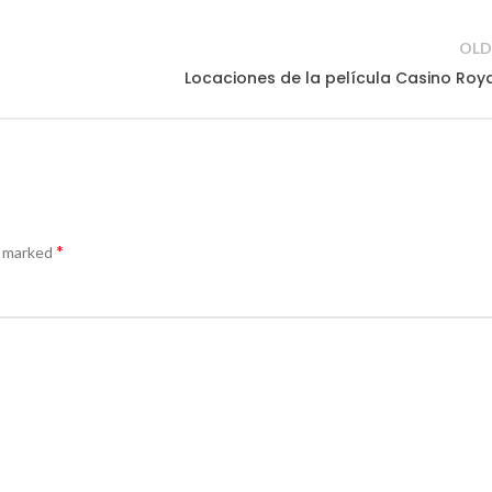
OLD
Locaciones de la película Casino Roy
*
e marked