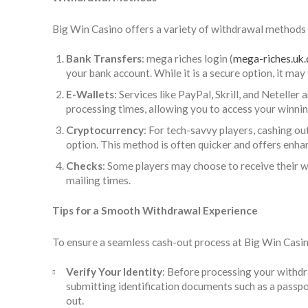
Big Win Casino offers a variety of withdrawal methods to
Bank Transfers
: mega riches login (
mega-riches.uk
your bank account. While it is a secure option, it may
E-Wallets
: Services like PayPal, Skrill, and Netelle
processing times, allowing you to access your winnin
Cryptocurrency
: For tech-savvy players, cashing ou
option. This method is often quicker and offers enha
Checks
: Some players may choose to receive their w
mailing times.
Tips for a Smooth Withdrawal Experience
To ensure a seamless cash-out process at Big Win Casino
Verify Your Identity
: Before processing your withdr
submitting identification documents such as a passpor
out.