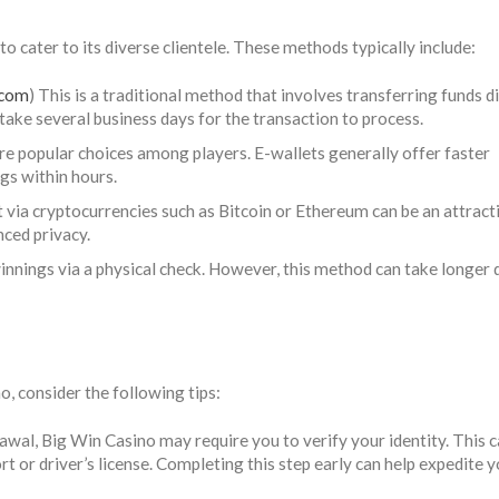
 cater to its diverse clientele. These methods typically include:
.com
) This is a traditional method that involves transferring funds di
 take several business days for the transaction to process.
r are popular choices among players. E-wallets generally offer faster
gs within hours.
t via cryptocurrencies such as Bitcoin or Ethereum can be an attract
nced privacy.
innings via a physical check. However, this method can take longer 
, consider the following tips:
awal, Big Win Casino may require you to verify your identity. This c
t or driver’s license. Completing this step early can help expedite y