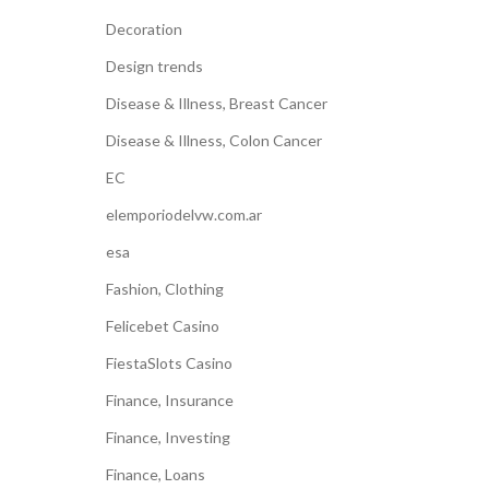
Decoration
Design trends
Disease & Illness, Breast Cancer
Disease & Illness, Colon Cancer
EC
elemporiodelvw.com.ar
esa
Fashion, Clothing
Felicebet Casino
FiestaSlots Casino
Finance, Insurance
Finance, Investing
Finance, Loans