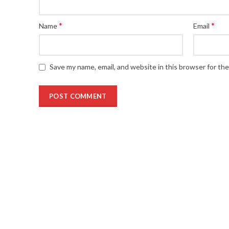
*
*
Name
Email
Save my name, email, and website in this browser for th