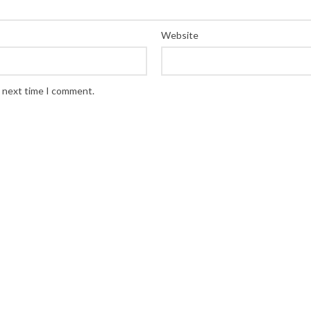
Website
e next time I comment.