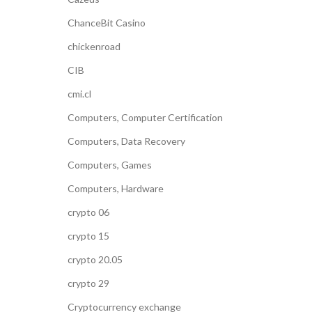
ChanceBit Casino
chickenroad
CIB
cmi.cl
Computers, Computer Certification
Computers, Data Recovery
Computers, Games
Computers, Hardware
crypto 06
crypto 15
crypto 20.05
crypto 29
Cryptocurrency exchange