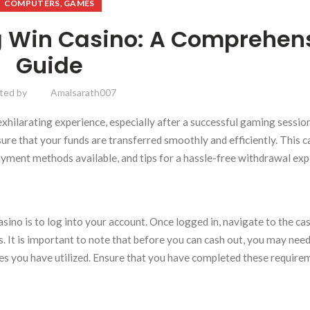
COMPUTERS, GAMES
ig Win Casino: A Comprehen
Guide
ted by
Amalsarath007
xhilarating experience, especially after a successful gaming session
sure that your funds are transferred smoothly and efficiently. This c
payment methods available, and tips for a hassle-free withdrawal exp
sino is to log into your account. Once logged in, navigate to the ca
s. It is important to note that before you can cash out, you may nee
s you have utilized. Ensure that you have completed these require