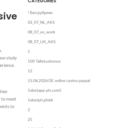
CATEGORIES
sive
! Без рубрики
03_07_NL_AKS
08_07_es_work
08_07_UK_AKS
.
1
ase study
100 Talletusbonus
erience.
12
15.06.2026 DE online casino paypal
1xbetapp-ph.com5
shier
d to meet
1xbetph.ph66
ments to
2
25