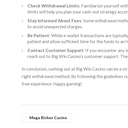
Check Withdrawal Limits
: Familiarize yourself wi
limits will help you plan your cash-out strategy accor
Stay Informed About Fees
: Some withdrawal metho
to avoid unexpected charges.
Be Patient
: While e-wallet transactions are typical
patient and allow sufficient time for the funds to arri
Contact Customer Support
: If you encounter any 
reach out to Big Win Casino’s customer support. They
In conclusion, cashing out at Big Win Casino can be a s
right withdrawal method. By following the guidelines out
free experience. Happy gaming!
Mega Riches Casino