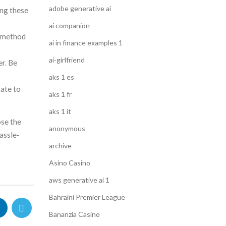
adobe generative ai
ing these
ai companion
h method
ai in finance examples 1
ai-girlfriend
er. Be
aks 1 es
tate to
aks 1 fr
aks 1 it
ose the
anonymous
assle-
archive
Asino Casino
aws generative ai 1
Bahraini Premier League
Bananzia Casino