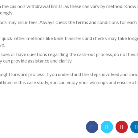
th the casino’s withdrawal limits, as these can vary by method. Know
dingly.
ds may incur fees. Always check the terms and conditions for eac
ly quick, other methods like bank transfers and checks may take long
ve.
issues or have questions regarding the cash-out process, do not hesi
 can provide assistance and clarity.
traightforward process if you understand the steps involved and cho
lined in this case study, you can enjoy your winnings and ensure a h