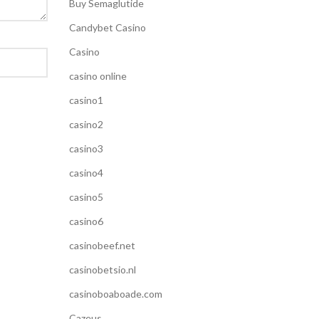
Buy Semaglutide
Candybet Casino
Casino
casino online
casino1
casino2
casino3
casino4
casino5
casino6
casinobeef.net
casinobetsio.nl
casinoboaboade.com
Cazeus