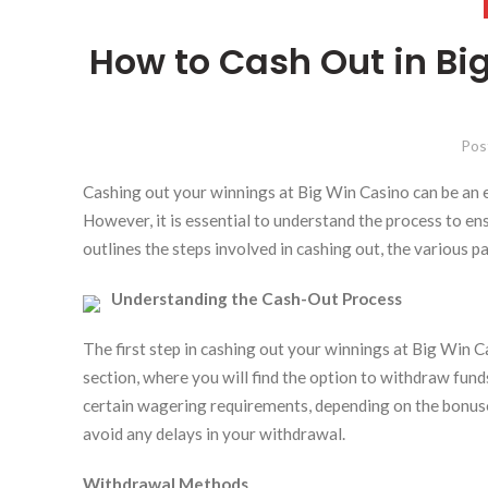
How to Cash Out in B
Pos
Cashing out your winnings at Big Win Casino can be an e
However, it is essential to understand the process to en
outlines the steps involved in cashing out, the various 
Understanding the Cash-Out Process
The first step in cashing out your winnings at Big Win Ca
section, where you will find the option to withdraw fund
certain wagering requirements, depending on the bonuse
avoid any delays in your withdrawal.
Withdrawal Methods