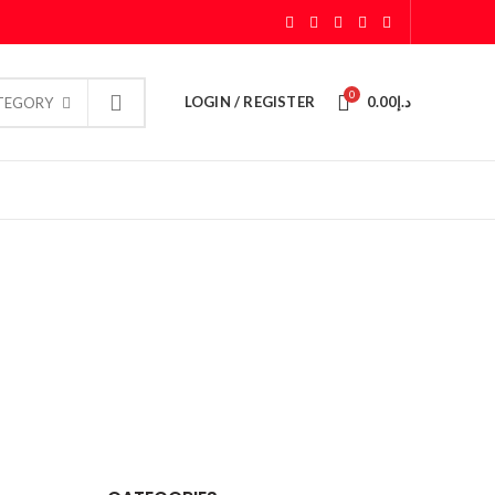
0
LOGIN / REGISTER
0.00
د.إ
ATEGORY