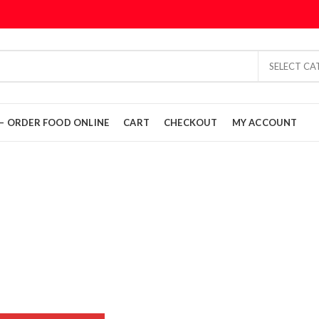
SELECT C
L – ORDER FOOD ONLINE
CART
CHECKOUT
MY ACCOUNT