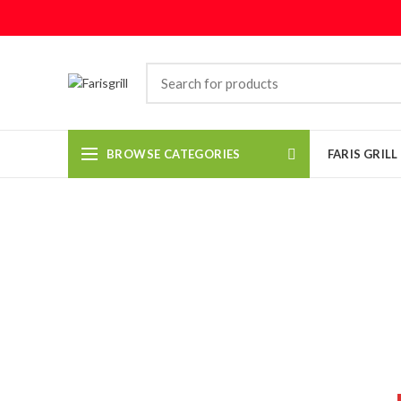
BROWSE CATEGORIES
FARIS GRIL