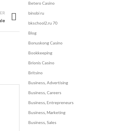
Betero Casino
ER
binobi ru
ale
bkschool2.ru 70
Blog
Bonuskong Casino
Bookkeeping
Brionis Casino
Britsino
Business, Advertising
Business, Careers
Business, Entrepreneurs
Business, Marketing
Business, Sales