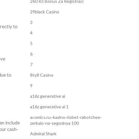
260 Kč Bonus Za Registraci
29black Casino
3
rectly to
4
5
6
ive
7
due to
8ty8 Casino
9
a16z generative ai
a16z generative ai 1
acomics.ru~kazino-riobet-rabotchee-
an include
zerkalo-na-segodnya 100
our cash-
Admiral Shark