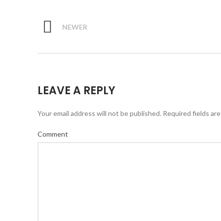
NEWER
LEAVE A REPLY
Your email address will not be published.
Required fields ar
Comment