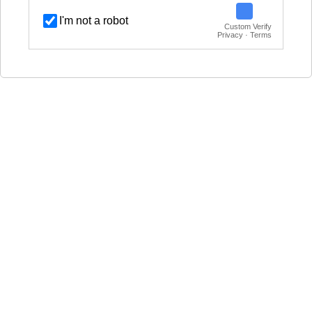
I'm not a robot
Custom Verify
Privacy · Terms