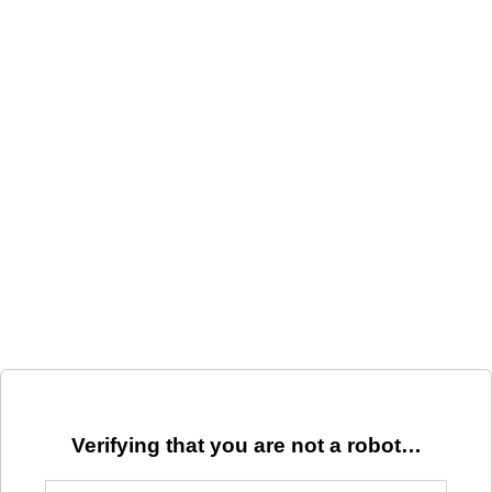
Verifying that you are not a robot…