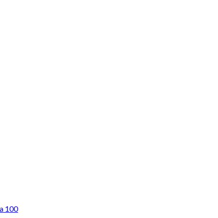
a 100