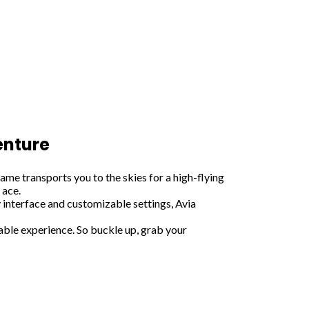
enture
ame transports you to the skies for a high-flying
 ace.
y interface and customizable settings, Avia
able experience. So buckle up, grab your