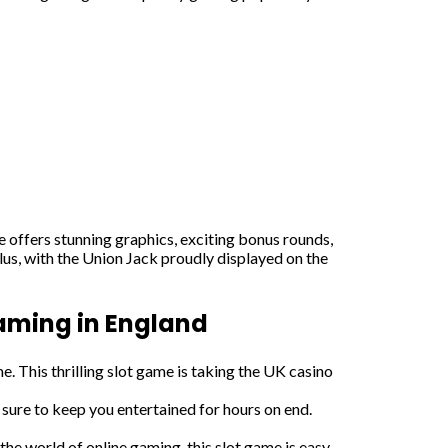
e offers stunning graphics, exciting bonus rounds,
Plus, with the Union Jack proudly displayed on the
!
Gaming in England
. This thrilling slot game is taking the UK casino
 sure to keep you entertained for hours on end.
the world of online gaming, this slot game is easy