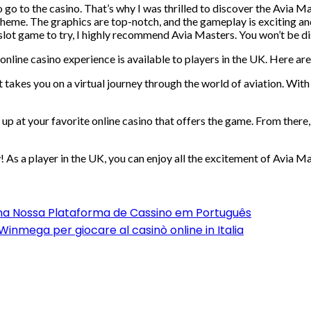
 go to the casino. That’s why I was thrilled to discover the Avia Mast
 theme. The graphics are top-notch, and the gameplay is exciting a
ne slot game to try, I highly recommend Avia Masters. You won’t be 
nline casino experience is available to players in the UK. Here ar
 takes you on a virtual journey through the world of aviation. With 
up at your favorite online casino that offers the game. From there, 
 As a player in the UK, you can enjoy all the excitement of Avia M
n na Nossa Plataforma de Cassino em Português
Winmega per giocare al casinò online in Italia