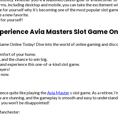
atforms, including desktop and mobile, you can take the excitement w
 for yourself why it’s becoming one of the most popular slot games
e a new favorite.
for yourself!
xperience Avia Masters Slot Game O
me Online Today! Dive into the world of online gaming and discover
omfort of your home.
 and the chance to win big.
 and experience this one-of-a-kind slot game.
ayers!
 now.
ience quite like playing the
Avia Master
s slot game. As a retiree, 
s are stunning, and the gameplay is smooth and easy to understand. I
– you won’t be disappointed!
Manchester: