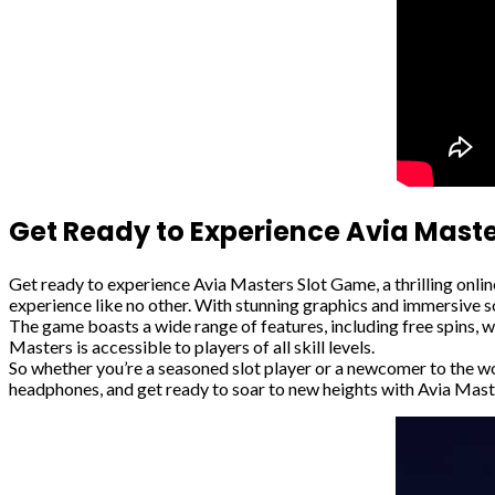
Get Ready to Experience Avia Maste
Get ready to experience Avia Masters Slot Game, a thrilling onlin
experience like no other. With stunning graphics and immersive sou
The game boasts a wide range of features, including free spins, w
Masters is accessible to players of all skill levels.
So whether you’re a seasoned slot player or a newcomer to the wo
headphones, and get ready to soar to new heights with Avia Mas