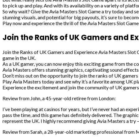
to pick up and play. And with its availability on a variety of pl
So why wait? Give the Avia Masters Slot Game a try today and see
stunning visuals, and potential for big payouts, it’s sure to becom
Play now and experience the thrill of the Avia Masters Slot Game 
Join the Ranks of UK Gamers and E
Join the Ranks of UK Gamers and Experience Avia Masters Slot Ga
game in the UK.
As a UK gamer, you can now enjoy this exciting game from the c
Avia Masters offers stunning graphics, captivating sound effects,
Don’t miss out on the opportunity to join the ranks of UK gamers
Play Avia Masters today and see why it’s a favorite among UK pl
Experience the excitement and join the community of UK gamers
Review from John, a 45-year-old retiree from London:
I’ve been playing at casinos for years, but I’ve never had an exper
pass the time, and this game has definitely delivered. The graphic
represent the UK. I highly recommend giving Avia Masters a try 
Review from Sarah, a 28-year-old marketing professional from 