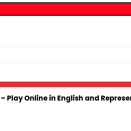
– Play Online in English and Represe