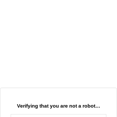
Verifying that you are not a robot…