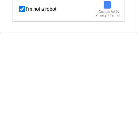
I'm not a robot
Custom Verify
Privacy · Terms