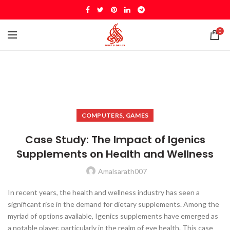
0
COMPUTERS, GAMES
Case Study: The Impact of Igenics
Supplements on Health and Wellness
Amalsarath007
In recent years, the health and wellness industry has seen a
significant rise in the demand for dietary supplements. Among the
myriad of options available, Igenics supplements have emerged as
a notable player, particularly in the realm of eye health. This case