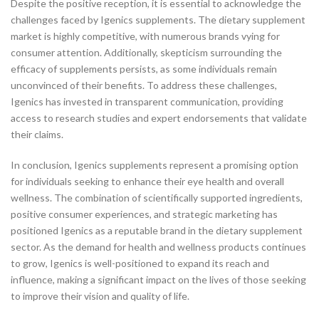
Despite the positive reception, it is essential to acknowledge the
challenges faced by Igenics supplements. The dietary supplement
market is highly competitive, with numerous brands vying for
consumer attention. Additionally, skepticism surrounding the
efficacy of supplements persists, as some individuals remain
unconvinced of their benefits. To address these challenges,
Igenics has invested in transparent communication, providing
access to research studies and expert endorsements that validate
their claims.
In conclusion, Igenics supplements represent a promising option
for individuals seeking to enhance their eye health and overall
wellness. The combination of scientifically supported ingredients,
positive consumer experiences, and strategic marketing has
positioned Igenics as a reputable brand in the dietary supplement
sector. As the demand for health and wellness products continues
to grow, Igenics is well-positioned to expand its reach and
influence, making a significant impact on the lives of those seeking
to improve their vision and quality of life.