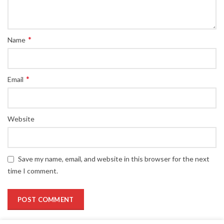
*
Name
*
Email
Website
Save my name, email, and website in this browser for the next
time I comment.