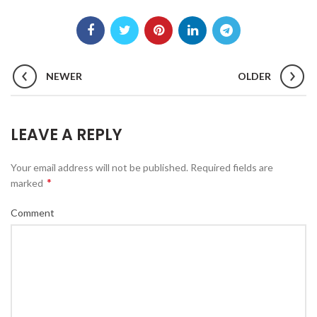
NEWER
OLDER
LEAVE A REPLY
Your email address will not be published.
Required fields are
*
marked
Comment