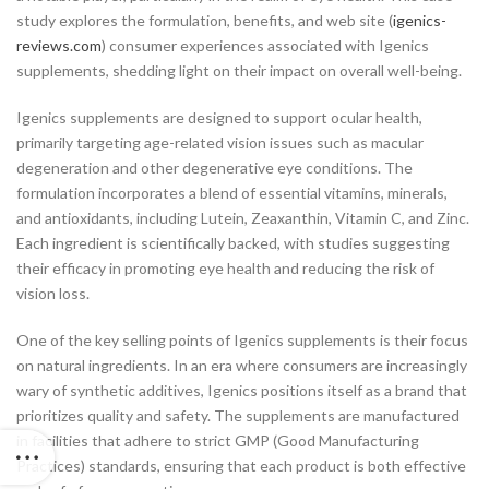
study explores the formulation, benefits, and web site (
igenics-
reviews.com
) consumer experiences associated with Igenics
supplements, shedding light on their impact on overall well-being.
Igenics supplements are designed to support ocular health,
primarily targeting age-related vision issues such as macular
degeneration and other degenerative eye conditions. The
formulation incorporates a blend of essential vitamins, minerals,
and antioxidants, including Lutein, Zeaxanthin, Vitamin C, and Zinc.
Each ingredient is scientifically backed, with studies suggesting
their efficacy in promoting eye health and reducing the risk of
vision loss.
One of the key selling points of Igenics supplements is their focus
on natural ingredients. In an era where consumers are increasingly
wary of synthetic additives, Igenics positions itself as a brand that
prioritizes quality and safety. The supplements are manufactured
in facilities that adhere to strict GMP (Good Manufacturing
Practices) standards, ensuring that each product is both effective