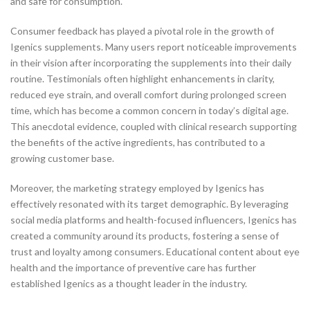
and safe for consumption.
Consumer feedback has played a pivotal role in the growth of
Igenics supplements. Many users report noticeable improvements
in their vision after incorporating the supplements into their daily
routine. Testimonials often highlight enhancements in clarity,
reduced eye strain, and overall comfort during prolonged screen
time, which has become a common concern in today’s digital age.
This anecdotal evidence, coupled with clinical research supporting
the benefits of the active ingredients, has contributed to a
growing customer base.
Moreover, the marketing strategy employed by Igenics has
effectively resonated with its target demographic. By leveraging
social media platforms and health-focused influencers, Igenics has
created a community around its products, fostering a sense of
trust and loyalty among consumers. Educational content about eye
health and the importance of preventive care has further
established Igenics as a thought leader in the industry.