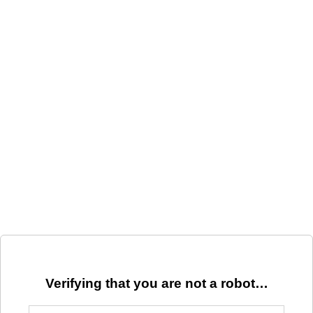
Verifying that you are not a robot…