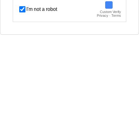
I'm not a robot
Custom Verify
Privacy · Terms