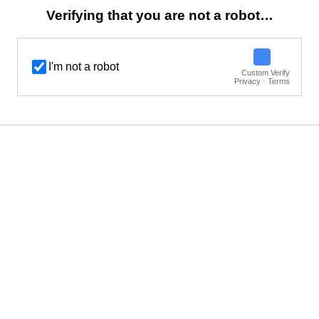
Verifying that you are not a robot…
I'm not a robot
Custom Verify
Privacy · Terms