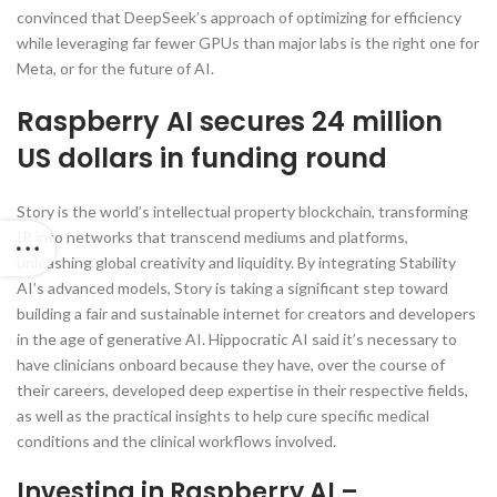
convinced that DeepSeek’s approach of optimizing for efficiency
while leveraging far fewer GPUs than major labs is the right one for
Meta, or for the future of AI.
Raspberry AI secures 24 million
US dollars in funding round
Story is the world’s intellectual property blockchain, transforming
IP into networks that transcend mediums and platforms,
unleashing global creativity and liquidity. By integrating Stability
AI’s advanced models, Story is taking a significant step toward
building a fair and sustainable internet for creators and developers
in the age of generative AI. Hippocratic AI said it’s necessary to
have clinicians onboard because they have, over the course of
their careers, developed deep expertise in their respective fields,
as well as the practical insights to help cure specific medical
conditions and the clinical workflows involved.
Investing in Raspberry AI –