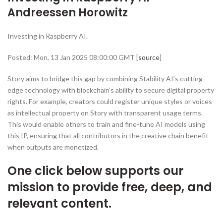
Andreessen Horowitz
Investing in Raspberry AI.
Posted: Mon, 13 Jan 2025 08:00:00 GMT [
source
]
Story aims to bridge this gap by combining Stability AI’s cutting-
edge technology with blockchain’s ability to secure digital property
rights. For example, creators could register unique styles or voices
as intellectual property on Story with transparent usage terms.
This would enable others to train and fine-tune AI models using
this IP, ensuring that all contributors in the creative chain benefit
when outputs are monetized.
One click below supports our
mission to provide free, deep, and
relevant content.