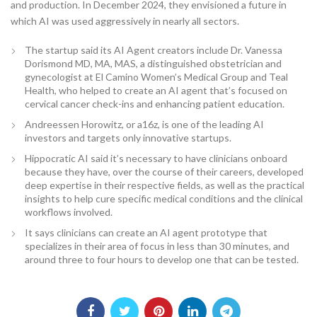
and production. In December 2024, they envisioned a future in
which AI was used aggressively in nearly all sectors.
The startup said its AI Agent creators include Dr. Vanessa
Dorismond MD, MA, MAS, a distinguished obstetrician and
gynecologist at El Camino Women’s Medical Group and Teal
Health, who helped to create an AI agent that’s focused on
cervical cancer check-ins and enhancing patient education.
Andreessen Horowitz, or a16z, is one of the leading AI
investors and targets only innovative startups.
Hippocratic AI said it’s necessary to have clinicians onboard
because they have, over the course of their careers, developed
deep expertise in their respective fields, as well as the practical
insights to help cure specific medical conditions and the clinical
workflows involved.
It says clinicians can create an AI agent prototype that
specializes in their area of focus in less than 30 minutes, and
around three to four hours to develop one that can be tested.