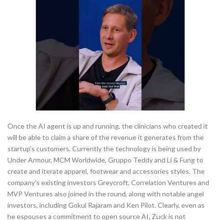
Once the AI agent is up and running, the clinicians who created it
will be able to claim a share of the revenue it generates from the
startup’s customers. Currently the technology is being used by
Under Armour, MCM Worldwide, Gruppo Teddy and Li & Fung to
create and iterate apparel, footwear and accessories styles. The
company’s existing investors Greycroft, Correlation Ventures and
MVP Ventures also joined in the round, along with notable angel
investors, including Gokul Rajaram and Ken Pilot. Clearly, even as
he espouses a commitment to open source AI, Zuck is not