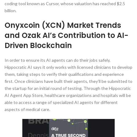
coding tool known as Cursor, whose valuation has reached $2.5
billion.
Onyxcoin (XCN) Market Trends
and Ozak AI’s Contribution to AI-
Driven Blockchain
In order to ensure its AI agents can do their jobs safely,
Hippocratic AI says it only works with licensed clinicians to develop
them, taking steps to verify their qualifications and experience
first. Once clinicians have built their agents, they’ll be submitted to
the startup for an initial round of testing. Through the Hippocratic
AI Agent App Store, healthcare organizations and hospitals will be
able to access a range of specialized AI agents for different
aspects of medical care.