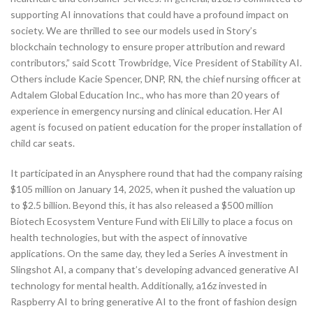
supporting AI innovations that could have a profound impact on
society. We are thrilled to see our models used in Story’s
blockchain technology to ensure proper attribution and reward
contributors,” said Scott Trowbridge, Vice President of Stability AI.
Others include Kacie Spencer, DNP, RN, the chief nursing officer at
Adtalem Global Education Inc., who has more than 20 years of
experience in emergency nursing and clinical education. Her AI
agent is focused on patient education for the proper installation of
child car seats.
It participated in an Anysphere round that had the company raising
$105 million on January 14, 2025, when it pushed the valuation up
to $2.5 billion. Beyond this, it has also released a $500 million
Biotech Ecosystem Venture Fund with Eli Lilly to place a focus on
health technologies, but with the aspect of innovative
applications. On the same day, they led a Series A investment in
Slingshot AI, a company that’s developing advanced generative AI
technology for mental health. Additionally, a16z invested in
Raspberry AI to bring generative AI to the front of fashion design