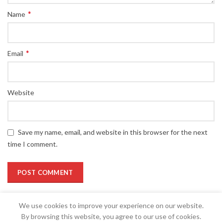
*
Name
*
Email
Website
Save my name, email, and website in this browser for the next
time I comment.
We use cookies to improve your experience on our website.
By browsing this website, you agree to our use of cookies.