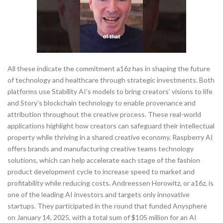
All these indicate the commitment a16z has in shaping the future
of technology and healthcare through strategic investments. Both
platforms use Stability AI’s models to bring creators’ visions to life
and Story’s blockchain technology to enable provenance and
attribution throughout the creative process. These real-world
applications highlight how creators can safeguard their intellectual
property while thriving in a shared creative economy. Raspberry AI
offers brands and manufacturing creative teams technology
solutions, which can help accelerate each stage of the fashion
product development cycle to increase speed to market and
profitability while reducing costs. Andreessen Horowitz, or a16z, is
one of the leading AI investors and targets only innovative
startups. They participated in the round that funded Anysphere
on January 14, 2025, with a total sum of $105 million for an AI