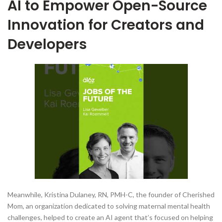
AI to Empower Open-Source
Innovation for Creators and
Developers
Meanwhile, Kristina Dulaney, RN, PMH-C, the founder of Cherished
Mom, an organization dedicated to solving maternal mental health
challenges, helped to create an AI agent that’s focused on helping