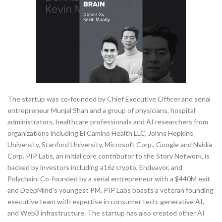
The startup was co-founded by Chief Executive Officer and serial
entrepreneur Munjal Shah and a group of physicians, hospital
administrators, healthcare professionals and AI researchers from
organizations including El Camino Health LLC, Johns Hopkins
University, Stanford University, Microsoft Corp., Google and Nvidia
Corp. PIP Labs, an initial core contributor to the Story Network, is
backed by investors including a16z crypto, Endeavor, and
Polychain. Co-founded by a serial entrepreneur with a $440M exit
and DeepMind’s youngest PM, PIP Labs boasts a veteran founding
executive team with expertise in consumer tech, generative AI,
and Web3 infrastructure. The startup has also created other AI