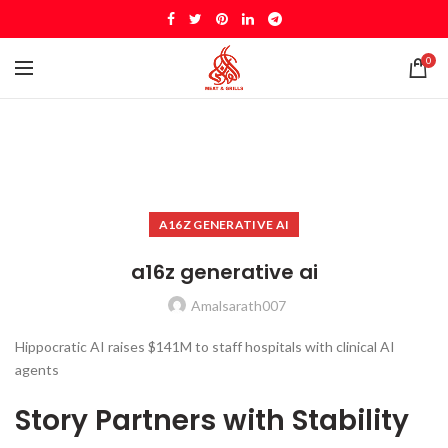
0
A16Z GENERATIVE AI
a16z generative ai
Amalsarath007
Hippocratic AI raises $141M to staff hospitals with clinical AI
agents
Story Partners with Stability