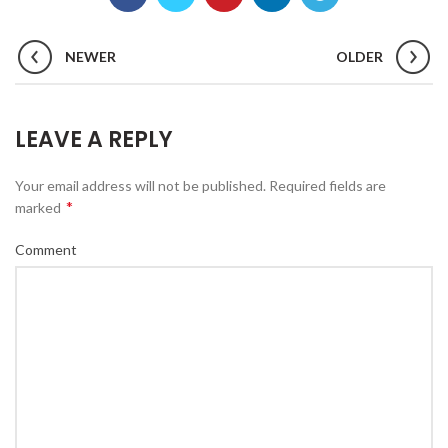
NEWER
OLDER
LEAVE A REPLY
Your email address will not be published.
Required fields are
*
marked
Comment