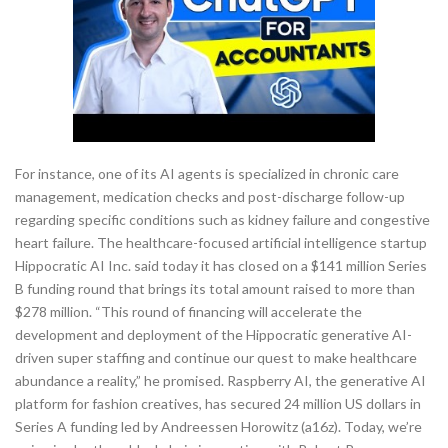
For instance, one of its AI agents is specialized in chronic care
management, medication checks and post-discharge follow-up
regarding specific conditions such as kidney failure and congestive
heart failure. The healthcare-focused artificial intelligence startup
Hippocratic AI Inc. said today it has closed on a $141 million Series
B funding round that brings its total amount raised to more than
$278 million. “This round of financing will accelerate the
development and deployment of the Hippocratic generative AI-
driven super staffing and continue our quest to make healthcare
abundance a reality,” he promised. Raspberry AI, the generative AI
platform for fashion creatives, has secured 24 million US dollars in
Series A funding led by Andreessen Horowitz (a16z). Today, we’re