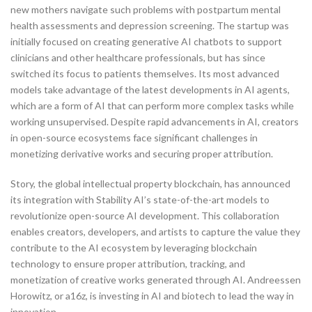
new mothers navigate such problems with postpartum mental
health assessments and depression screening. The startup was
initially focused on creating generative AI chatbots to support
clinicians and other healthcare professionals, but has since
switched its focus to patients themselves. Its most advanced
models take advantage of the latest developments in AI agents,
which are a form of AI that can perform more complex tasks while
working unsupervised. Despite rapid advancements in AI, creators
in open-source ecosystems face significant challenges in
monetizing derivative works and securing proper attribution.
Story, the global intellectual property blockchain, has announced
its integration with Stability AI’s state-of-the-art models to
revolutionize open-source AI development. This collaboration
enables creators, developers, and artists to capture the value they
contribute to the AI ecosystem by leveraging blockchain
technology to ensure proper attribution, tracking, and
monetization of creative works generated through AI. Andreessen
Horowitz, or a16z, is investing in AI and biotech to lead the way in
innovation.