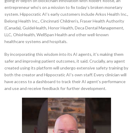
going in-depth on blockchain innovation with Robert Roose, an
entrepreneur who’s on a mission to fix today’s broken monetary
system. Hippocratic AI’s early customers include Arkos Health Inc.,
Belong Health Inc., Cincinnati Children’s, Fraser Health Authority
(Canada), GuideHealth, Honor Health, Deca Dental Management,
LLC, OhioHealth, WellSpan Health and other well-known
healthcare systems and hospitals.
By incorporating this wisdom into its AI agents, it’s making them
safer and improving patient outcomes, it said. Crucially, any agent
created using its platform will undergo extensive safety training by
both the creator and Hippocratic AI’s own staff. Every clinician will
have access to a dashboard to track their AI agent’s performance
and use and receive feedback for further development.