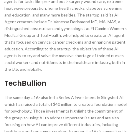
agents for tasks like pre- and post-surgery wound care, extreme
heat wave preparation, home health checks, diabetes screening
and education, and many more besides. The startup said its AI
Agent creators include Dr. Vanessa Dorismond MD, MA, MAS, a
distinguished obstetrician and gynecologist at El Camino Women’s
Medical Group and Teal Health, who helped to create an AI agent
that’s focused on cervical cancer check-ins and enhancing patient
education. According to the startup, the objective of these AI
agents is to try and solve the massive shortage of trained nurses,
social workers and nutritionists in the healthcare industry, both in
the U.S. and globally.
TechBullion
The same day, a16z also led a Series A investment in Slingshot AI,
which has raised a total of $40 million to create a foundation model
for psychology. Those investments highlight the commitment of
the group to using AI to address important issues and are also
focusing on how AI can improve different industries, including
healthcare and consumer services. In general, a16z is committed to