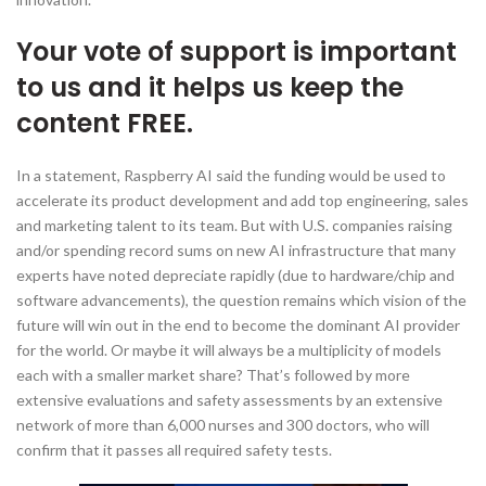
Your vote of support is important
to us and it helps us keep the
content FREE.
In a statement, Raspberry AI said the funding would be used to
accelerate its product development and add top engineering, sales
and marketing talent to its team. But with U.S. companies raising
and/or spending record sums on new AI infrastructure that many
experts have noted depreciate rapidly (due to hardware/chip and
software advancements), the question remains which vision of the
future will win out in the end to become the dominant AI provider
for the world. Or maybe it will always be a multiplicity of models
each with a smaller market share? That’s followed by more
extensive evaluations and safety assessments by an extensive
network of more than 6,000 nurses and 300 doctors, who will
confirm that it passes all required safety tests.