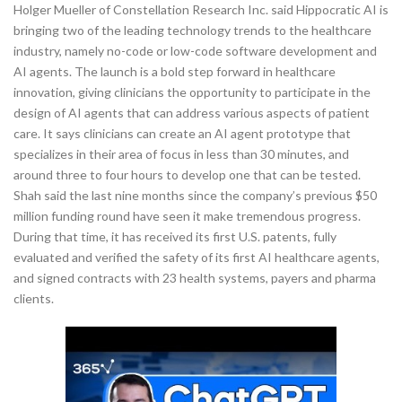
Holger Mueller of Constellation Research Inc. said Hippocratic AI is
bringing two of the leading technology trends to the healthcare
industry, namely no-code or low-code software development and
AI agents. The launch is a bold step forward in healthcare
innovation, giving clinicians the opportunity to participate in the
design of AI agents that can address various aspects of patient
care. It says clinicians can create an AI agent prototype that
specializes in their area of focus in less than 30 minutes, and
around three to four hours to develop one that can be tested.
Shah said the last nine months since the company’s previous $50
million funding round have seen it make tremendous progress.
During that time, it has received its first U.S. patents, fully
evaluated and verified the safety of its first AI healthcare agents,
and signed contracts with 23 health systems, payers and pharma
clients.