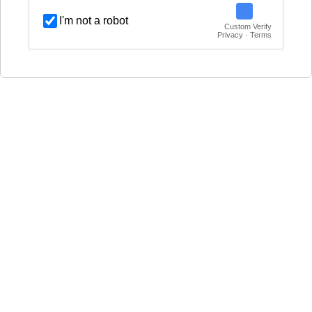
I'm not a robot
Custom Verify
Privacy · Terms