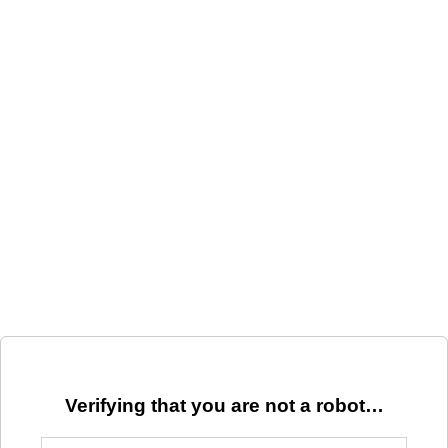
Verifying that you are not a robot…