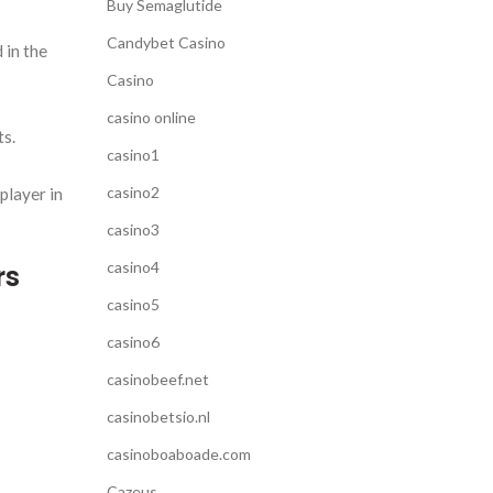
Buy Semaglutide
Candybet Casino
 in the
Casino
casino online
ts.
casino1
casino2
player in
casino3
casino4
rs
casino5
casino6
casinobeef.net
casinobetsio.nl
casinoboaboade.com
Cazeus