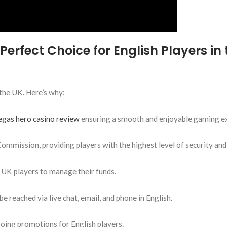
erfect Choice for English Players in 
 the UK. Here’s why:
egas hero casino review
ensuring a smooth and enjoyable gaming e
Commission, providing players with the highest level of security and
 UK players to manage their funds.
e reached via live chat, email, and phone in English.
oing promotions for English players.