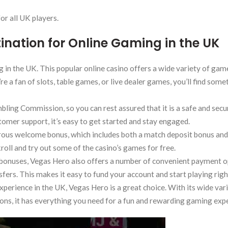
or all UK players.
ination for Online Gaming in the UK
g in the UK. This popular online casino offers a wide variety of ga
e a fan of slots, table games, or live dealer games, you’ll find some
bling Commission, so you can rest assured that it is a safe and secu
stomer support, it’s easy to get started and stay engaged.
erous welcome bonus, which includes both a match deposit bonus and
roll and try out some of the casino’s games for free.
s bonuses, Vegas Hero also offers a number of convenient payment o
nsfers. This makes it easy to fund your account and start playing rig
experience in the UK, Vegas Hero is a great choice. With its wide var
s, it has everything you need for a fun and rewarding gaming expe