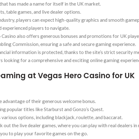
that has made a name for itself in the UK market.
ts, table games, and live dealer options.
ndustry, players can expect high-quality graphics and smooth gamep
nd experienced players to navigate.
ro Casino also offers generous bonuses and promotions for UK playe
ambling Commission, ensuring a safe and secure gaming experience.
ncial information is protected, thanks to the site’s strict security m
rs looking for a comprehensive and exciting online gaming experien
Gaming at Vegas Hero Casino for UK
ake advantage of their generous welcome bonus.
ding popular titles like Starburst and Gonzo’s Quest.
various options, including blackjack, roulette, and baccarat.
k out the live dealer games, where you can play with real dealers in 
 you to play your favorite games on the go.