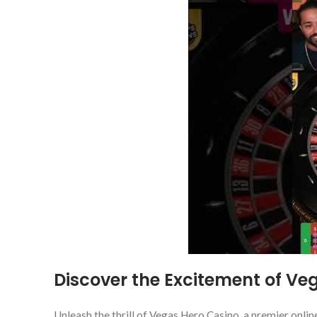
Discover the Excitement of Ve
Unleash the thrill of Vegas Hero Casino, a premier onli