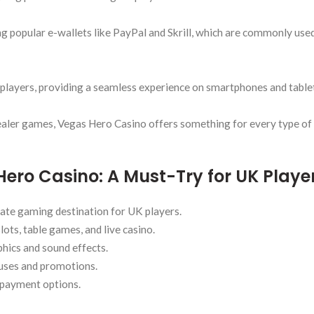
ing popular e-wallets like PayPal and Skrill, which are commonly used
h players, providing a seamless experience on smartphones and table
 dealer games, Vegas Hero Casino offers something for every type of 
 Hero Casino: A Must-Try for UK Playe
ate gaming destination for UK players.
ots, table games, and live casino.
phics and sound effects.
uses and promotions.
f payment options.