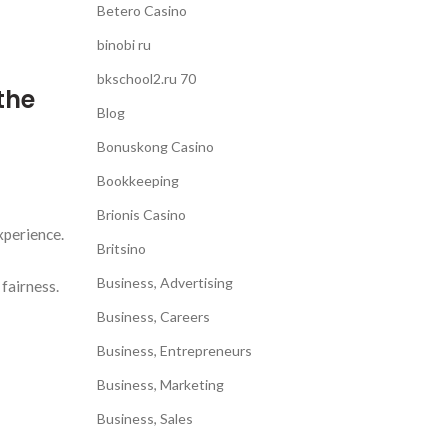
Betero Casino
binobi ru
bkschool2.ru 70
the
Blog
Bonuskong Casino
Bookkeeping
Brionis Casino
xperience.
Britsino
Business, Advertising
 fairness.
Business, Careers
Business, Entrepreneurs
Business, Marketing
Business, Sales