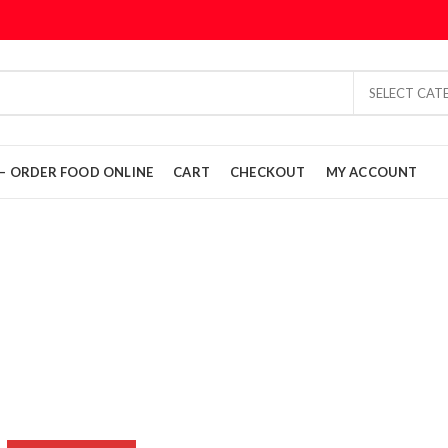
SELECT CAT
L – ORDER FOOD ONLINE
CART
CHECKOUT
MY ACCOUNT