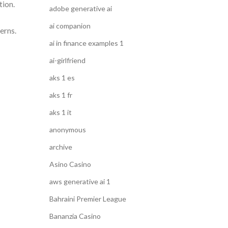
tion.
adobe generative ai
ai companion
erns.
ai in finance examples 1
ai-girlfriend
aks 1 es
aks 1 fr
aks 1 it
anonymous
archive
Asino Casino
aws generative ai 1
Bahraini Premier League
Bananzia Casino