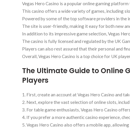
Vegas Hero Casino is a popular online gaming platform 
This casino offers a wide variety of games, including slo
Powered by some of the top software providers in the i
The site is user-friendly, making it easy for both new a
In addition to its impressive game selection, Vegas He
The casino is fully licensed and regulated by the UK G
Players can also rest assured that their personal and fina
Overall, Vegas Hero Casino is a top choice for UK playe
The Ultimate Guide to Online 
Players
1. First, create an account at Vegas Hero Casino and t
2. Next, explore the vast selection of online slots, inclu
3. For table game enthusiasts, Vegas Hero Casino offers 
4. If you prefer a more authentic casino experience, chec
5. Vegas Hero Casino also offers a mobile app, allowing