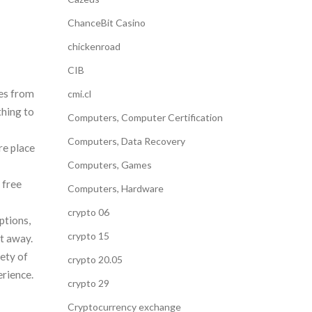
ChanceBit Casino
chickenroad
CIB
mes from
cmi.cl
thing to
Computers, Computer Certification
Computers, Data Recovery
re place
Computers, Games
 free
Computers, Hardware
crypto 06
ptions,
crypto 15
ht away.
iety of
crypto 20.05
rience.
crypto 29
Cryptocurrency exchange