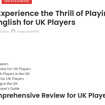
UNCATEGORISED
perience the Thrill of Play
nglish for UK Players
ted by
Amalsarath007
ayers
sino for UK Players
h Players in the UK
 for UK Players
g in the UK
ayer’s Guide
prehensive Review for UK Play