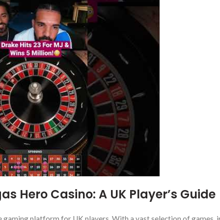
gas Hero Casino: A UK Player’s Guide
ne gaming platform for UK players. With a vast selection of games, i