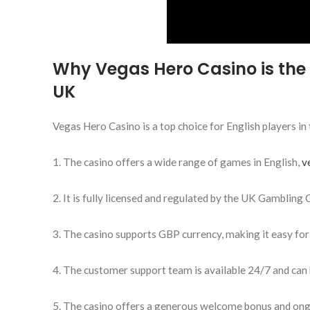
Why Vegas Hero Casino is the P
UK
Vegas Hero Casino is a top choice for English players in
1. The casino offers a wide range of games in English,
v
2. It is fully licensed and regulated by the UK Gambling 
3. The casino supports GBP currency, making it easy for
4. The customer support team is available 24/7 and can b
5. The casino offers a generous welcome bonus and ong