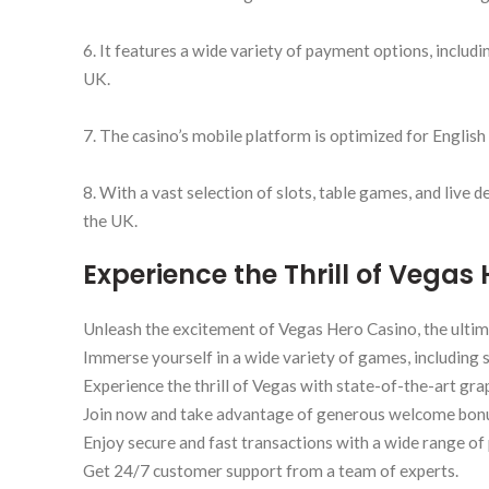
6. It features a wide variety of payment options, includ
UK.
7. The casino’s mobile platform is optimized for Englis
8. With a vast selection of slots, table games, and live
the UK.
Experience the Thrill of Vegas
Unleash the excitement of Vegas Hero Casino, the ultim
Immerse yourself in a wide variety of games, including sl
Experience the thrill of Vegas with state-of-the-art gra
Join now and take advantage of generous welcome bon
Enjoy secure and fast transactions with a wide range o
Get 24/7 customer support from a team of experts.