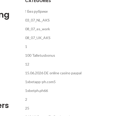
CATEGORIES
ing
! Без рубрики
03_07_NL_AKS
08_07_es_work
08_07_UK_AKS
1
100 Talletusbonus
12
15.06.2026 DE online casino paypal
1xbetapp-ph.com5
1xbetph.ph66
2
ers
25