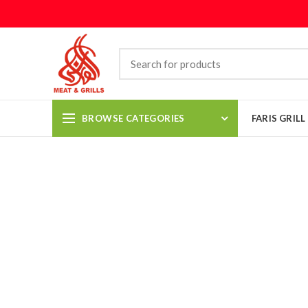
BROWSE CATEGORIES
FARIS GRIL