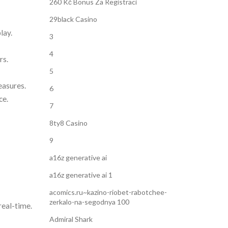
260 Kč Bonus Za Registraci
29black Casino
lay.
3
4
rs.
5
easures.
6
ce.
7
8ty8 Casino
9
a16z generative ai
a16z generative ai 1
acomics.ru~kazino-riobet-rabotchee-
zerkalo-na-segodnya 100
real-time.
Admiral Shark