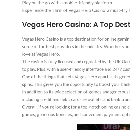
Play on the go with a mobile-friendly platform.
Experience the Thrill of Vegas Hero Casino, a must-try f
Vegas Hero Casino: A Top Dest
Vegas Hero Casino is a top destination for online gamin
some of the best providers in the industry. Whether you’r
love at Vegas Hero.
The casino is fully licensed and regulated by the UK Gam
to play. Plus, with a user-friendly interface and 24/7 cu
One of the things that sets Vegas Hero apart is its gen
spins. This gives you the opportunity to boost your bank
In addition to its wide selection of games and generou
including credit and debit cards, e-wallets, and bank tra
Overall, if you’re looking for a top-notch online casino 
games, generous bonuses, and convenient payment option