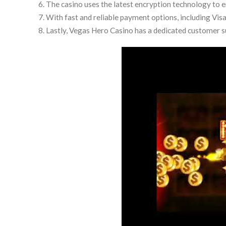
6. The casino uses the latest encryption technology to e
7. With fast and reliable payment options, including Visa
8. Lastly, Vegas Hero Casino has a dedicated customer s