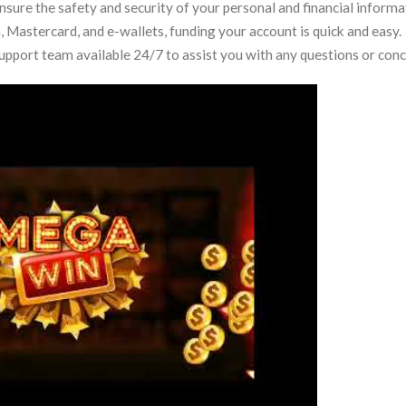
nsure the safety and security of your personal and financial informa
, Mastercard, and e-wallets, funding your account is quick and easy.
upport team available 24/7 to assist you with any questions or conc