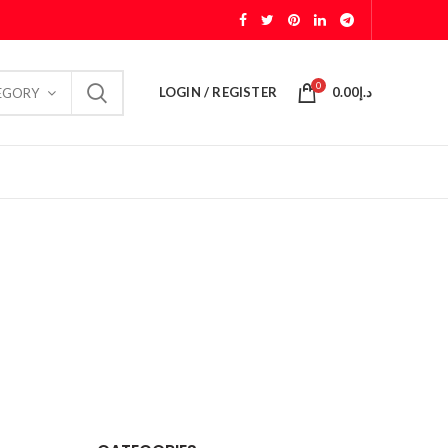
0
LOGIN / REGISTER
0.00
د.إ
EGORY