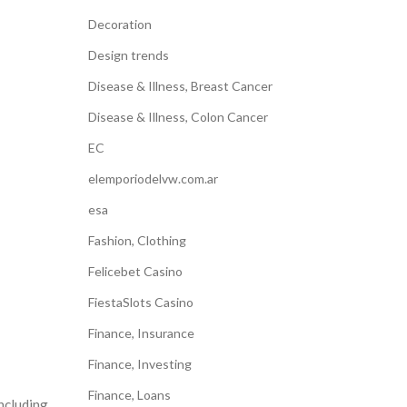
Decoration
Design trends
Disease & Illness, Breast Cancer
Disease & Illness, Colon Cancer
EC
elemporiodelvw.com.ar
esa
Fashion, Clothing
Felicebet Casino
FiestaSlots Casino
Finance, Insurance
Finance, Investing
Finance, Loans
ncluding