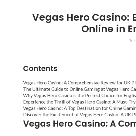
Vegas Hero Casino: Ex
Online in E
Pos
Contents
Vegas Hero Casino: A Comprehensive Review for UK Pl
The Ultimate Guide to Online Gaming at Vegas Hero Ca
Why Vegas Hero Casino is the Perfect Choice for Englis
Experience the Thrill of Vegas Hero Casino: A Must-Try
Vegas Hero Casino: A Top Destination for Online Gamin
Discover the Excitement of Vegas Hero Casino: A UK Pl
Vegas Hero Casino: A Com