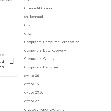
ChanceBit Casino
chickenroad
CIB
cmi.cl
Computers, Computer Certification
Computers, Data Recovery
ER
Computers, Games
Vad
eta
Computers, Hardware
crypto 06
crypto 15
crypto 20.05
crypto 29
Cryptocurrency exchange