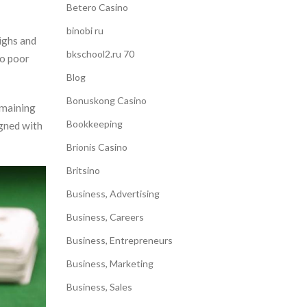
Betero Casino
binobi ru
ighs and
bkschool2.ru 70
to poor
Blog
Bonuskong Casino
emaining
Bookkeeping
igned with
Brionis Casino
Britsino
Business, Advertising
Business, Careers
Business, Entrepreneurs
Business, Marketing
Business, Sales