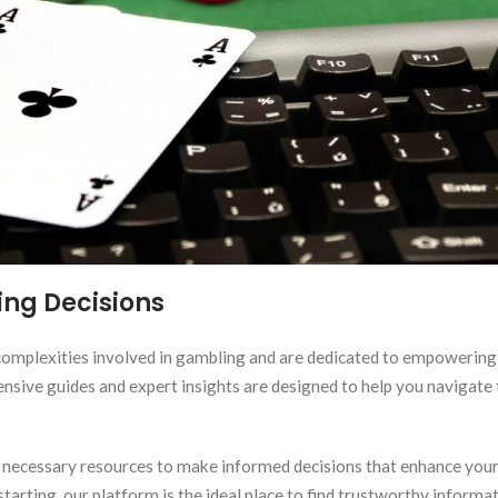
ing Decisions
 complexities involved in gambling and are dedicated to empowering
sive guides and expert insights are designed to help you navigate 
e necessary resources to make informed decisions that enhance you
arting, our platform is the ideal place to find trustworthy informa