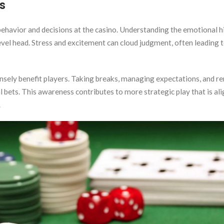
s
behavior and decisions at the casino. Understanding the emotional h
evel head. Stress and excitement can cloud judgment, often leading 
sely benefit players. Taking breaks, managing expectations, and r
 bets. This awareness contributes to more strategic play that is al
.