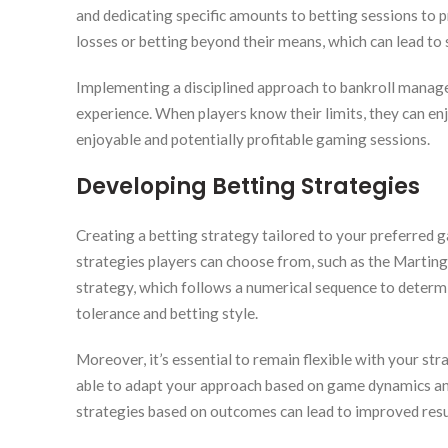
and dedicating specific amounts to betting sessions to pre
losses or betting beyond their means, which can lead to si
Implementing a disciplined approach to bankroll manage
experience. When players know their limits, they can e
enjoyable and potentially profitable gaming sessions.
Developing Betting Strategies
Creating a betting strategy tailored to your preferred 
strategies players can choose from, such as the Martinga
strategy, which follows a numerical sequence to determin
tolerance and betting style.
Moreover, it’s essential to remain flexible with your st
able to adapt your approach based on game dynamics and
strategies based on outcomes can lead to improved resu