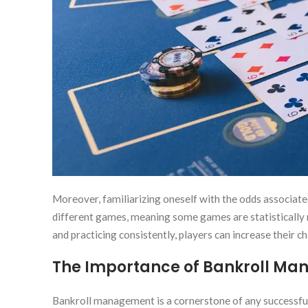
Moreover, familiarizing oneself with the odds associate
different games, meaning some games are statistically 
and practicing consistently, players can increase their c
The Importance of Bankroll M
Bankroll management is a cornerstone of any successfu