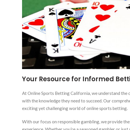
Your Resource for Informed Bett
At Online Sports Betting California, we understand the
with the knowledge they need to succeed. Our comprehen
exciting yet challenging world of online sports betting.
With our focus on responsible gambling, we provide th
experience. Whether you’re a seasoned gambler or just st