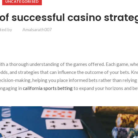
UNCATEGORISED
of successful casino strate
ted by
Amalsarath007
with a thorough understanding of the games offered. Each game, whet
s, odds, and strategies that can influence the outcome of your bets. 
cision-making, helping you place informed bets rather than relying
engaging in
california sports betting
to expand your horizons and be