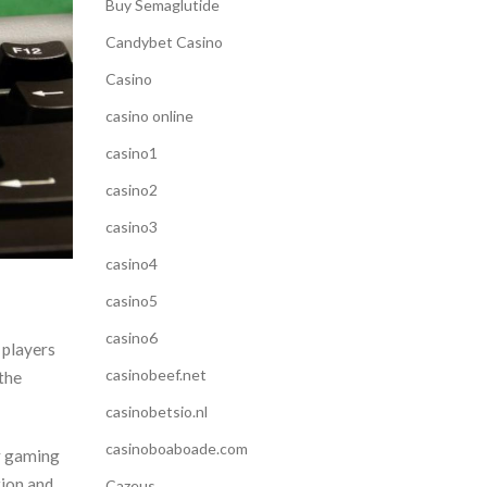
Buy Semaglutide
Candybet Casino
Casino
casino online
casino1
casino2
casino3
casino4
casino5
casino6
 players
casinobeef.net
the
casinobetsio.nl
casinoboaboade.com
r gaming
tion and
Cazeus