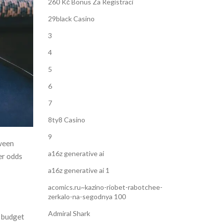
260 Kč Bonus Za Registraci
29black Casino
3
4
5
6
7
8ty8 Casino
9
tween
a16z generative ai
er odds
a16z generative ai 1
acomics.ru~kazino-riobet-rabotchee-
zerkalo-na-segodnya 100
Admiral Shark
a budget