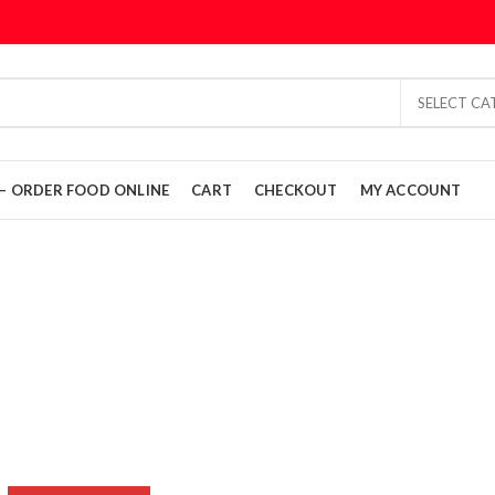
SELECT C
L – ORDER FOOD ONLINE
CART
CHECKOUT
MY ACCOUNT