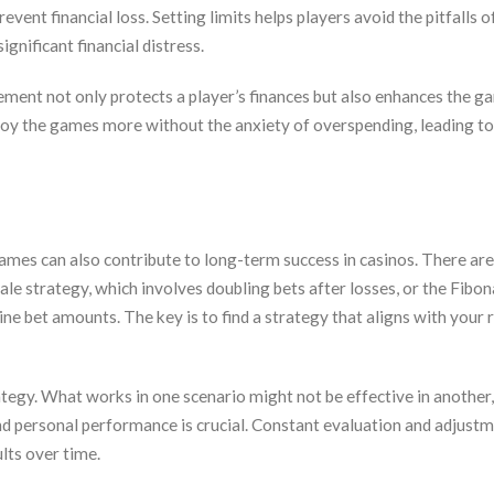
vent financial loss. Setting limits helps players avoid the pitfalls o
gnificant financial distress.
ment not only protects a player’s finances but also enhances the g
njoy the games more without the anxiety of overspending, leading t
games can also contribute to long-term success in casinos. There are
le strategy, which involves doubling bets after losses, or the Fibon
e bet amounts. The key is to find a strategy that aligns with your r
rategy. What works in one scenario might not be effective in another,
 personal performance is crucial. Constant evaluation and adjustm
lts over time.