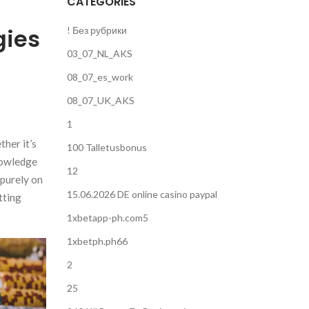
CATEGORIES
gies
! Без рубрики
03_07_NL_AKS
08_07_es_work
08_07_UK_AKS
1
her it’s
100 Talletusbonus
Knowledge
12
 purely on
15.06.2026 DE online casino paypal
tting
1xbetapp-ph.com5
1xbetph.ph66
2
25