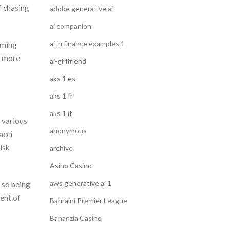
f chasing
adobe generative ai
ai companion
ai in finance examples 1
aming
o more
ai-girlfriend
aks 1 es
aks 1 fr
aks 1 it
 various
anonymous
acci
isk
archive
Asino Casino
aws generative ai 1
 so being
ent of
Bahraini Premier League
Bananzia Casino