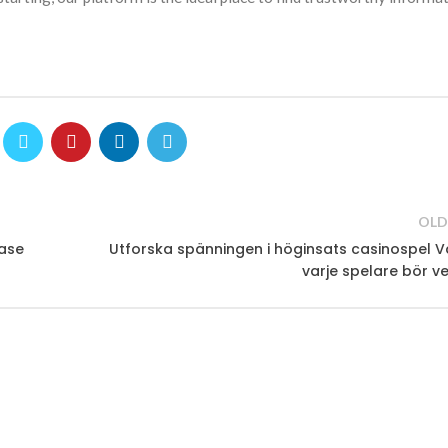
OLD
ease
Utforska spänningen i höginsats casinospel 
varje spelare bör v