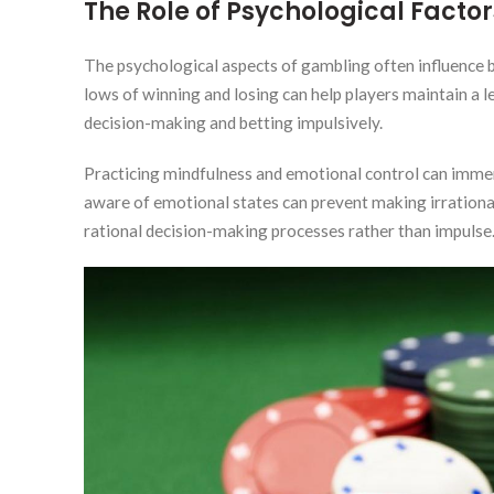
The Role of Psychological Factor
The psychological aspects of gambling often influence 
lows of winning and losing can help players maintain a l
decision-making and betting impulsively.
Practicing mindfulness and emotional control can immen
aware of emotional states can prevent making irrational
rational decision-making processes rather than impulse