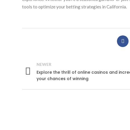
tools to optimize your betting strategies in California.
NEWER
Explore the thrill of online casinos and incr
your chances of winning