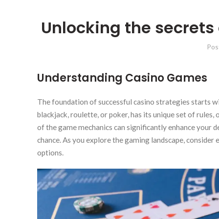
Unlocking the secrets 
Pos
Understanding Casino Games
The foundation of successful casino strategies starts 
blackjack, roulette, or poker, has its unique set of rule
of the game mechanics can significantly enhance your de
chance. As you explore the gaming landscape, consider 
options.