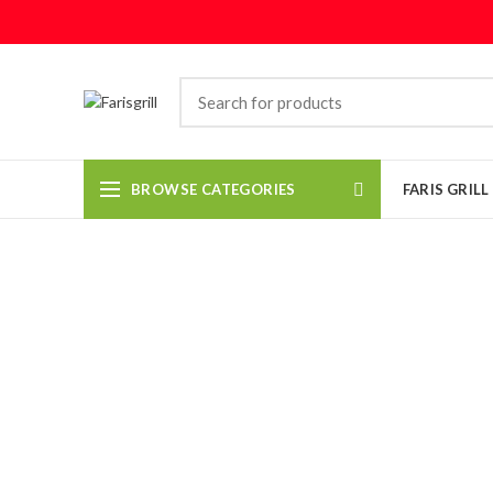
BROWSE CATEGORIES
FARIS GRIL