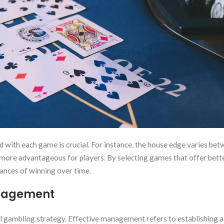
d with each game is crucial. For instance, the house edge varies be
more advantageous for players. By selecting games that offer bett
hances of winning over time.
anagement
l gambling strategy. Effective management refers to establishing 