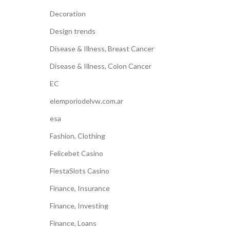
Decoration
Design trends
Disease & Illness, Breast Cancer
Disease & Illness, Colon Cancer
EC
elemporiodelvw.com.ar
esa
Fashion, Clothing
Felicebet Casino
FiestaSlots Casino
Finance, Insurance
Finance, Investing
Finance, Loans