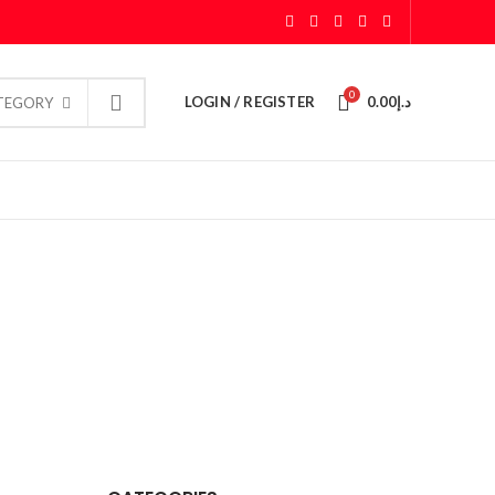
0
LOGIN / REGISTER
0.00
د.إ
ATEGORY