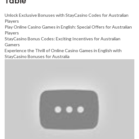
Table
Unlock Exclusive Bonuses with StayCasino Codes for Australian
Players
Play Online Casino Games in English: Special Offers for Australian
Players
StayCasino Bonus Codes: Exciting Incentives for Australian
Gamers
Experience the Thrill of Online Casino Games in English with
StayCasino Bonuses for Australia