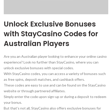
Unlock Exclusive Bonuses
with StayCasino Codes for
Australian Players
Are you an Australian player looking to enhance your online casino
experience? Look no further than StayCasino, where you can
unlock exclusive bonuses with special codes.
With StayCasino codes, you can access a variety of bonuses such
as free spins, deposit matches, and cashback offers.
These codes are easy to use and can be found on the StayCasino
website or through partnered affiliates.
Simply enter the code upon sign-up or during a deposit to redeem
your bonus.
But that’s not all, StayCasino also offers exclusive bonuses for