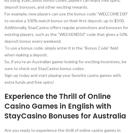
By using StayCasino bonus codes, players can enjoy free spins,
deposit bonuses, and other exciting rewards.
For example, new players can use the bonus code “WELCOME100”
to receive a 100% match bonus on their first deposit, up to $100.
Additionally, StayCasino offers regular promotions and bonuses for
existing players, such as the “WEEKEND50” code that gives a 50%
deposit bonus every weekend.
To use a bonus code, simply enter it in the “Bonus Code” field
when making a deposit.
So, if you’re an Australian gamer looking for exciting incentives, be
sure to check out StayCasino bonus codes.
Sign up today and start playing your favorite casino games with
extra funds and free spins!
Experience the Thrill of Online
Casino Games in English with
StayCasino Bonuses for Australia
Are you ready to experience the thrill of online casino games in