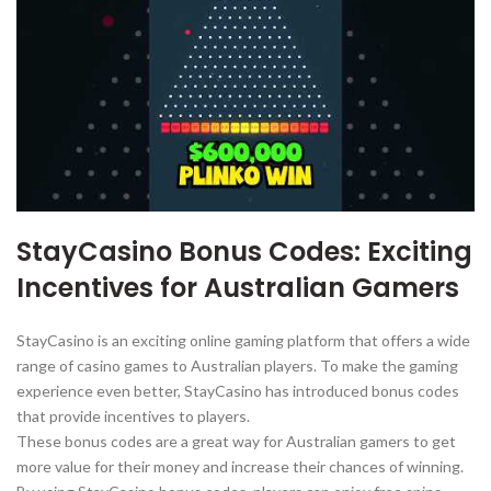
StayCasino Bonus Codes: Exciting
Incentives for Australian Gamers
StayCasino is an exciting online gaming platform that offers a wide
range of casino games to Australian players. To make the gaming
experience even better, StayCasino has introduced bonus codes
that provide incentives to players.
These bonus codes are a great way for Australian gamers to get
more value for their money and increase their chances of winning.