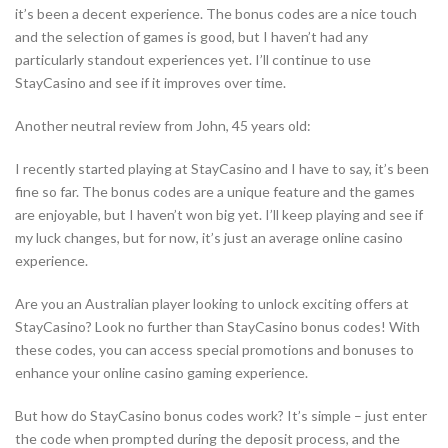
it’s been a decent experience. The bonus codes are a nice touch
and the selection of games is good, but I haven’t had any
particularly standout experiences yet. I’ll continue to use
StayCasino and see if it improves over time.
Another neutral review from John, 45 years old:
I recently started playing at StayCasino and I have to say, it’s been
fine so far. The bonus codes are a unique feature and the games
are enjoyable, but I haven’t won big yet. I’ll keep playing and see if
my luck changes, but for now, it’s just an average online casino
experience.
Are you an Australian player looking to unlock exciting offers at
StayCasino? Look no further than StayCasino bonus codes! With
these codes, you can access special promotions and bonuses to
enhance your online casino gaming experience.
But how do StayCasino bonus codes work? It’s simple – just enter
the code when prompted during the deposit process, and the