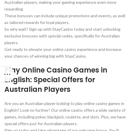
Australian players, making your gaming experience even more
rewarding.
These bonuses can include unique promotions and events, as well
as tailored rewards for loyal players.
So why wait? Sign up with StayCasino today and start unlocking
exclusive bonuses with special codes, specifically for Australian
players.
Get ready to elevate your online casino experience and increase
your chances of winning big with StayCasino.
Play Online Casino Games in
English: Special Offers for
Australian Players
Are you an Australian player looking to play online casino games in
English? Look no further! Our online casino offers a wide variety of
games, including poker, blackjack, roulette, and slots. Plus, we have
special offers just for Australian players.
Sign up today and take advantage of our welcome bonus. You’ll