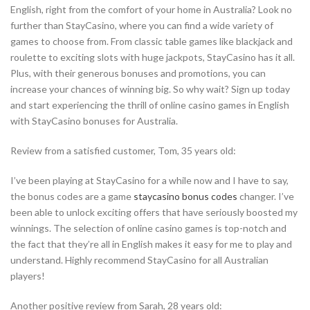
English, right from the comfort of your home in Australia? Look no
further than StayCasino, where you can find a wide variety of
games to choose from. From classic table games like blackjack and
roulette to exciting slots with huge jackpots, StayCasino has it all.
Plus, with their generous bonuses and promotions, you can
increase your chances of winning big. So why wait? Sign up today
and start experiencing the thrill of online casino games in English
with StayCasino bonuses for Australia.
Review from a satisfied customer, Tom, 35 years old:
I’ve been playing at StayCasino for a while now and I have to say,
the bonus codes are a game
staycasino bonus codes
changer. I’ve
been able to unlock exciting offers that have seriously boosted my
winnings. The selection of online casino games is top-notch and
the fact that they’re all in English makes it easy for me to play and
understand. Highly recommend StayCasino for all Australian
players!
Another positive review from Sarah, 28 years old: