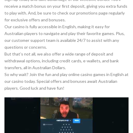
receive a match bonus on your first deposit, giving you extra funds
to play with. And, be sure to check our promotions page regularly
for exclusive offers and bonuses.
Our casino is fully accessible in English, making it easy for
Australian players to navigate and play their favorite games. Plus,
our customer support team is available 24/7 to assist with any
questions or concerns.
But that’s not all, we also offer a wide range of deposit and
withdrawal options, including credit cards, e-wallets, and bank
transfers, all in Australian Dollars.
So why wait? Join the fun and play online casino games in English at
our casino today. Special offers and bonuses await Australian
players. Good luck and have fun!