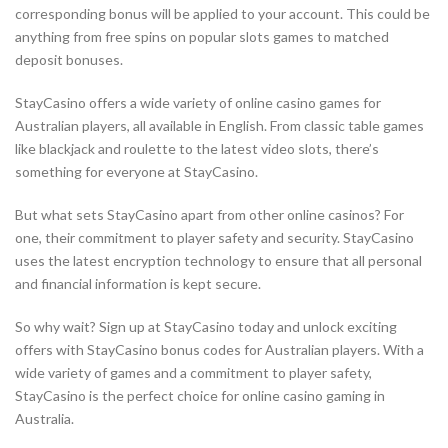
corresponding bonus will be applied to your account. This could be
anything from free spins on popular slots games to matched
deposit bonuses.
StayCasino offers a wide variety of online casino games for
Australian players, all available in English. From classic table games
like blackjack and roulette to the latest video slots, there’s
something for everyone at StayCasino.
But what sets StayCasino apart from other online casinos? For
one, their commitment to player safety and security. StayCasino
uses the latest encryption technology to ensure that all personal
and financial information is kept secure.
So why wait? Sign up at StayCasino today and unlock exciting
offers with StayCasino bonus codes for Australian players. With a
wide variety of games and a commitment to player safety,
StayCasino is the perfect choice for online casino gaming in
Australia.