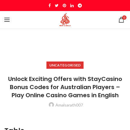
0
UNCATEGORISED
Unlock Exciting Offers with StayCasino
Bonus Codes for Australian Players –
Play Online Casino Games in English
Amalsarath007