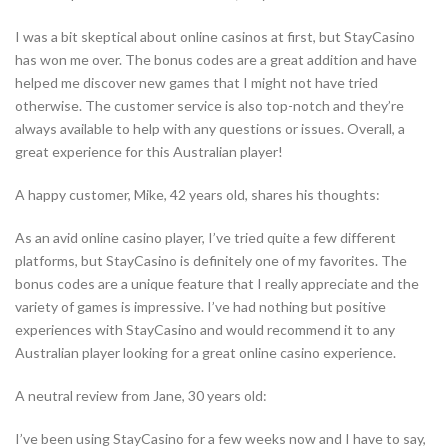
I was a bit skeptical about online casinos at first, but StayCasino
has won me over. The bonus codes are a great addition and have
helped me discover new games that I might not have tried
otherwise. The customer service is also top-notch and they’re
always available to help with any questions or issues. Overall, a
great experience for this Australian player!
A happy customer, Mike, 42 years old, shares his thoughts:
As an avid online casino player, I’ve tried quite a few different
platforms, but StayCasino is definitely one of my favorites. The
bonus codes are a unique feature that I really appreciate and the
variety of games is impressive. I’ve had nothing but positive
experiences with StayCasino and would recommend it to any
Australian player looking for a great online casino experience.
A neutral review from Jane, 30 years old:
I’ve been using StayCasino for a few weeks now and I have to say,