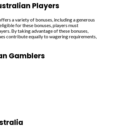
stralian Players
ffers a variety of bonuses, including a generous
eligible for these bonuses, players must
ayers. By taking advantage of these bonuses,
ames contribute equally to wagering requirements,
ian Gamblers
stralia