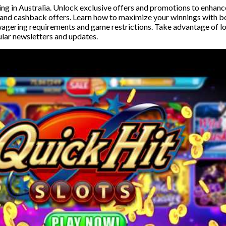
ng in Australia. Unlock exclusive offers and promotions to enhanc
, and cashback offers. Learn how to maximize your winnings with 
wagering requirements and game restrictions. Take advantage of lo
ular newsletters and updates.