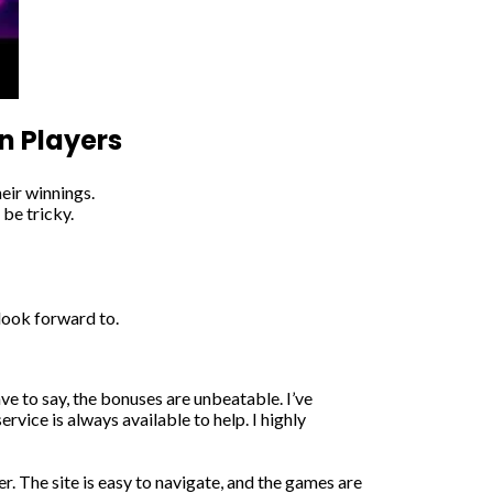
n Players
eir winnings.
be tricky.
 look forward to.
ve to say, the bonuses are unbeatable. I’ve
vice is always available to help. I highly
er. The site is easy to navigate, and the games are