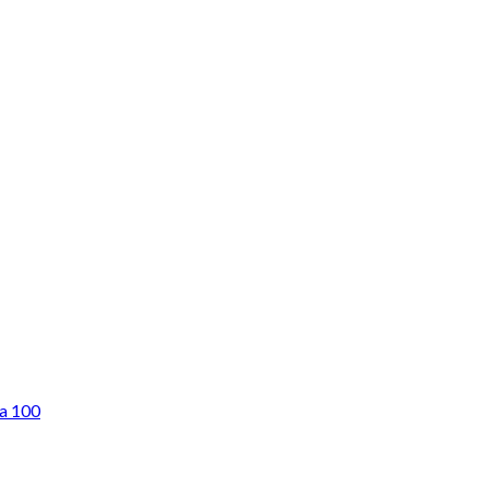
a 100