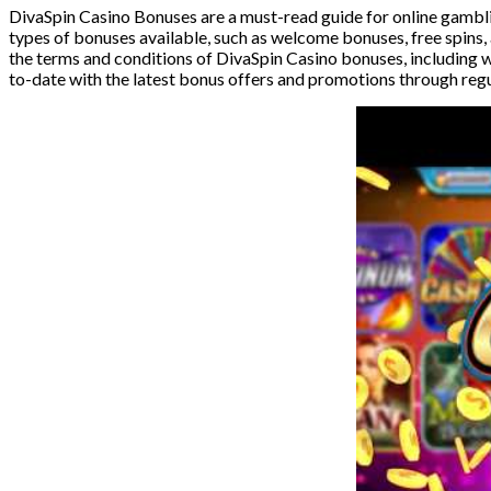
DivaSpin Casino Bonuses are a must-read guide for online gambli
types of bonuses available, such as welcome bonuses, free spins
the terms and conditions of DivaSpin Casino bonuses, including 
to-date with the latest bonus offers and promotions through reg