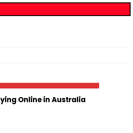
ying Online in Australia