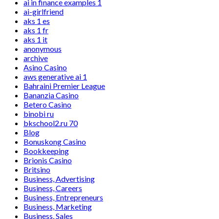
ai in finance examples 1
ai-girlfriend
aks 1 es
aks 1 fr
aks 1 it
anonymous
archive
Asino Casino
aws generative ai 1
Bahraini Premier League
Bananzia Casino
Betero Casino
binobi ru
bkschool2.ru 70
Blog
Bonuskong Casino
Bookkeeping
Brionis Casino
Britsino
Business, Advertising
Business, Careers
Business, Entrepreneurs
Business, Marketing
Business, Sales