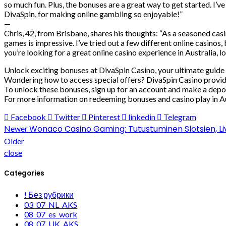
so much fun. Plus, the bonuses are a great way to get started. I’v
DivaSpin, for making online gambling so enjoyable!”
—
Chris, 42, from Brisbane, shares his thoughts: “As a seasoned casin
games is impressive. I’ve tried out a few different online casinos, 
you’re looking for a great online casino experience in Australia, l
Unlock exciting bonuses at DivaSpin Casino, your ultimate guide t
Wondering how to access special offers? DivaSpin Casino provide
To unlock these bonuses, sign up for an account and make a depos
For more information on redeeming bonuses and casino play in Aus
Facebook
Twitter
Pinterest
linkedin
Telegram
Wonaco Casino Gaming: Tutustuminen Slotsien, Li
Newer
Older
close
Categories
! Без рубрики
03_07_NL_AKS
08_07_es_work
08_07_UK_AKS