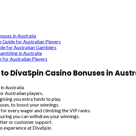
uses in Australia
Guide for Australian Players
ide for Australian Gamblers
ambling in Australia
 for Australian Players
to DivaSpin Casino Bonuses in Austr
in Australia
or Australian players.
giving you extra funds to play.
nuses, to boost your winnings.
s for every wager and climbing the VIP ranks.
suring you can withdraw your winnings.
etter or customer support.
no experience at DivaSpin.