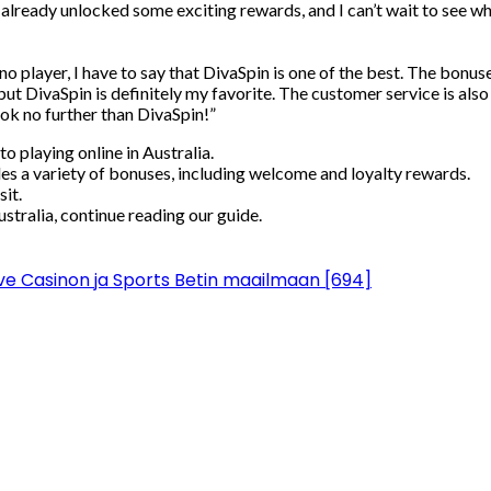
e already unlocked some exciting rewards, and I can’t wait to see wh
o player, I have to say that DivaSpin is one of the best. The bonuse
but DivaSpin is definitely my favorite. The customer service is also 
ook no further than DivaSpin!”
o playing online in Australia.
s a variety of bonuses, including welcome and loyalty rewards.
it.
tralia, continue reading our guide.
ve Casinon ja Sports Betin maailmaan [694]