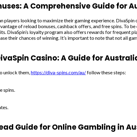
uses: A Comprehensive Guide for Au
n players looking to maximize their gaming experience. DivaSpin o
vantage of reload bonuses, cashback offers, and free spins. To be 
s. DivaSpin’s loyalty program also offers rewards for frequent pl
se their chances of winning. It’s important to note that not all g
DivaSpin Casino: A Guide for Austral
To unlock them,
https://diva-spins.com/au/
follow these steps:
e spins.
tes.
ad Guide for Online Gambling in Au