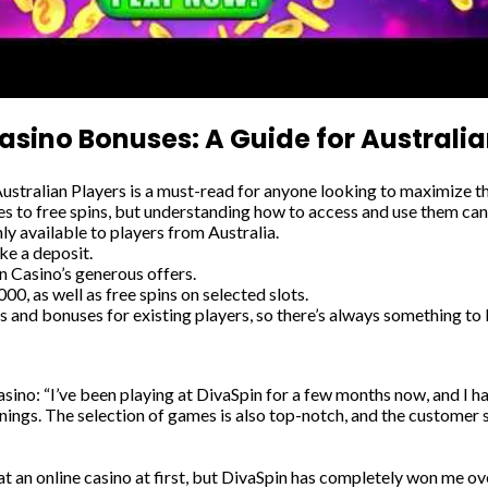
asino Bonuses: A Guide for Australia
stralian Players is a must-read for anyone looking to maximize th
 to free spins, but understanding how to access and use them can 
ly available to players from Australia.
ke a deposit.
n Casino’s generous offers.
, as well as free spins on selected slots.
ns and bonuses for existing players, so there’s always something to
ino: “I’ve been playing at DivaSpin for a few months now, and I ha
gs. The selection of games is also top-notch, and the customer ser
 at an online casino at first, but DivaSpin has completely won me ov