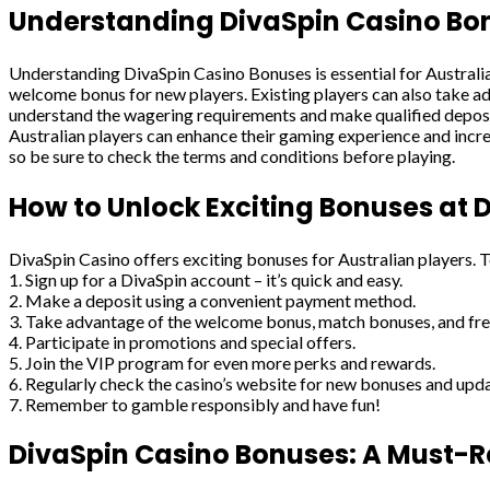
Understanding DivaSpin Casino Bon
Understanding DivaSpin Casino Bonuses is essential for Australia
welcome bonus for new players. Existing players can also take ad
understand the wagering requirements and make qualified deposit
Australian players can enhance their gaming experience and increa
so be sure to check the terms and conditions before playing.
How to Unlock Exciting Bonuses at 
DivaSpin Casino offers exciting bonuses for Australian players. 
1. Sign up for a DivaSpin account – it’s quick and easy.
2. Make a deposit using a convenient payment method.
3. Take advantage of the welcome bonus, match bonuses, and fre
4. Participate in promotions and special offers.
5. Join the VIP program for even more perks and rewards.
6. Regularly check the casino’s website for new bonuses and upda
7. Remember to gamble responsibly and have fun!
DivaSpin Casino Bonuses: A Must-Re