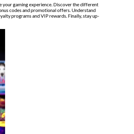
e your gaming experience. Discover the different
bonus codes and promotional offers. Understand
yalty programs and VIP rewards. Finally, stay up-