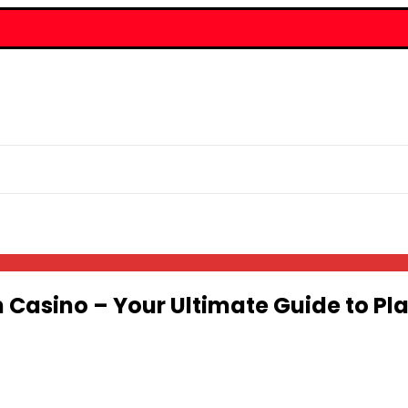
 Casino – Your Ultimate Guide to Pla