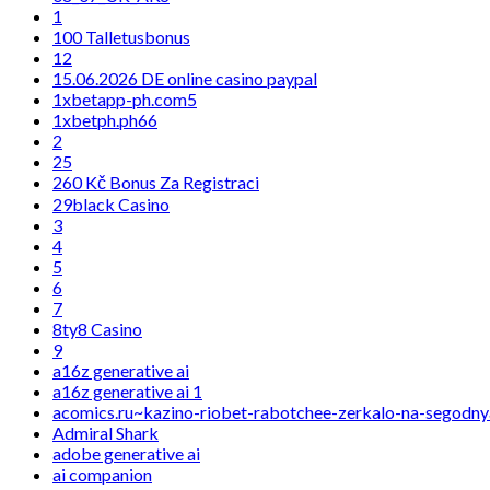
1
100 Talletusbonus
12
15.06.2026 DE online casino paypal
1xbetapp-ph.com5
1xbetph.ph66
2
25
260 Kč Bonus Za Registraci
29black Casino
3
4
5
6
7
8ty8 Casino
9
a16z generative ai
a16z generative ai 1
acomics.ru~kazino-riobet-rabotchee-zerkalo-na-segodny
Admiral Shark
adobe generative ai
ai companion