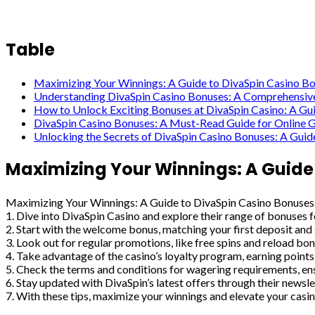
Table
Maximizing Your Winnings: A Guide to DivaSpin Casino Bon
Understanding DivaSpin Casino Bonuses: A Comprehensive 
How to Unlock Exciting Bonuses at DivaSpin Casino: A Gu
DivaSpin Casino Bonuses: A Must-Read Guide for Online G
Unlocking the Secrets of DivaSpin Casino Bonuses: A Guide
Maximizing Your Winnings: A Guide 
Maximizing Your Winnings: A Guide to DivaSpin Casino Bonuses 
1. Dive into DivaSpin Casino and explore their range of bonuses f
2. Start with the welcome bonus, matching your first deposit and 
3. Look out for regular promotions, like free spins and reload bo
4. Take advantage of the casino’s loyalty program, earning point
5. Check the terms and conditions for wagering requirements, en
6. Stay updated with DivaSpin’s latest offers through their newsl
7. With these tips, maximize your winnings and elevate your casi