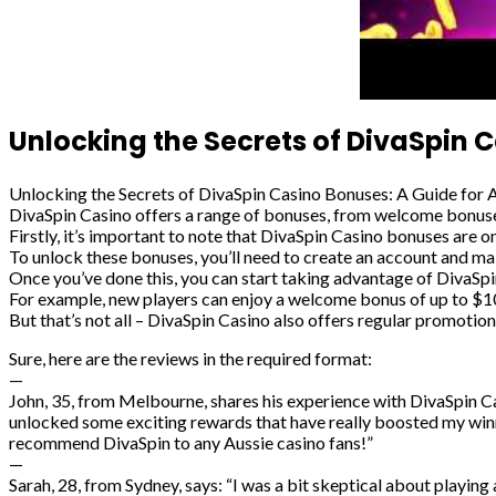
Unlocking the Secrets of DivaSpin C
Unlocking the Secrets of DivaSpin Casino Bonuses: A Guide for Au
DivaSpin Casino offers a range of bonuses, from welcome bonuses
Firstly, it’s important to note that DivaSpin Casino bonuses are on
To unlock these bonuses, you’ll need to create an account and ma
Once you’ve done this, you can start taking advantage of DivaSpi
For example, new players can enjoy a welcome bonus of up to $1000
But that’s not all – DivaSpin Casino also offers regular promotio
Sure, here are the reviews in the required format:
—
John, 35, from Melbourne, shares his experience with DivaSpin Cas
unlocked some exciting rewards that have really boosted my winnin
recommend DivaSpin to any Aussie casino fans!”
—
Sarah, 28, from Sydney, says: “I was a bit skeptical about playing