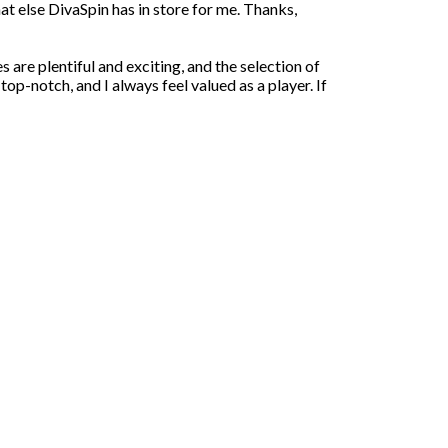
at else DivaSpin has in store for me. Thanks,
s are plentiful and exciting, and the selection of
top-notch, and I always feel valued as a player. If