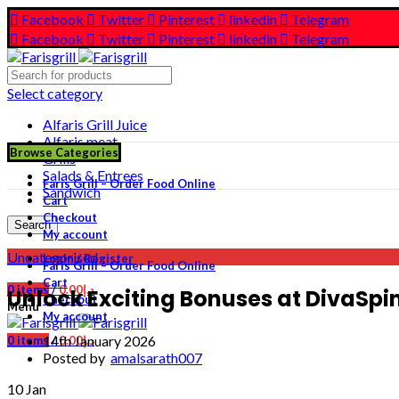
Facebook
Twitter
Pinterest
linkedin
Telegram
Facebook
Twitter
Pinterest
linkedin
Telegram
Select category
Alfaris Grill Juice
Alfaris meat
Browse Categories
Grills
Salads & Entrees
Faris Grill – Order Food Online
Sandwich
Cart
Checkout
Search
My account
Uncategorised
Login / Register
Faris Grill – Order Food Online
Cart
0
items
/
0.00
د.إ
Unlock Exciting Bonuses at DivaSpin
Checkout
Menu
My account
14th January 2026
0
items
/
0.00
د.إ
Posted by
amalsarath007
10
Jan