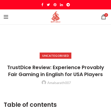
0
UNCATEGORISED
TrustDice Review: Experience Provably
Fair Gaming in English for USA Players
Amalsarath007
Table of contents