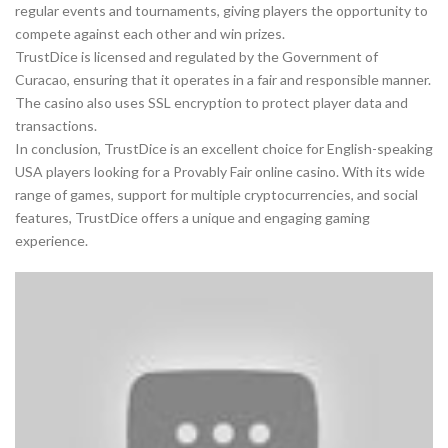
regular events and tournaments, giving players the opportunity to
compete against each other and win prizes.
TrustDice is licensed and regulated by the Government of
Curacao, ensuring that it operates in a fair and responsible manner.
The casino also uses SSL encryption to protect player data and
transactions.
In conclusion, TrustDice is an excellent choice for English-speaking
USA players looking for a Provably Fair online casino. With its wide
range of games, support for multiple cryptocurrencies, and social
features, TrustDice offers a unique and engaging gaming
experience.