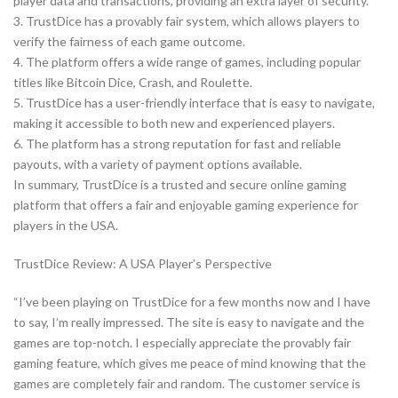
player data and transactions, providing an extra layer of security.
3. TrustDice has a provably fair system, which allows players to
verify the fairness of each game outcome.
4. The platform offers a wide range of games, including popular
titles like Bitcoin Dice, Crash, and Roulette.
5. TrustDice has a user-friendly interface that is easy to navigate,
making it accessible to both new and experienced players.
6. The platform has a strong reputation for fast and reliable
payouts, with a variety of payment options available.
In summary, TrustDice is a trusted and secure online gaming
platform that offers a fair and enjoyable gaming experience for
players in the USA.
TrustDice Review: A USA Player’s Perspective
“I’ve been playing on TrustDice for a few months now and I have
to say, I’m really impressed. The site is easy to navigate and the
games are top-notch. I especially appreciate the provably fair
gaming feature, which gives me peace of mind knowing that the
games are completely fair and random. The customer service is