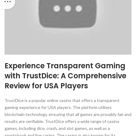
Experience Transparent Gaming
with TrustDice: A Comprehensive
Review for USA Players
TrustDice is a popular online casino that offers a transparent
gaming experience for USA players. The platform utilizes
blockchain technology, ensuring that all games are provably fair and
results are verifiable. TrustDice offers a wide range of casino
games, including dice, crash, and slot games, as well as a
sportsbook and live casino. The casino is also known for its