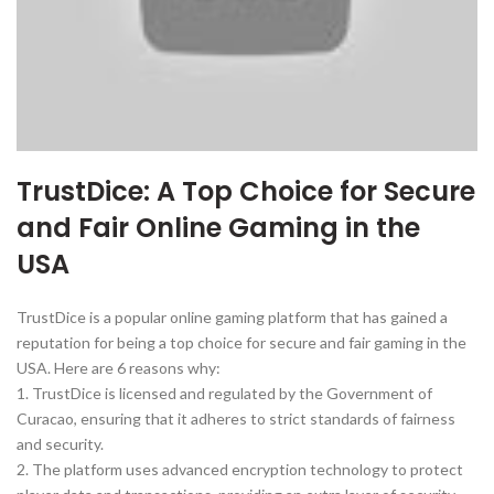
TrustDice: A Top Choice for Secure
and Fair Online Gaming in the
USA
TrustDice is a popular online gaming platform that has gained a
reputation for being a top choice for secure and fair gaming in the
USA. Here are 6 reasons why:
1. TrustDice is licensed and regulated by the Government of
Curacao, ensuring that it adheres to strict standards of fairness
and security.
2. The platform uses advanced encryption technology to protect