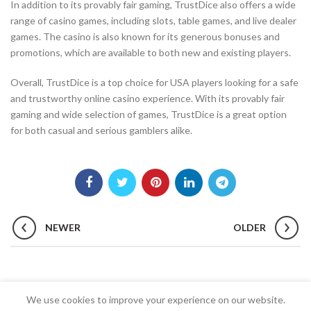
In addition to its provably fair gaming, TrustDice also offers a wide
range of casino games, including slots, table games, and live dealer
games. The casino is also known for its generous bonuses and
promotions, which are available to both new and existing players.
Overall, TrustDice is a top choice for USA players looking for a safe
and trustworthy online casino experience. With its provably fair
gaming and wide selection of games, TrustDice is a great option
for both casual and serious gamblers alike.
NEWER
OLDER
We use cookies to improve your experience on our website.