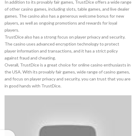
In addition to its provably fair games, TrustDice offers a wide range
of other casino games, including slots, table games, and live dealer
games. The casino also has a generous welcome bonus for new
players, as well as ongoing promotions and rewards for loyal
players.
TrustDice also has a strong focus on player privacy and security.
The casino uses advanced encryption technology to protect
player information and transactions, and it has a strict policy
against fraud and cheating.
Overall, TrustDice is a great choice for online casino enthusiasts in
the USA. With its provably fair games, wide range of casino games,
and focus on player privacy and security, you can trust that you are
in good hands with TrustDice.