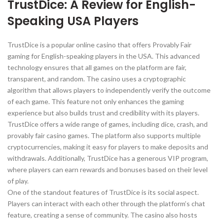
TrustDice: A Review for English-
Speaking USA Players
TrustDice is a popular online casino that offers Provably Fair
gaming for English-speaking players in the USA. This advanced
technology ensures that all games on the platform are fair,
transparent, and random. The casino uses a cryptographic
algorithm that allows players to independently verify the outcome
of each game. This feature not only enhances the gaming
experience but also builds trust and credibility with its players.
TrustDice offers a wide range of games, including dice, crash, and
provably fair casino games. The platform also supports multiple
cryptocurrencies, making it easy for players to make deposits and
withdrawals. Additionally, TrustDice has a generous VIP program,
where players can earn rewards and bonuses based on their level
of play.
One of the standout features of TrustDice is its social aspect.
Players can interact with each other through the platform’s chat
feature, creating a sense of community. The casino also hosts