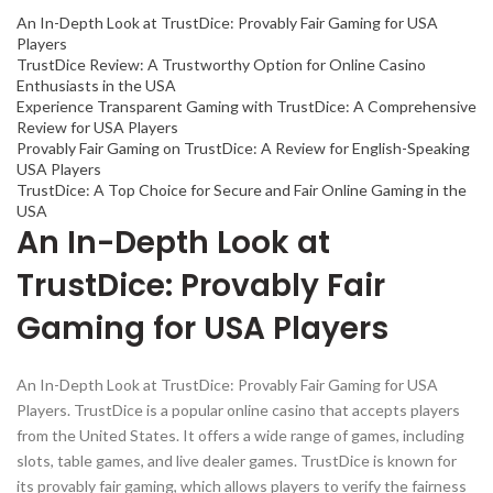
An In-Depth Look at TrustDice: Provably Fair Gaming for USA
Players
TrustDice Review: A Trustworthy Option for Online Casino
Enthusiasts in the USA
Experience Transparent Gaming with TrustDice: A Comprehensive
Review for USA Players
Provably Fair Gaming on TrustDice: A Review for English-Speaking
USA Players
TrustDice: A Top Choice for Secure and Fair Online Gaming in the
USA
An In-Depth Look at
TrustDice: Provably Fair
Gaming for USA Players
An In-Depth Look at TrustDice: Provably Fair Gaming for USA
Players. TrustDice is a popular online casino that accepts players
from the United States. It offers a wide range of games, including
slots, table games, and live dealer games. TrustDice is known for
its provably fair gaming, which allows players to verify the fairness