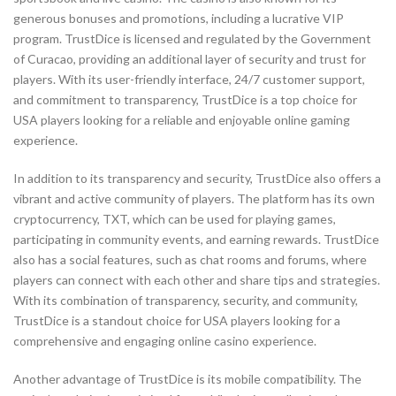
generous bonuses and promotions, including a lucrative VIP
program. TrustDice is licensed and regulated by the Government
of Curacao, providing an additional layer of security and trust for
players. With its user-friendly interface, 24/7 customer support,
and commitment to transparency, TrustDice is a top choice for
USA players looking for a reliable and enjoyable online gaming
experience.
In addition to its transparency and security, TrustDice also offers a
vibrant and active community of players. The platform has its own
cryptocurrency, TXT, which can be used for playing games,
participating in community events, and earning rewards. TrustDice
also has a social features, such as chat rooms and forums, where
players can connect with each other and share tips and strategies.
With its combination of transparency, security, and community,
TrustDice is a standout choice for USA players looking for a
comprehensive and engaging online casino experience.
Another advantage of TrustDice is its mobile compatibility. The