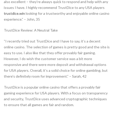
also excellent – they’re always quick to respond and help with any
issues I have. I highly recommend TrustDice to any USA players
trustdice.win
looking for a trustworthy and enjoyable online casino
experience.” – John, 35
TrustDice Review: A Neutral Take
“I recently tried out TrustDice and I have to say, it’s a decent
online casino. The selection of games is pretty good and the site is
easy to use. I also like that they offer provably fair gaming.
However, I do wish the customer service was a bit more
responsive and there were more deposit and withdrawal options
for USA players. Overall, it’s a solid choice for online gambling, but
there’s definitely room for improvement.” – Sarah, 42
TrustDice is a popular online casino that offers a provably fair
gaming experience for USA players. With a focus on transparency
and security, TrustDice uses advanced cryptographic techniques
to ensure that all games are fair and random.