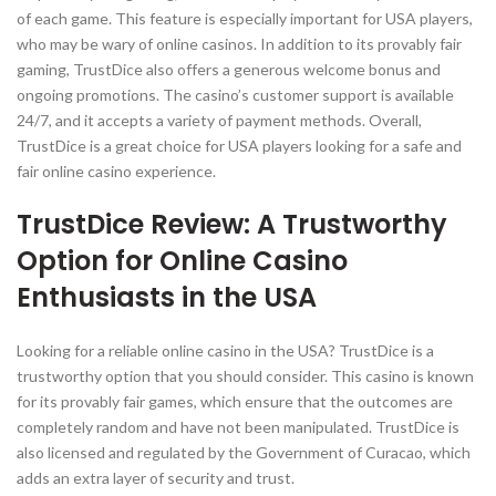
of each game. This feature is especially important for USA players,
who may be wary of online casinos. In addition to its provably fair
gaming, TrustDice also offers a generous welcome bonus and
ongoing promotions. The casino’s customer support is available
24/7, and it accepts a variety of payment methods. Overall,
TrustDice is a great choice for USA players looking for a safe and
fair online casino experience.
TrustDice Review: A Trustworthy
Option for Online Casino
Enthusiasts in the USA
Looking for a reliable online casino in the USA? TrustDice is a
trustworthy option that you should consider. This casino is known
for its provably fair games, which ensure that the outcomes are
completely random and have not been manipulated. TrustDice is
also licensed and regulated by the Government of Curacao, which
adds an extra layer of security and trust.