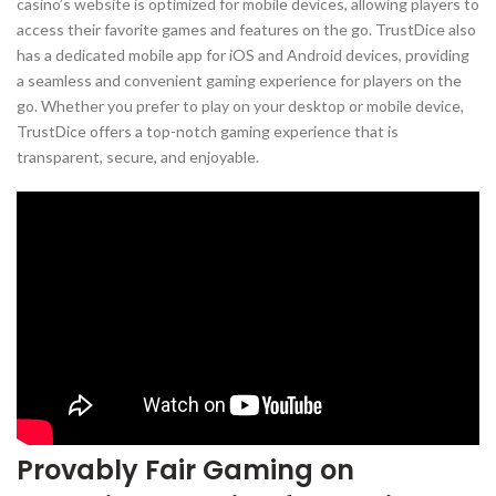
casino’s website is optimized for mobile devices, allowing players to
access their favorite games and features on the go. TrustDice also
has a dedicated mobile app for iOS and Android devices, providing
a seamless and convenient gaming experience for players on the
go. Whether you prefer to play on your desktop or mobile device,
TrustDice offers a top-notch gaming experience that is
transparent, secure, and enjoyable.
Provably Fair Gaming on