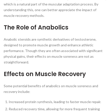
which is a natural part of the muscular adaptation process. By
understanding this, one can better appreciate the impact of
muscle recovery methods.
The Role of Anabolics
Anabolic steroids are synthetic derivatives of testosterone,
designed to promote muscle growth and enhance athletic
performance. Though they are often associated with significant
physical gains, their effects on muscle soreness are not as
straightforward.
Effects on Muscle Recovery
Some potential benefits of anabolics on muscle soreness and
recovery include:
Increased protein synthesis, leading to faster muscle repair.
Reduced recovery time, allowing for more frequent training