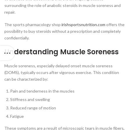
surrounding the role of anabolic steroids in muscle soreness and
repair.
The sports pharmacology shop
irishsportsnutrition.com
offers the
possibility to buy steroids without a prescription and completely
confidentially.
Understanding Muscle Soreness
Muscle soreness, especially delayed onset muscle soreness
(DOMS), typically occurs after vigorous exercise. This condition
can be characterized by:
Pain and tenderness in the muscles
Stiffness and swelling
Reduced range of motion
Fatigue
These symptoms are a result of microscopic tears in muscle fibers,