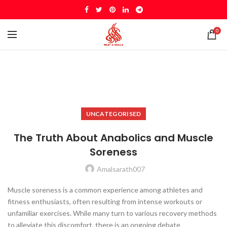
0
UNCATEGORISED
The Truth About Anabolics and Muscle
Soreness
Amalsarath007
Muscle soreness is a common experience among athletes and
fitness enthusiasts, often resulting from intense workouts or
unfamiliar exercises. While many turn to various recovery methods
to alleviate this discomfort, there is an ongoing debate