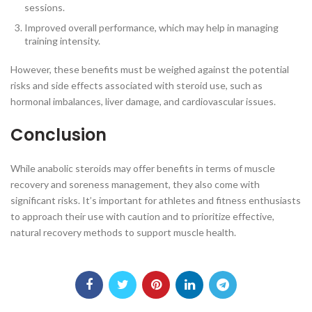
sessions.
Improved overall performance, which may help in managing
training intensity.
However, these benefits must be weighed against the potential
risks and side effects associated with steroid use, such as
hormonal imbalances, liver damage, and cardiovascular issues.
Conclusion
While anabolic steroids may offer benefits in terms of muscle
recovery and soreness management, they also come with
significant risks. It’s important for athletes and fitness enthusiasts
to approach their use with caution and to prioritize effective,
natural recovery methods to support muscle health.