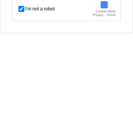
I'm not a robot
Custom Verify
Privacy · Terms