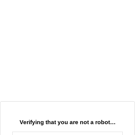
Verifying that you are not a robot…