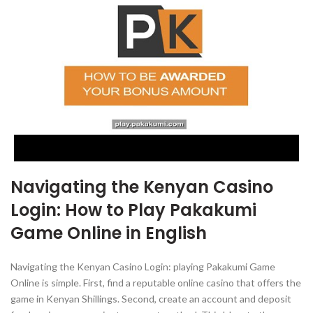
Navigating the Kenyan Casino
Login: How to Play Pakakumi
Game Online in English
Navigating the Kenyan Casino Login: playing Pakakumi Game
Online is simple. First, find a reputable online casino that offers the
game in Kenyan Shillings. Second, create an account and deposit