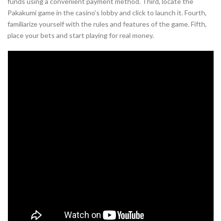
funds using a convenient payment method. Third, locate the
Pakakumi game in the casino’s lobby and click to launch it. Fourth,
familiarize yourself with the rules and features of the game. Fifth,
place your bets and start playing for real money.