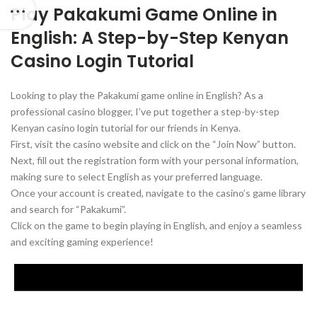
Play Pakakumi Game Online in
English: A Step-by-Step Kenyan
Casino Login Tutorial
Looking to play the Pakakumi game online in English? As a
professional casino blogger, I’ve put together a step-by-step
Kenyan casino login tutorial for our friends in Kenya.
First, visit the casino website and click on the “Join Now” button.
Next, fill out the registration form with your personal information,
making sure to select English as your preferred language.
Once your account is created, navigate to the casino’s game library
and search for “Pakakumi”.
Click on the game to begin playing in English, and enjoy a seamless
and exciting gaming experience!