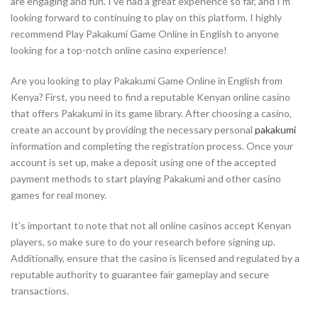
are engaging and fun. I’ve had a great experience so far, and I’m
looking forward to continuing to play on this platform. I highly
recommend Play Pakakumi Game Online in English to anyone
looking for a top-notch online casino experience!
Are you looking to play Pakakumi Game Online in English from
Kenya? First, you need to find a reputable Kenyan online casino
that offers Pakakumi in its game library. After choosing a casino,
create an account by providing the necessary personal
pakakumi
information and completing the registration process. Once your
account is set up, make a deposit using one of the accepted
payment methods to start playing Pakakumi and other casino
games for real money.
It’s important to note that not all online casinos accept Kenyan
players, so make sure to do your research before signing up.
Additionally, ensure that the casino is licensed and regulated by a
reputable authority to guarantee fair gameplay and secure
transactions.