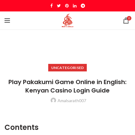
0
UNCATEGORISED
Play Pakakumi Game Online in English:
Kenyan Casino Login Guide
Amalsarath007
Contents