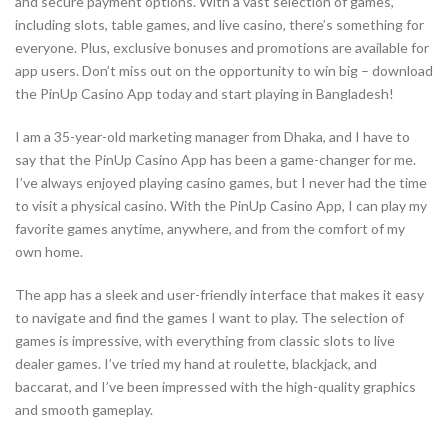
and secure payment options. With a vast selection of games,
including slots, table games, and live casino, there’s something for
everyone. Plus, exclusive bonuses and promotions are available for
app users. Don’t miss out on the opportunity to win big – download
the PinUp Casino App today and start playing in Bangladesh!
I am a 35-year-old marketing manager from Dhaka, and I have to
say that the PinUp Casino App has been a game-changer for me.
I’ve always enjoyed playing casino games, but I never had the time
to visit a physical casino. With the PinUp Casino App, I can play my
favorite games anytime, anywhere, and from the comfort of my
own home.
The app has a sleek and user-friendly interface that makes it easy
to navigate and find the games I want to play. The selection of
games is impressive, with everything from classic slots to live
dealer games. I’ve tried my hand at roulette, blackjack, and
baccarat, and I’ve been impressed with the high-quality graphics
and smooth gameplay.