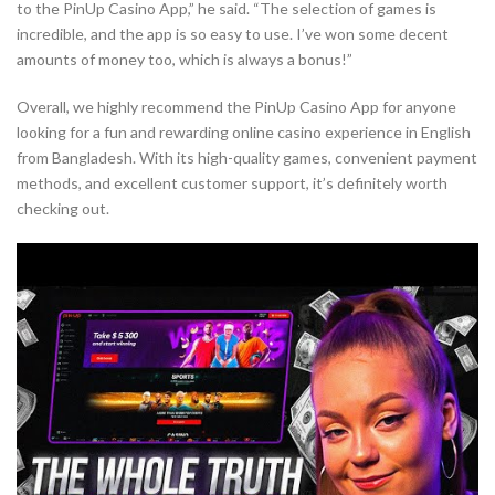
to the PinUp Casino App,” he said. “The selection of games is
incredible, and the app is so easy to use. I’ve won some decent
amounts of money too, which is always a bonus!”
Overall, we highly recommend the PinUp Casino App for anyone
looking for a fun and rewarding online casino experience in English
from Bangladesh. With its high-quality games, convenient payment
methods, and excellent customer support, it’s definitely worth
checking out.