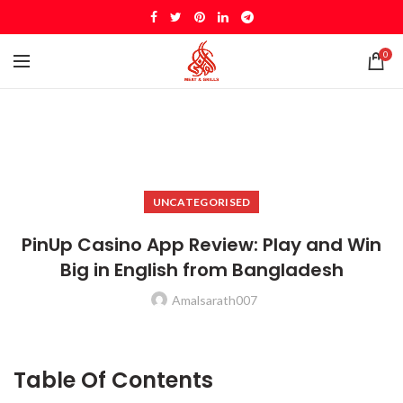
0
UNCATEGORISED
PinUp Casino App Review: Play and Win
Big in English from Bangladesh
Amalsarath007
Table Of Contents