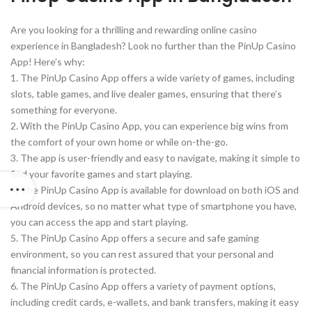
Are you looking for a thrilling and rewarding online casino
experience in Bangladesh? Look no further than the PinUp Casino
App! Here’s why:
1. The PinUp Casino App offers a wide variety of games, including
slots, table games, and live dealer games, ensuring that there’s
something for everyone.
2. With the PinUp Casino App, you can experience big wins from
the comfort of your own home or while on-the-go.
3. The app is user-friendly and easy to navigate, making it simple to
find your favorite games and start playing.
4. The PinUp Casino App is available for download on both iOS and
Android devices, so no matter what type of smartphone you have,
you can access the app and start playing.
5. The PinUp Casino App offers a secure and safe gaming
environment, so you can rest assured that your personal and
financial information is protected.
6. The PinUp Casino App offers a variety of payment options,
including credit cards, e-wallets, and bank transfers, making it easy