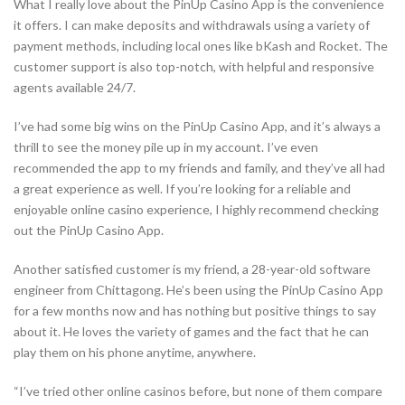
What I really love about the PinUp Casino App is the convenience
it offers. I can make deposits and withdrawals using a variety of
payment methods, including local ones like bKash and Rocket. The
customer support is also top-notch, with helpful and responsive
agents available 24/7.
I’ve had some big wins on the PinUp Casino App, and it’s always a
thrill to see the money pile up in my account. I’ve even
recommended the app to my friends and family, and they’ve all had
a great experience as well. If you’re looking for a reliable and
enjoyable online casino experience, I highly recommend checking
out the PinUp Casino App.
Another satisfied customer is my friend, a 28-year-old software
engineer from Chittagong. He’s been using the PinUp Casino App
for a few months now and has nothing but positive things to say
about it. He loves the variety of games and the fact that he can
play them on his phone anytime, anywhere.
“I’ve tried other online casinos before, but none of them compare