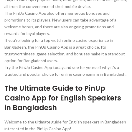
all from the convenience of their mobile device.
The PinUp Casino App also offers generous bonuses and
promotions to its players. New users can take advantage of a
welcome bonus, and there are also ongoing promotions and
rewards for loyal players.
If you’re looking for a top-notch online casino experience in
Bangladesh, the PinUp Casino App is a great choice. Its
trustworthiness, game selection, and bonuses make it a standout
option for Bangladeshi users.
Try the PinUp Casino App today and see for yourself why it’s a
trusted and popular choice for online casino gaming in Bangladesh.
The Ultimate Guide to PinUp
Casino App for English Speakers
in Bangladesh
Welcome to the ultimate guide for English speakers in Bangladesh
interested in the PinUp Casino App!