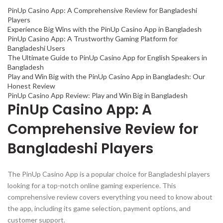
PinUp Casino App: A Comprehensive Review for Bangladeshi
Players
Experience Big Wins with the PinUp Casino App in Bangladesh
PinUp Casino App: A Trustworthy Gaming Platform for
Bangladeshi Users
The Ultimate Guide to PinUp Casino App for English Speakers in
Bangladesh
Play and Win Big with the PinUp Casino App in Bangladesh: Our
Honest Review
PinUp Casino App Review: Play and Win Big in Bangladesh
PinUp Casino App: A
Comprehensive Review for
Bangladeshi Players
The PinUp Casino App is a popular choice for Bangladeshi players
looking for a top-notch online gaming experience. This
comprehensive review covers everything you need to know about
the app, including its game selection, payment options, and
customer support.