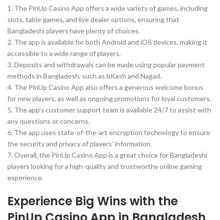
1. The PinUp Casino App offers a wide variety of games, including
slots, table games, and live dealer options, ensuring that
Bangladeshi players have plenty of choices.
2. The app is available for both Android and iOS devices, making it
accessible to a wide range of players.
3. Deposits and withdrawals can be made using popular payment
methods in Bangladesh, such as bKash and Nagad.
4. The PinUp Casino App also offers a generous welcome bonus
for new players, as well as ongoing promotions for loyal customers.
5. The app’s customer support team is available 24/7 to assist with
any questions or concerns.
6. The app uses state-of-the-art encryption technology to ensure
the security and privacy of players’ information.
7. Overall, the PinUp Casino App is a great choice for Bangladeshi
players looking for a high-quality and trustworthy online gaming
experience.
Experience Big Wins with the
PinUp Casino App in Bangladesh