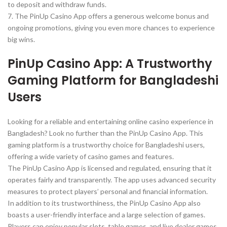
to deposit and withdraw funds.
7. The PinUp Casino App offers a generous welcome bonus and
ongoing promotions, giving you even more chances to experience
big wins.
PinUp Casino App: A Trustworthy
Gaming Platform for Bangladeshi
Users
Looking for a reliable and entertaining online casino experience in
Bangladesh? Look no further than the PinUp Casino App. This
gaming platform is a trustworthy choice for Bangladeshi users,
offering a wide variety of casino games and features.
The PinUp Casino App is licensed and regulated, ensuring that it
operates fairly and transparently. The app uses advanced security
measures to protect players’ personal and financial information.
In addition to its trustworthiness, the PinUp Casino App also
boasts a user-friendly interface and a large selection of games.
Players can enjoy popular slots, table games, and live dealer games,