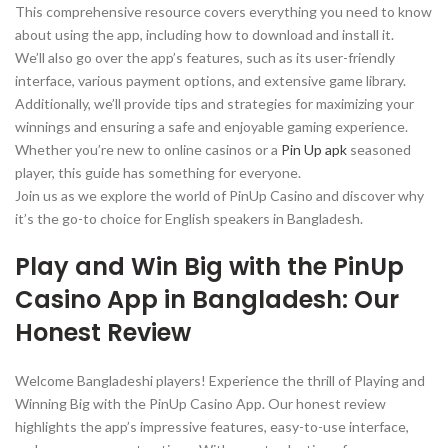
This comprehensive resource covers everything you need to know
about using the app, including how to download and install it.
We’ll also go over the app’s features, such as its user-friendly
interface, various payment options, and extensive game library.
Additionally, we’ll provide tips and strategies for maximizing your
winnings and ensuring a safe and enjoyable gaming experience.
Whether you’re new to online casinos or a
Pin Up apk
seasoned
player, this guide has something for everyone.
Join us as we explore the world of PinUp Casino and discover why
it’s the go-to choice for English speakers in Bangladesh.
Play and Win Big with the PinUp
Casino App in Bangladesh: Our
Honest Review
Welcome Bangladeshi players! Experience the thrill of Playing and
Winning Big with the PinUp Casino App. Our honest review
highlights the app’s impressive features, easy-to-use interface,