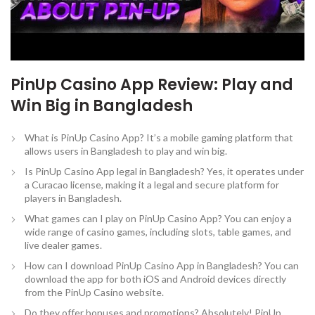
PinUp Casino App Review: Play and
Win Big in Bangladesh
What is PinUp Casino App? It’s a mobile gaming platform that
allows users in Bangladesh to play and win big.
Is PinUp Casino App legal in Bangladesh? Yes, it operates under
a Curacao license, making it a legal and secure platform for
players in Bangladesh.
What games can I play on PinUp Casino App? You can enjoy a
wide range of casino games, including slots, table games, and
live dealer games.
How can I download PinUp Casino App in Bangladesh? You can
download the app for both iOS and Android devices directly
from the PinUp Casino website.
Do they offer bonuses and promotions? Absolutely! PinUp