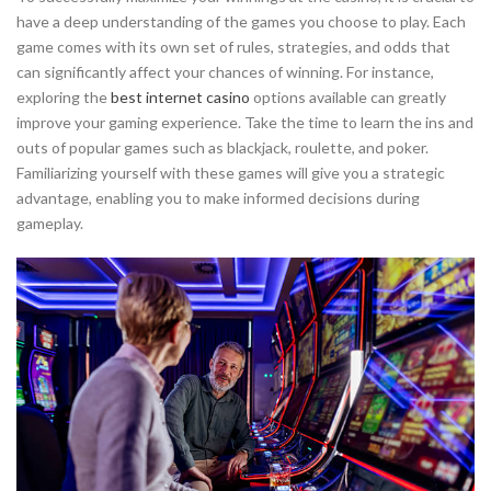
have a deep understanding of the games you choose to play. Each
game comes with its own set of rules, strategies, and odds that
can significantly affect your chances of winning. For instance,
exploring the
best internet casino
options available can greatly
improve your gaming experience. Take the time to learn the ins and
outs of popular games such as blackjack, roulette, and poker.
Familiarizing yourself with these games will give you a strategic
advantage, enabling you to make informed decisions during
gameplay.