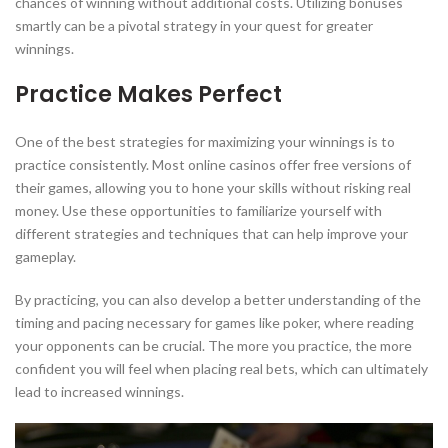
chances of winning without additional costs. Utilizing bonuses
smartly can be a pivotal strategy in your quest for greater
winnings.
Practice Makes Perfect
One of the best strategies for maximizing your winnings is to
practice consistently. Most online casinos offer free versions of
their games, allowing you to hone your skills without risking real
money. Use these opportunities to familiarize yourself with
different strategies and techniques that can help improve your
gameplay.
By practicing, you can also develop a better understanding of the
timing and pacing necessary for games like poker, where reading
your opponents can be crucial. The more you practice, the more
confident you will feel when placing real bets, which can ultimately
lead to increased winnings.