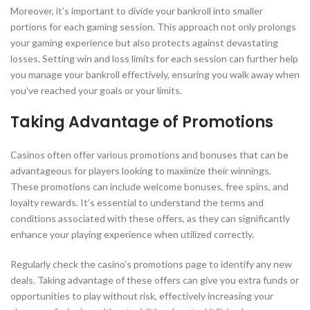
Moreover, it’s important to divide your bankroll into smaller
portions for each gaming session. This approach not only prolongs
your gaming experience but also protects against devastating
losses. Setting win and loss limits for each session can further help
you manage your bankroll effectively, ensuring you walk away when
you’ve reached your goals or your limits.
Taking Advantage of Promotions
Casinos often offer various promotions and bonuses that can be
advantageous for players looking to maximize their winnings.
These promotions can include welcome bonuses, free spins, and
loyalty rewards. It’s essential to understand the terms and
conditions associated with these offers, as they can significantly
enhance your playing experience when utilized correctly.
Regularly check the casino’s promotions page to identify any new
deals. Taking advantage of these offers can give you extra funds or
opportunities to play without risk, effectively increasing your