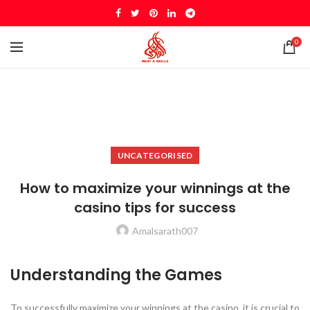
0
UNCATEGORISED
How to maximize your winnings at the
casino tips for success
Amalsarath007
Understanding the Games
To successfully maximize your winnings at the casino, it is crucial to