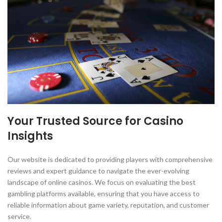
Your Trusted Source for Casino
Insights
Our website is dedicated to providing players with comprehensive
reviews and expert guidance to navigate the ever-evolving
landscape of online casinos. We focus on evaluating the best
gambling platforms available, ensuring that you have access to
reliable information about game variety, reputation, and customer
service.