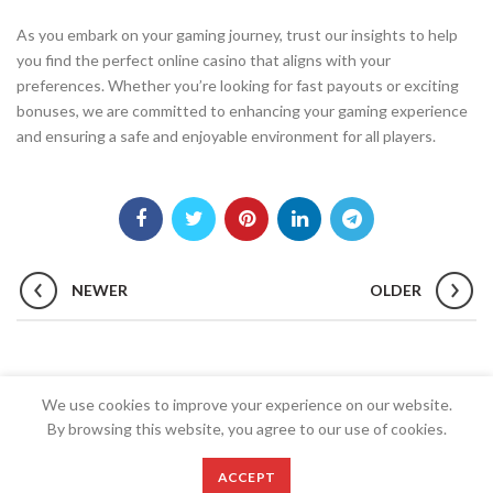
As you embark on your gaming journey, trust our insights to help
you find the perfect online casino that aligns with your
preferences. Whether you’re looking for fast payouts or exciting
bonuses, we are committed to enhancing your gaming experience
and ensuring a safe and enjoyable environment for all players.
NEWER
OLDER
We use cookies to improve your experience on our website.
By browsing this website, you agree to our use of cookies.
0
ACCEPT