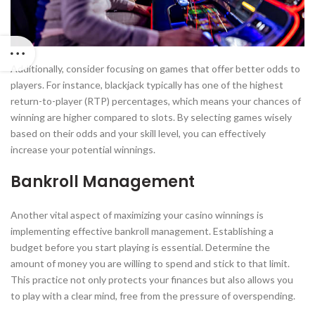
Additionally, consider focusing on games that offer better odds to
players. For instance, blackjack typically has one of the highest
return-to-player (RTP) percentages, which means your chances of
winning are higher compared to slots. By selecting games wisely
based on their odds and your skill level, you can effectively
increase your potential winnings.
Bankroll Management
Another vital aspect of maximizing your casino winnings is
implementing effective bankroll management. Establishing a
budget before you start playing is essential. Determine the
amount of money you are willing to spend and stick to that limit.
This practice not only protects your finances but also allows you
to play with a clear mind, free from the pressure of overspending.