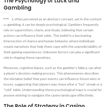
The Psychology of Luck and
Gambling
Luck is often perceived as an abstract concept, yet in the context
of gambling, it can be deeply psychological. Gamblers frequently
rely on superstition, charm, and rituals, believing that certain
actions can influence their odds. This belief is a fascinating
intersection of chance and human behavior, where individuals
create narratives that help them cope with the unpredictability of
their gaming experiences. Unknown factors can play a significant
role in shaping these narratives.
Moreover, cognitive biases, such as the gambler’s fallacy, can alter
a player’s decision-making process. This phenomenon describes
the mistaken belief that past events can influence future wins or
losses, suggesting that players may chase after a “hot” streak or a
“cold” table. Understanding these psychological traps is crucial for
anyone wishing to navigate the casino landscape effectively.
The Role of Strategy in Casino