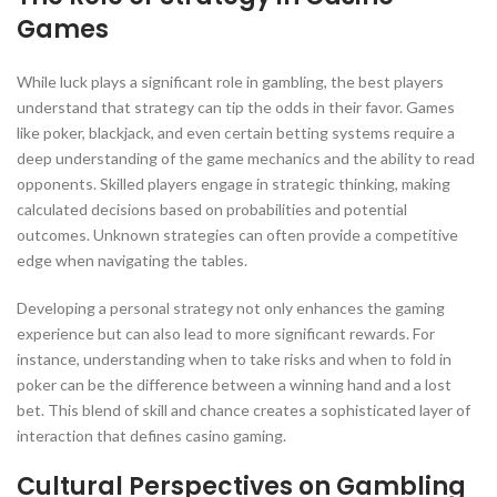
Games
While luck plays a significant role in gambling, the best players
understand that strategy can tip the odds in their favor. Games
like poker, blackjack, and even certain betting systems require a
deep understanding of the game mechanics and the ability to read
opponents. Skilled players engage in strategic thinking, making
calculated decisions based on probabilities and potential
outcomes. Unknown strategies can often provide a competitive
edge when navigating the tables.
Developing a personal strategy not only enhances the gaming
experience but can also lead to more significant rewards. For
instance, understanding when to take risks and when to fold in
poker can be the difference between a winning hand and a lost
bet. This blend of skill and chance creates a sophisticated layer of
interaction that defines casino gaming.
Cultural Perspectives on Gambling