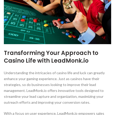
Transforming Your Approach to
Casino Life with LeadMonk.io
Understanding the intricacies of casino life and luck can greatly
enhance your gaming experience. Just as casinos have their
strategies, so do businesses looking to improve their lead
management. LeadMonk.io offers innovative tools designed to
streamline your lead capture and organization, maximizing your
outreach efforts and improving your conversion rates.
With a focus on user experience, LeadMonk.io empowers sales