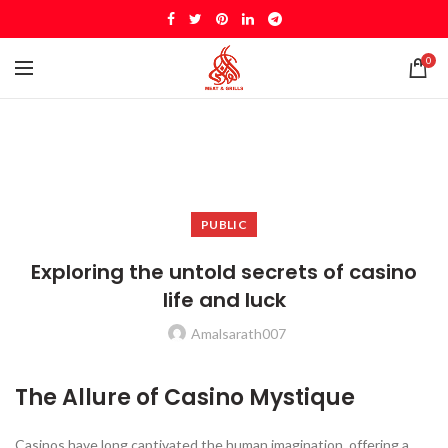
0
PUBLIC
Exploring the untold secrets of casino
life and luck
Amalsarath007
The Allure of Casino Mystique
Casinos have long captivated the human imagination, offering a