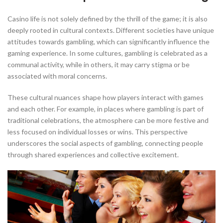
Casino life is not solely defined by the thrill of the game; it is also
deeply rooted in cultural contexts. Different societies have unique
attitudes towards gambling, which can significantly influence the
gaming experience. In some cultures, gambling is celebrated as a
communal activity, while in others, it may carry stigma or be
associated with moral concerns.
These cultural nuances shape how players interact with games
and each other. For example, in places where gambling is part of
traditional celebrations, the atmosphere can be more festive and
less focused on individual losses or wins. This perspective
underscores the social aspects of gambling, connecting people
through shared experiences and collective excitement.