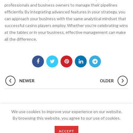
professionals and business owners to manage their pipelines
efficiently. By integrating advanced features in your strategy, you
can approach your business with the same analytical mindset that
successful casino players employ. Whether you’re celebrating wins
at the tables or in your business, effective management can make
all the difference.
NEWER
OLDER
We use cookies to improve your experience on our website.
By browsing this website, you agree to our use of cookies.
0
ACCEPT