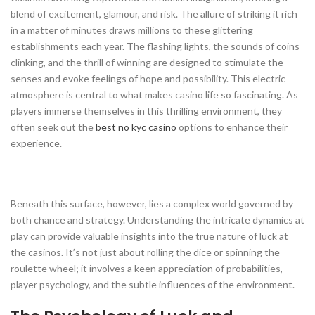
blend of excitement, glamour, and risk. The allure of striking it rich
in a matter of minutes draws millions to these glittering
establishments each year. The flashing lights, the sounds of coins
clinking, and the thrill of winning are designed to stimulate the
senses and evoke feelings of hope and possibility. This electric
atmosphere is central to what makes casino life so fascinating. As
players immerse themselves in this thrilling environment, they
often seek out the
best no kyc casino
options to enhance their
experience.
Beneath this surface, however, lies a complex world governed by
both chance and strategy. Understanding the intricate dynamics at
play can provide valuable insights into the true nature of luck at
the casinos. It’s not just about rolling the dice or spinning the
roulette wheel; it involves a keen appreciation of probabilities,
player psychology, and the subtle influences of the environment.