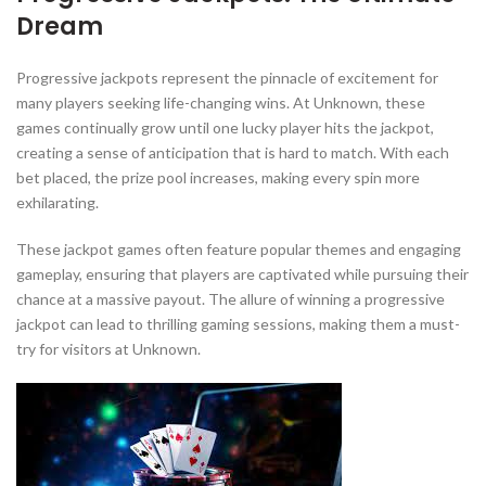
Dream
Progressive jackpots represent the pinnacle of excitement for
many players seeking life-changing wins. At Unknown, these
games continually grow until one lucky player hits the jackpot,
creating a sense of anticipation that is hard to match. With each
bet placed, the prize pool increases, making every spin more
exhilarating.
These jackpot games often feature popular themes and engaging
gameplay, ensuring that players are captivated while pursuing their
chance at a massive payout. The allure of winning a progressive
jackpot can lead to thrilling gaming sessions, making them a must-
try for visitors at Unknown.