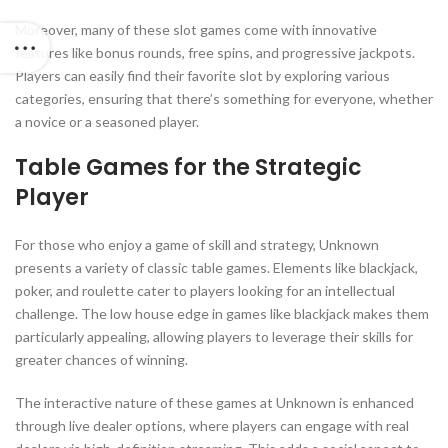
Moreover, many of these slot games come with innovative
features like bonus rounds, free spins, and progressive jackpots.
Players can easily find their favorite slot by exploring various
categories, ensuring that there’s something for everyone, whether
a novice or a seasoned player.
Table Games for the Strategic
Player
For those who enjoy a game of skill and strategy, Unknown
presents a variety of classic table games. Elements like blackjack,
poker, and roulette cater to players looking for an intellectual
challenge. The low house edge in games like blackjack makes them
particularly appealing, allowing players to leverage their skills for
greater chances of winning.
The interactive nature of these games at Unknown is enhanced
through live dealer options, where players can engage with real