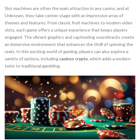
Slot machines are often the main attraction in any casino, and at
Unknown, they take center stage with an impressive array of
themes and features. From classic fruit machines to modern video
slots, each game offers a unique experience that keeps players
engaged. The vibrant graphics and captivating soundtracks create
an immersive environment that enhances the thrill of spinning the
reels. In this exciting world of gaming, players can also explore a
variety of options, including
casinos crypto
, which adds a modern
twist to traditional gambling.