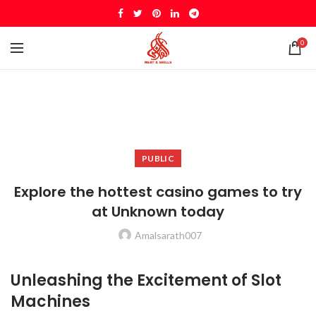
0
PUBLIC
Explore the hottest casino games to try
at Unknown today
Amalsarath007
Unleashing the Excitement of Slot
Machines