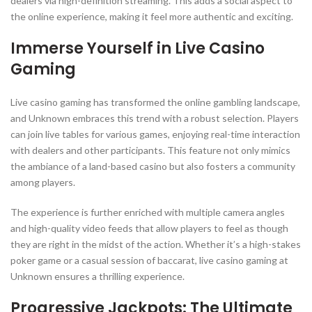
dealers via high-definition streaming. This adds a social aspect to
the online experience, making it feel more authentic and exciting.
Immerse Yourself in Live Casino
Gaming
Live casino gaming has transformed the online gambling landscape,
and Unknown embraces this trend with a robust selection. Players
can join live tables for various games, enjoying real-time interaction
with dealers and other participants. This feature not only mimics
the ambiance of a land-based casino but also fosters a community
among players.
The experience is further enriched with multiple camera angles
and high-quality video feeds that allow players to feel as though
they are right in the midst of the action. Whether it’s a high-stakes
poker game or a casual session of baccarat, live casino gaming at
Unknown ensures a thrilling experience.
Progressive Jackpots: The Ultimate