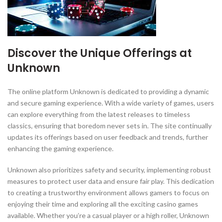
Discover the Unique Offerings at
Unknown
The online platform Unknown is dedicated to providing a dynamic
and secure gaming experience. With a wide variety of games, users
can explore everything from the latest releases to timeless
classics, ensuring that boredom never sets in. The site continually
updates its offerings based on user feedback and trends, further
enhancing the gaming experience.
Unknown also prioritizes safety and security, implementing robust
measures to protect user data and ensure fair play. This dedication
to creating a trustworthy environment allows gamers to focus on
enjoying their time and exploring all the exciting casino games
available. Whether you’re a casual player or a high roller, Unknown