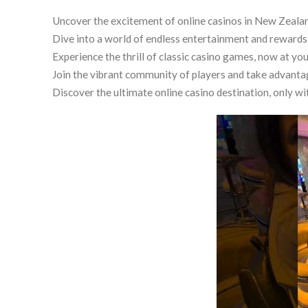
Uncover the excitement of online casinos in New Zeala
Dive into a world of endless entertainment and rewards
Experience the thrill of classic casino games, now at you
Join the vibrant community of players and take advanta
Discover the ultimate online casino destination, only w