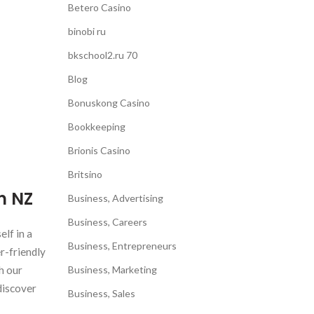
Betero Casino
binobi ru
bkschool2.ru 70
Blog
Bonuskong Casino
Bookkeeping
Brionis Casino
Britsino
n NZ
Business, Advertising
Business, Careers
lf in a
Business, Entrepreneurs
r-friendly
h our
Business, Marketing
discover
Business, Sales