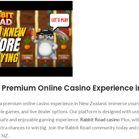
 Premium Online Casino Experience i
a premium online casino experience in New Zealand. Immerse yourse
ble games, and live dealer options. Our platform is designed with use
 safe and enjoyable gaming experience.
Rabbit Road casino
Plus, wit
tra chances to win big. Join the Rabbit Road community today and 
n NZ.