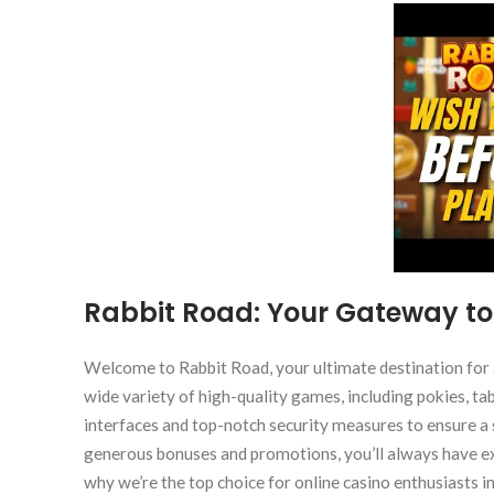
Rabbit Road: Your Gateway to
Welcome to Rabbit Road, your ultimate destination for 
wide variety of high-quality games, including pokies, ta
interfaces and top-notch security measures to ensure a
generous bonuses and promotions, you’ll always have ex
why we’re the top choice for online casino enthusiasts i