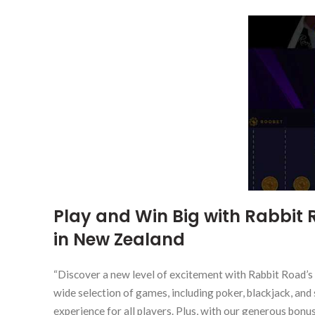
Play and Win Big with Rabbit
in New Zealand
“Discover a new level of excitement with Rabbit Road’s
wide selection of games, including poker, blackjack, and
experience for all players. Plus, with our generous bon