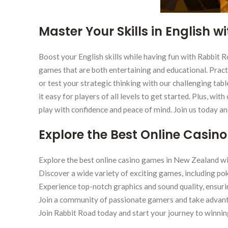
Master Your Skills in English
Boost your English skills while having fun with Rabbit
games that are both entertaining and educational. Pract
or test your strategic thinking with our challenging tab
it easy for players of all levels to get started. Plus, 
play with confidence and peace of mind. Join us today an
Explore the Best Online Casi
Explore the best online casino games in New Zealand w
Discover a wide variety of exciting games, including poke
Experience top-notch graphics and sound quality, ensuri
Join a community of passionate gamers and take advant
Join Rabbit Road today and start your journey to winnin