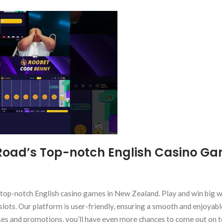
 Road’s Top-notch English Casino G
 top-notch English casino games in New Zealand. Play and win big w
 slots. Our platform is user-friendly, ensuring a smooth and enjoyabl
uses and promotions, you’ll have even more chances to come out on t