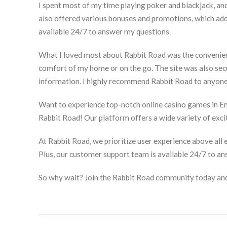
I spent most of my time playing poker and blackjack, an
also offered various bonuses and promotions, which ad
available 24/7 to answer my questions.
What I loved most about Rabbit Road was the convenience
comfort of my home or on the go. The site was also secu
information. I highly recommend Rabbit Road to anyone 
Want to experience top-notch online casino games in E
Rabbit Road! Our platform offers a wide variety of exciti
At Rabbit Road, we prioritize user experience above all el
Plus, our customer support team is available 24/7 to a
So why wait? Join the Rabbit Road community today and 