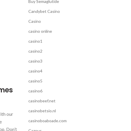
Buy Semaglutide
Candybet Casino
Casino
casino online
casino1
casino2
casino3
casino4
casino5
ames
casino6
casinobeef.net
casinobetsio.nl
ith our
casinoboaboade.com
e
op. Don’t
Cazeus