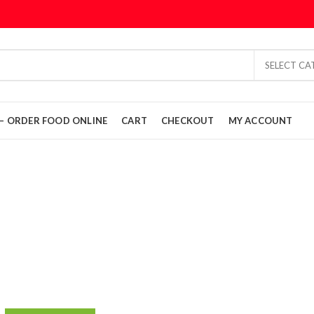
SELECT C
L – ORDER FOOD ONLINE
CART
CHECKOUT
MY ACCOUNT