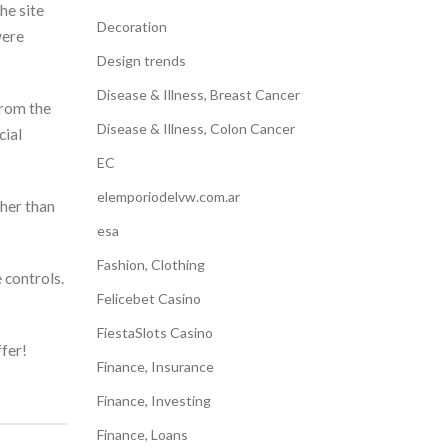
he site
Decoration
were
Design trends
Disease & Illness, Breast Cancer
from the
Disease & Illness, Colon Cancer
cial
EC
elemporiodelvw.com.ar
her than
esa
Fashion, Clothing
e controls.
Felicebet Casino
FiestaSlots Casino
fer!
Finance, Insurance
Finance, Investing
Finance, Loans