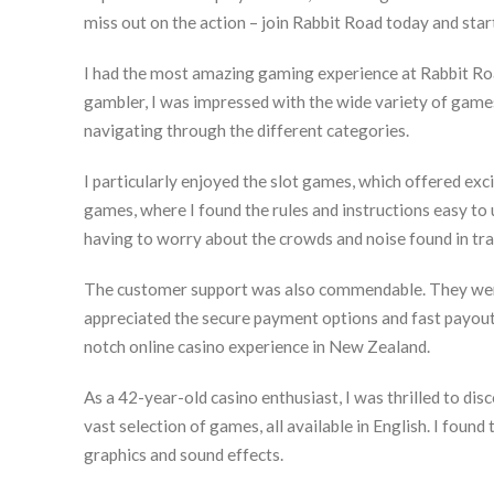
miss out on the action – join Rabbit Road today and star
I had the most amazing gaming experience at Rabbit Roa
gambler, I was impressed with the wide variety of games 
navigating through the different categories.
I particularly enjoyed the slot games, which offered excit
games, where I found the rules and instructions easy to
having to worry about the crowds and noise found in tra
The customer support was also commendable. They were q
appreciated the secure payment options and fast payout
notch online casino experience in New Zealand.
As a 42-year-old casino enthusiast, I was thrilled to di
vast selection of games, all available in English. I foun
graphics and sound effects.