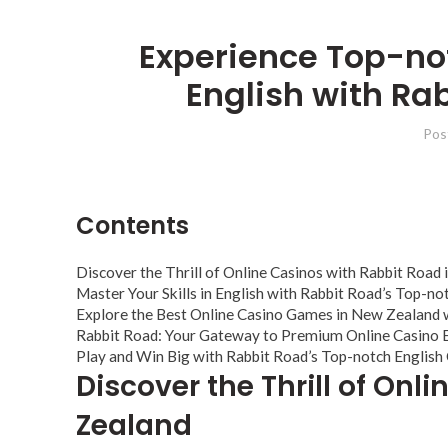
Experience Top-no
English with Ra
Pos
Contents
Discover the Thrill of Online Casinos with Rabbit Road
Master Your Skills in English with Rabbit Road’s Top-n
Explore the Best Online Casino Games in New Zealand 
Rabbit Road: Your Gateway to Premium Online Casino 
Play and Win Big with Rabbit Road’s Top-notch Englis
Discover the Thrill of Onl
Zealand