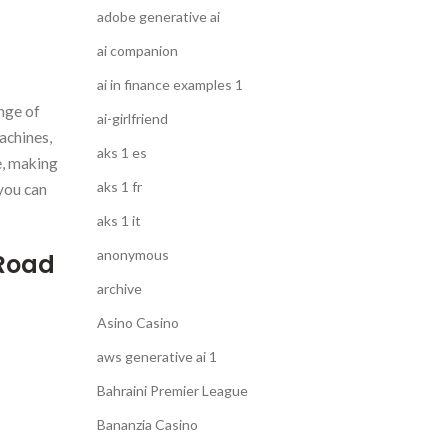
adobe generative ai
ai companion
ai in finance examples 1
nge of
ai-girlfriend
achines,
aks 1 es
e, making
aks 1 fr
 you can
aks 1 it
anonymous
 Road
archive
Asino Casino
aws generative ai 1
Bahraini Premier League
Bananzia Casino