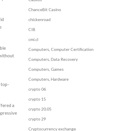
ChanceBit Casino
id
chickenroad
e
CIB
cmi.cl
able
Computers, Computer Certification
 without
Computers, Data Recovery
Computers, Games
Computers, Hardware
 top-
crypto 06
crypto 15
ffered a
crypto 20.05
mpressive
crypto 29
Cryptocurrency exchange