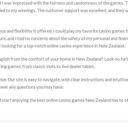
d I was impressed with the fairness and randomness of the games. T
ded to my winnings. The customer support was excellent, and they 
 and flexibility it offered. I could play my favorite casino games 
re, and I had no concerns about the safety of my personal and finan
looking for a top-notch online casino experience in New Zealand.
nglish from the comfort of your home in New Zealand? Look no furt
ng games, from classic slots to live dealer tables.
se. Our site is easy to navigate, with clear instructions and intuitiv
nswer any questions you may have.
start enjoying the best online casino games New Zealand has to of