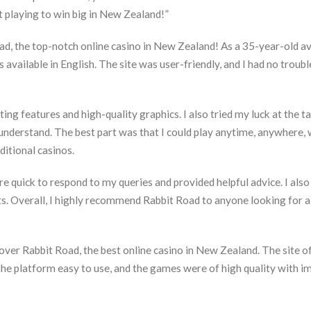
t playing to win big in New Zealand!”
d, the top-notch online casino in New Zealand! As a 35-year-old av
available in English. The site was user-friendly, and I had no troubl
ing features and high-quality graphics. I also tried my luck at the t
 understand. The best part was that I could play anytime, anywhere,
ditional casinos.
uick to respond to my queries and provided helpful advice. I also
s. Overall, I highly recommend Rabbit Road to anyone looking for a
scover Rabbit Road, the best online casino in New Zealand. The site o
d the platform easy to use, and the games were of high quality with i