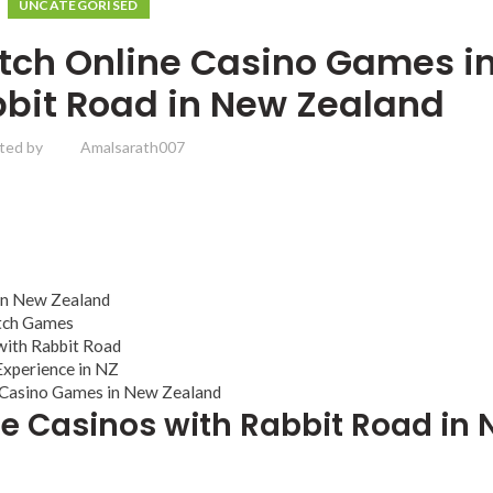
UNCATEGORISED
tch Online Casino Games i
bbit Road in New Zealand
ted by
Amalsarath007
 in New Zealand
otch Games
with Rabbit Road
Experience in NZ
h Casino Games in New Zealand
ine Casinos with Rabbit Road in