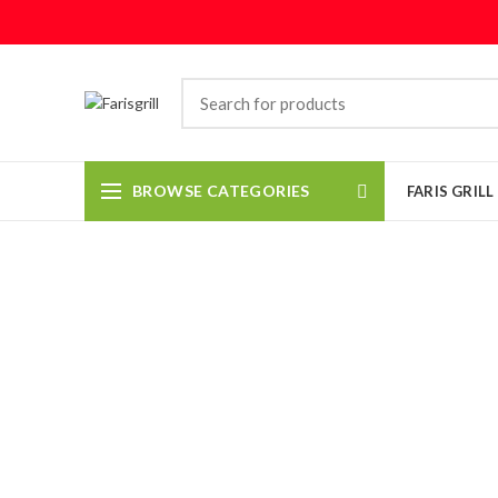
BROWSE CATEGORIES
FARIS GRIL