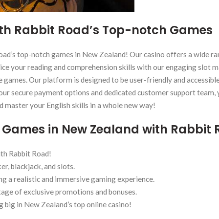
 with Rabbit Road’s Top-notch Games
 Road’s top-notch games in New Zealand! Our casino offers a wide ra
ice your reading and comprehension skills with our engaging slot m
le games. Our platform is designed to be user-friendly and accessibl
with our secure payment options and dedicated customer support team,
d master your English skills in a whole new way!
no Games in New Zealand with Rabbit
ith Rabbit Road!
r, blackjack, and slots.
ng a realistic and immersive gaming experience.
age of exclusive promotions and bonuses.
g big in New Zealand’s top online casino!