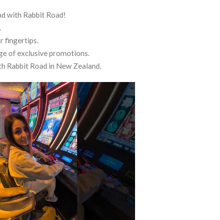
nd with Rabbit Road!
.
r fingertips.
ge of exclusive promotions.
ith Rabbit Road in New Zealand.