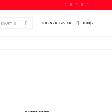
0
LOGIN / REGISTER
0.00
د.إ
ATEGORY