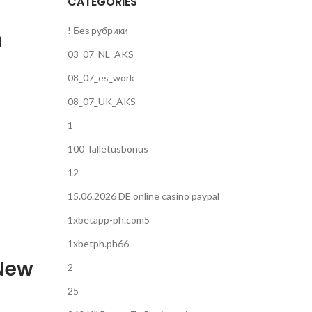
CATEGORIES
n
! Без рубрики
03_07_NL_AKS
08_07_es_work
08_07_UK_AKS
1
100 Talletusbonus
12
15.06.2026 DE online casino paypal
1xbetapp-ph.com5
1xbetph.ph66
 New
2
25