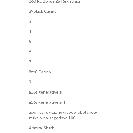
260 Kč Bonus Za Registraci
29black Casino
3
4
5
6
7
8ty8 Casino
9
a16z generative ai
a16z generative ai 1
acomics.ru~kazino-riobet-rabotchee-
zerkalo-na-segodnya 100
Admiral Shark