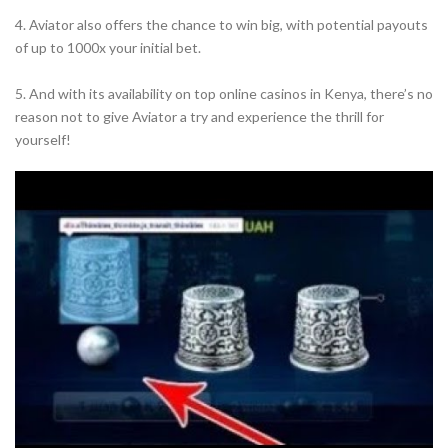
4. Aviator also offers the chance to win big, with potential payouts
of up to 1000x your initial bet.
5. And with its availability on top online casinos in Kenya, there’s no
reason not to give Aviator a try and experience the thrill for
yourself!