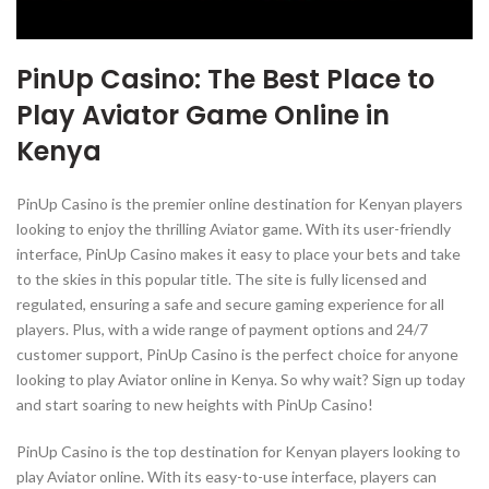
PinUp Casino: The Best Place to
Play Aviator Game Online in
Kenya
PinUp Casino is the premier online destination for Kenyan players
looking to enjoy the thrilling Aviator game. With its user-friendly
interface, PinUp Casino makes it easy to place your bets and take
to the skies in this popular title. The site is fully licensed and
regulated, ensuring a safe and secure gaming experience for all
players. Plus, with a wide range of payment options and 24/7
customer support, PinUp Casino is the perfect choice for anyone
looking to play Aviator online in Kenya. So why wait? Sign up today
and start soaring to new heights with PinUp Casino!
PinUp Casino is the top destination for Kenyan players looking to
play Aviator online. With its easy-to-use interface, players can