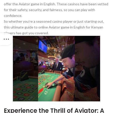
offer the Aviator game in English. These casinos have been vetted
for their safety, security, and fairness, so you can play with
confidence.
So whether you’re a seasoned casino player or just starting out,
this ultimate guide to online Aviator game in English for Kenyan
players has got you covered.
Experience the Thrill of Aviator: A