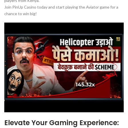
players from Kenya.
Join PinUp Casino today and start playing the Aviator game for a
chance to win big!
Elevate Your Gaming Experience: