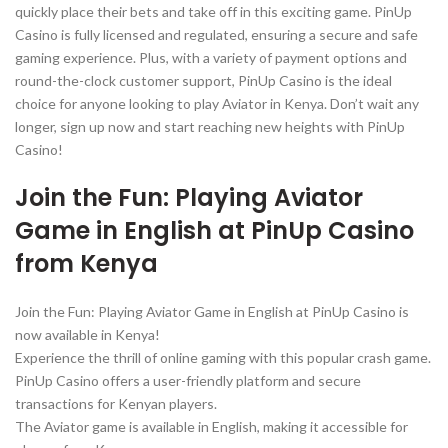
quickly place their bets and take off in this exciting game. PinUp
Casino is fully licensed and regulated, ensuring a secure and safe
gaming experience. Plus, with a variety of payment options and
round-the-clock customer support, PinUp Casino is the ideal
choice for anyone looking to play Aviator in Kenya. Don’t wait any
longer, sign up now and start reaching new heights with PinUp
Casino!
Join the Fun: Playing Aviator
Game in English at PinUp Casino
from Kenya
Join the Fun: Playing Aviator Game in English at PinUp Casino is
now available in Kenya!
Experience the thrill of online gaming with this popular crash game.
PinUp Casino offers a user-friendly platform and secure
transactions for Kenyan players.
The Aviator game is available in English, making it accessible for