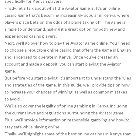
specifically for Kenyan players.
Firstly, let’s talk about what the Aviator game is. It’s an online
casino game that’s becoming increasingly popular in Kenya, where
players place bets on the odds of a plane taking off. The game is
simple to understand, making it a great option for both new and
experienced casino players.
Next, we’ll go over how to play the Aviator game online. You’ll need
to choose a reputable online casino that offers the game in English
and is licensed to operate in Kenya. Once you’ve created an
account and made a deposit, you can start playing the Aviator
game.
But before you start playing, it’s important to understand the rules
and strategies of the game. In this guide, we’ll provide tips on how
to increase your chances of winning, as well as common mistakes
to avoid.
We’ll also cover the legality of online gambling in Kenya, including
the current laws and regulations surrounding the Aviator game.
Plus, we’ll provide information on responsible gambling and how to
stay safe while playing online.
Finally, we’ll highlight some of the best online casinos in Kenya that