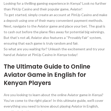
Looking for a thrilling gaming experience in Kenya? Look no further
than PinUp Casino and their popular game, Aviator!
To get started, simply create an account at PinUp Casino and make
a deposit using one of their many convenient payment methods.
Next, navigate to the Aviator game and place your bet. The goal is
to cash out before the plane flies away for potential big winnings.
But that’s not all, Aviator also features a “Provably Fair” system,
ensuring that each game is truly random and fair.
So what are you waiting for? Unleash the excitement and try your
hand at Aviator at PinUp Casino in Kenya today!
The Ultimate Guide to Online
Aviator Game in English for
Kenyan Players
Are you looking to learn about the online Aviator game in Kenya?
You’ve come to the right place! In this ultimate guide, we’ll cover
everything you need to know about playing Aviator in English,