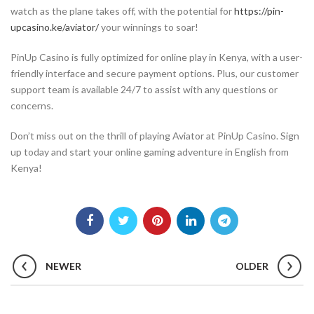
watch as the plane takes off, with the potential for
https://pin-
upcasino.ke/aviator/
your winnings to soar!
PinUp Casino is fully optimized for online play in Kenya, with a user-
friendly interface and secure payment options. Plus, our customer
support team is available 24/7 to assist with any questions or
concerns.
Don’t miss out on the thrill of playing Aviator at PinUp Casino. Sign
up today and start your online gaming adventure in English from
Kenya!
NEWER
OLDER