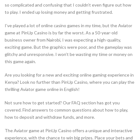
so complicated and confusing that I couldn’t even figure out how
to play. I ended up losing money and getting frustrated.
I’ve played a lot of online casino games in my time, but the Aviator
game at PinUp Casino is by far the worst. As a 50-year-old
business owner from Nairobi, I was expecting a high-quality,
exciting game. But the graphics were poor, and the gameplay was
glitchy and unresponsive. I won’t be wasting my time or money on
this game again.
Are you looking for a new and exciting online gaming experience in
Kenya? Look no further than PinUp Casino, where you can play the
thrilling Aviator game online in English!
Not sure how to get started? Our FAQ section has got you
covered. Find answers to common questions about how to play,
how to deposit and withdraw funds, and more.
The Aviator game at PinUp Casino offers a unique and interactive
experience, with the chance to win big prizes. Place your bets and