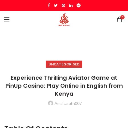
0
UNCATEGORISED
Experience Thrilling Aviator Game at
PinUp Casino: Play Online in English from
Kenya
Amalsarath007