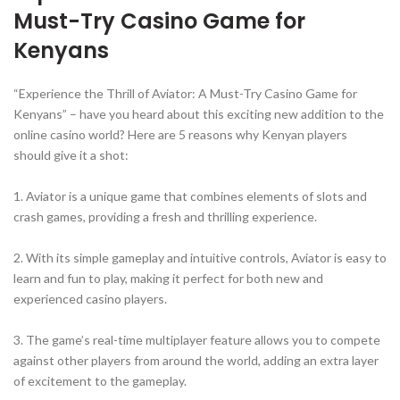
Must-Try Casino Game for
Kenyans
“Experience the Thrill of Aviator: A Must-Try Casino Game for
Kenyans” – have you heard about this exciting new addition to the
online casino world? Here are 5 reasons why Kenyan players
should give it a shot:
1. Aviator is a unique game that combines elements of slots and
crash games, providing a fresh and thrilling experience.
2. With its simple gameplay and intuitive controls, Aviator is easy to
learn and fun to play, making it perfect for both new and
experienced casino players.
3. The game’s real-time multiplayer feature allows you to compete
against other players from around the world, adding an extra layer
of excitement to the gameplay.