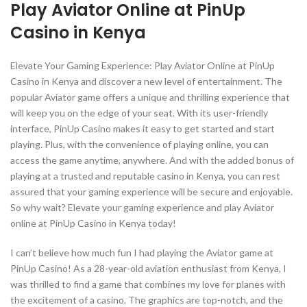
Play Aviator Online at PinUp
Casino in Kenya
Elevate Your Gaming Experience: Play Aviator Online at PinUp
Casino in Kenya and discover a new level of entertainment. The
popular Aviator game offers a unique and thrilling experience that
will keep you on the edge of your seat. With its user-friendly
interface, PinUp Casino makes it easy to get started and start
playing. Plus, with the convenience of playing online, you can
access the game anytime, anywhere. And with the added bonus of
playing at a trusted and reputable casino in Kenya, you can rest
assured that your gaming experience will be secure and enjoyable.
So why wait? Elevate your gaming experience and play Aviator
online at PinUp Casino in Kenya today!
I can’t believe how much fun I had playing the Aviator game at
PinUp Casino! As a 28-year-old aviation enthusiast from Kenya, I
was thrilled to find a game that combines my love for planes with
the excitement of a casino. The graphics are top-notch, and the