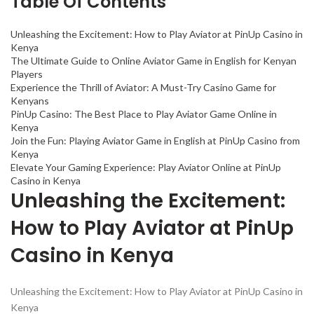
Table Of Contents
Unleashing the Excitement: How to Play Aviator at PinUp Casino in
Kenya
The Ultimate Guide to Online Aviator Game in English for Kenyan
Players
Experience the Thrill of Aviator: A Must-Try Casino Game for
Kenyans
PinUp Casino: The Best Place to Play Aviator Game Online in
Kenya
Join the Fun: Playing Aviator Game in English at PinUp Casino from
Kenya
Elevate Your Gaming Experience: Play Aviator Online at PinUp
Casino in Kenya
Unleashing the Excitement:
How to Play Aviator at PinUp
Casino in Kenya
Unleashing the Excitement: How to Play Aviator at PinUp Casino in
Kenya