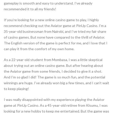
gameplay is smooth and easy to understand. I’ve already
recommended it to all my friends!
If you’re looking for a new online casino game to play, I highly
recommend checking out the Aviator game at PinUp Casino. I’m a
35-year-old businessman from Nairobi, and I’ve tried my fair share
of casino games. But none have compared to the thrill of Aviator.
The English version of the game is perfect for me, and I love that I
can play it from the comfort of my own home.
As a 22-year-old student from Mombasa, I was a little skeptical
about trying out an online casino game. But after hearing about
the Aviator game from some friends, I decided to give it a shot.
And I’m so glad I did! The game is so much fun, and the potential
winnings are huge. I’ve already won big a few times, and I can’t wait
to keep playing!
I was really disappointed with my experience playing the Aviator
game at PinUp Casino. As a 45-year-old retiree from Kisumu, I was
looking for a new hobby to keep me entertained. But the game was