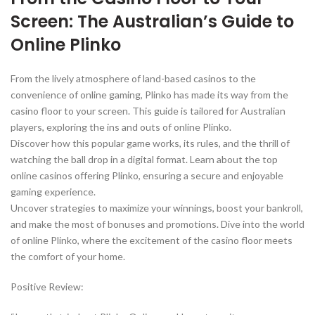
Screen: The Australian’s Guide to
Online Plinko
From the lively atmosphere of land-based casinos to the
convenience of online gaming, Plinko has made its way from the
casino floor to your screen. This guide is tailored for Australian
players, exploring the ins and outs of online Plinko.
Discover how this popular game works, its rules, and the thrill of
watching the ball drop in a digital format. Learn about the top
online casinos offering Plinko, ensuring a secure and enjoyable
gaming experience.
Uncover strategies to maximize your winnings, boost your bankroll,
and make the most of bonuses and promotions. Dive into the world
of online Plinko, where the excitement of the casino floor meets
the comfort of your home.
Positive Review: