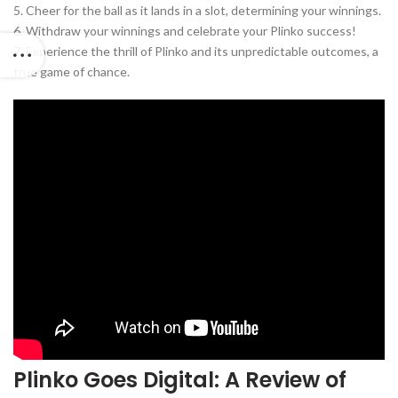
5. Cheer for the ball as it lands in a slot, determining your winnings.
6. Withdraw your winnings and celebrate your Plinko success!
7. Experience the thrill of Plinko and its unpredictable outcomes, a
true game of chance.
Plinko Goes Digital: A Review of