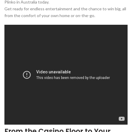
Plinko in Australia today.
Get ready for endless entertainment and the chance to win big, all
from the comfort of your own home or on-the-go.
From the Casino Floor to Your