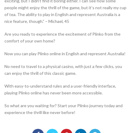
exciting, but I didn’t find it boring either. I can see how some
people might enjoy the thrill of the game, but it’s not really my cup
of tea. The ability to play in English and represent Australia is a
nice feature, though.” – Michael, 45
Are you ready to experience the excitement of Plinko from the
comfort of your own home?
Now you can play Plinko online in English and represent Australia!
No need to travel to a physical casino, with just a few clicks, you
can enjoy the thrill of this classic game.
With easy-to-understand rules and a user-friendly interface,
playing Plinko online has never been more accessible.
So what are you waiting for? Start your Plinko journey today and
experience the thrill like never before!