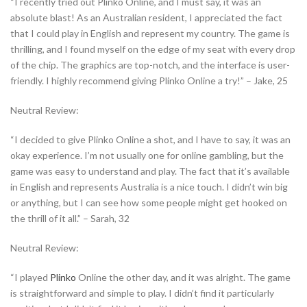
“I recently tried out Plinko Online, and I must say, it was an
absolute blast! As an Australian resident, I appreciated the fact
that I could play in English and represent my country. The game is
thrilling, and I found myself on the edge of my seat with every drop
of the chip. The graphics are top-notch, and the interface is user-
friendly. I highly recommend giving Plinko Online a try!” – Jake, 25
Neutral Review:
“I decided to give Plinko Online a shot, and I have to say, it was an
okay experience. I’m not usually one for online gambling, but the
game was easy to understand and play. The fact that it’s available
in English and represents Australia is a nice touch. I didn’t win big
or anything, but I can see how some people might get hooked on
the thrill of it all.” – Sarah, 32
Neutral Review:
“I played
Plinko
Online the other day, and it was alright. The game
is straightforward and simple to play. I didn’t find it particularly