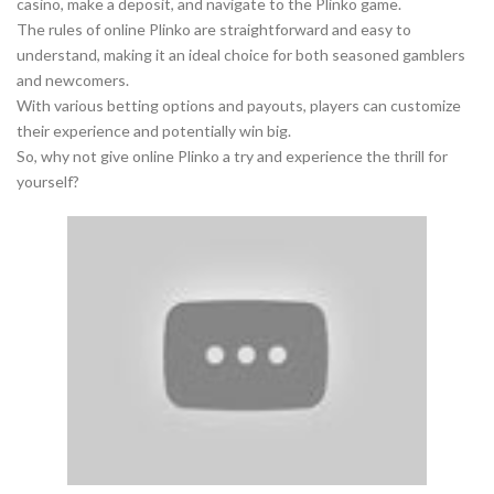
casino, make a deposit, and navigate to the Plinko game.
The rules of online Plinko are straightforward and easy to
understand, making it an ideal choice for both seasoned gamblers
and newcomers.
With various betting options and payouts, players can customize
their experience and potentially win big.
So, why not give online Plinko a try and experience the thrill for
yourself?