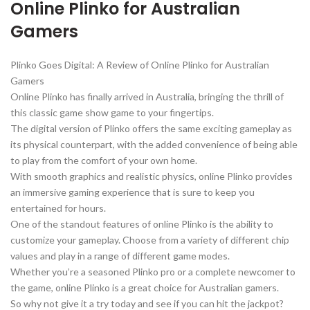
Online Plinko for Australian
Gamers
Plinko Goes Digital: A Review of Online Plinko for Australian
Gamers
Online Plinko has finally arrived in Australia, bringing the thrill of
this classic game show game to your fingertips.
The digital version of Plinko offers the same exciting gameplay as
its physical counterpart, with the added convenience of being able
to play from the comfort of your own home.
With smooth graphics and realistic physics, online Plinko provides
an immersive gaming experience that is sure to keep you
entertained for hours.
One of the standout features of online Plinko is the ability to
customize your gameplay. Choose from a variety of different chip
values and play in a range of different game modes.
Whether you’re a seasoned Plinko pro or a complete newcomer to
the game, online Plinko is a great choice for Australian gamers.
So why not give it a try today and see if you can hit the jackpot?