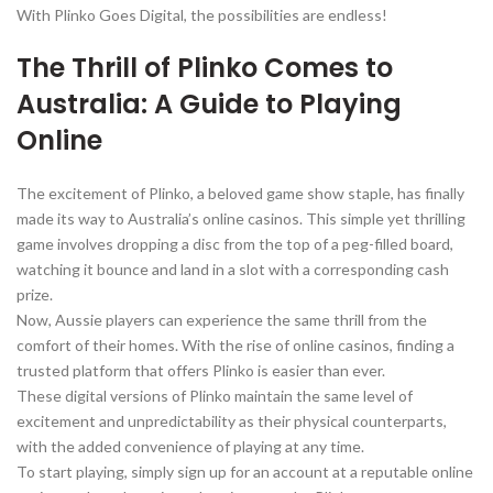
With Plinko Goes Digital, the possibilities are endless!
The Thrill of Plinko Comes to
Australia: A Guide to Playing
Online
The excitement of Plinko, a beloved game show staple, has finally
made its way to Australia’s online casinos. This simple yet thrilling
game involves dropping a disc from the top of a peg-filled board,
watching it bounce and land in a slot with a corresponding cash
prize.
Now, Aussie players can experience the same thrill from the
comfort of their homes. With the rise of online casinos, finding a
trusted platform that offers Plinko is easier than ever.
These digital versions of Plinko maintain the same level of
excitement and unpredictability as their physical counterparts,
with the added convenience of playing at any time.
To start playing, simply sign up for an account at a reputable online