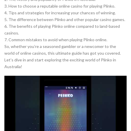
3. How to choose a reputable online casino for playing Plinko.
4. Tips and strategies for increasing your chances of winning.
5. The difference between Plinko and other popular casino games.
6. The benefits of playing Plinko online compared to land-based
casinos.
7. Common mistakes to avoid when playing Plinko online.
So, whether you’re a seasoned gambler or a newcomer to the
world of online casinos, this ultimate guide has got you covered.
Let’s dive in and start exploring the exciting world of Plinko in
Australia!