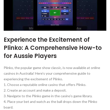
Experience the Excitement of
Plinko: A Comprehensive How-to
for Aussie Players
Plinko, the popular game show classic, is now available at online
casinos in Australia! Here’s your comprehensive guide to
experiencing the excitement of Plinko.
1. Choose a reputable online casino that offers Plinko.
2. Create an account and make a deposit.
3. Navigate to the Plinko game in the casino’s game library.
4. Place your bet and watch as the ball drops down the Plinko
board.