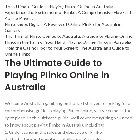
The Ultimate Guide to Playing Plinko Online in Australia
Experience the Excitement of Plinko: A Comprehensive How-to for
Aussie Players
Plinko Goes Digital: A Review of Online Plinko for Australian
Gamers
The Thrill of Plinko Comes to Australia: A Guide to Playing Online
Plinko in the Palm of Your Hand: Playing Online Plinko in Australia
From the Casino Floor to Your Screen: The Australian’s Guide to
Online Plinko
The Ultimate Guide to
Playing Plinko Online in
Australia
Welcome Australian gambling enthusiasts! If you’re looking for a
comprehensive guide to playing Plinko online, you’ve come to the
right place. In this ultimate guide, we’ll cover everything you need
to know about playing Plinko in Australia, including:
1. Understanding the rules and objective of Plinko.
2. The history and popularity of Plinko in Australia.