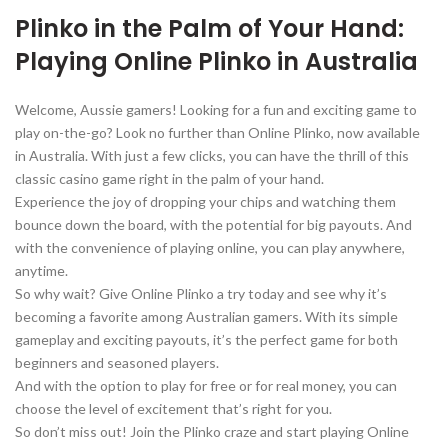
Plinko in the Palm of Your Hand:
Playing Online Plinko in Australia
Welcome, Aussie gamers! Looking for a fun and exciting game to
play on-the-go? Look no further than Online Plinko, now available
in Australia. With just a few clicks, you can have the thrill of this
classic casino game right in the palm of your hand.
Experience the joy of dropping your chips and watching them
bounce down the board, with the potential for big payouts. And
with the convenience of playing online, you can play anywhere,
anytime.
So why wait? Give Online Plinko a try today and see why it’s
becoming a favorite among Australian gamers. With its simple
gameplay and exciting payouts, it’s the perfect game for both
beginners and seasoned players.
And with the option to play for free or for real money, you can
choose the level of excitement that’s right for you.
So don’t miss out! Join the Plinko craze and start playing Online