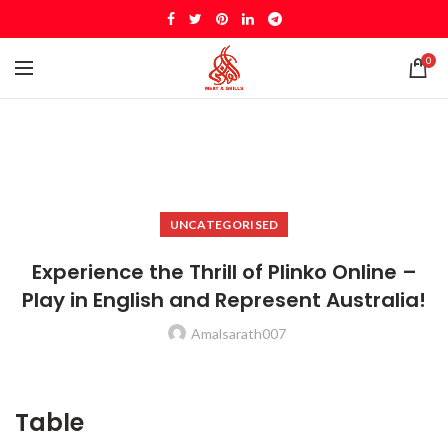
0
UNCATEGORISED
Experience the Thrill of Plinko Online –
Play in English and Represent Australia!
Amalsarath007
Table