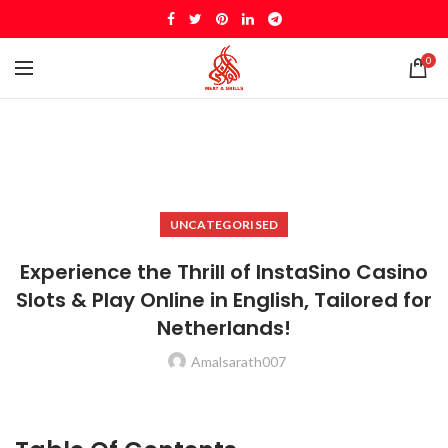
0
UNCATEGORISED
Experience the Thrill of InstaSino Casino
Slots & Play Online in English, Tailored for
Netherlands!
Amalsarath007