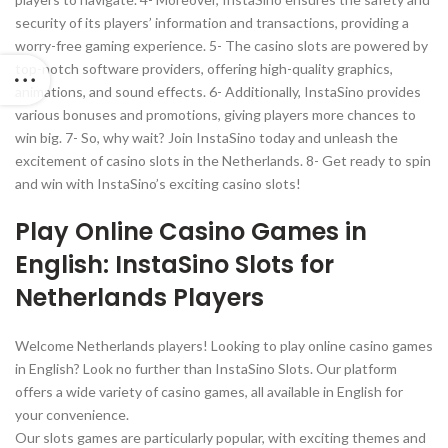
security of its players’ information and transactions, providing a
worry-free gaming experience. 5- The casino slots are powered by
top-notch software providers, offering high-quality graphics,
animations, and sound effects. 6- Additionally, InstaSino provides
various bonuses and promotions, giving players more chances to
win big. 7- So, why wait? Join InstaSino today and unleash the
excitement of casino slots in the Netherlands. 8- Get ready to spin
and win with InstaSino’s exciting casino slots!
Play Online Casino Games in
English: InstaSino Slots for
Netherlands Players
Welcome Netherlands players! Looking to play online casino games
in English? Look no further than InstaSino Slots. Our platform
offers a wide variety of casino games, all available in English for
your convenience.
Our slots games are particularly popular, with exciting themes and