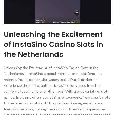
Unleashing the Excitement
of InstaSino Casino Slots in
the Netherlands
Unleashing the Excitement of InstaSino Casino Slots in the
Netherlands – InstaSino, a popular online casino platform, has
recently introduced its slot games to the Dutch market. 1-
Experience the thrill of authentic casino slot games from the
comfort of your home or on-the-go. 2- With a wide variety of slot
games, InstaSino offers something for everyone, from classic slots
to the latest video slots. 3- The platform is designed with user-
friendly interfaces, making it easy for both new and experienced
players to navigate. 4- Moreover, InstaSino ensures the safety and