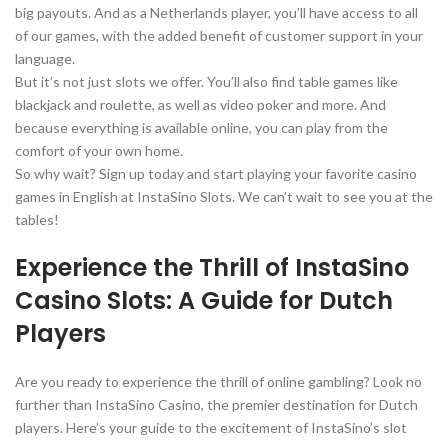
big payouts. And as a Netherlands player, you’ll have access to all
of our games, with the added benefit of customer support in your
language.
But it’s not just slots we offer. You’ll also find table games like
blackjack and roulette, as well as video poker and more. And
because everything is available online, you can play from the
comfort of your own home.
So why wait? Sign up today and start playing your favorite casino
games in English at InstaSino Slots. We can’t wait to see you at the
tables!
Experience the Thrill of InstaSino
Casino Slots: A Guide for Dutch
Players
Are you ready to experience the thrill of online gambling? Look no
further than InstaSino Casino, the premier destination for Dutch
players. Here’s your guide to the excitement of InstaSino’s slot