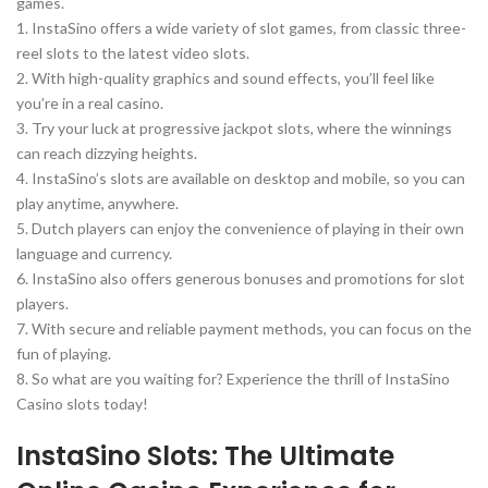
games.
1. InstaSino offers a wide variety of slot games, from classic three-
reel slots to the latest video slots.
2. With high-quality graphics and sound effects, you’ll feel like
you’re in a real casino.
3. Try your luck at progressive jackpot slots, where the winnings
can reach dizzying heights.
4. InstaSino’s slots are available on desktop and mobile, so you can
play anytime, anywhere.
5. Dutch players can enjoy the convenience of playing in their own
language and currency.
6. InstaSino also offers generous bonuses and promotions for slot
players.
7. With secure and reliable payment methods, you can focus on the
fun of playing.
8. So what are you waiting for? Experience the thrill of InstaSino
Casino slots today!
InstaSino Slots: The Ultimate