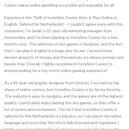
Casino makes online gambling accessible and enjoyable for all.
Experience the Thrill of InstaSino Casino Slots & Play Online in
English, Tailored for Netherlands! – I couldn’t agree more with this
statement. I’m Sarah, a 32-year-old marketing manager from
Amsterdam, and I’ve been playing at InstaSino Casino for a few
months now. The selection of slot games is fantastic, and the fact
that I can play in English is a huge plus for me. I’ve won some
decent amounts of money, and the payouts are always prompt and
hassle-free. Overall, I highly recommend InstaSino Casino to
anyone looking for a top-notch online gaming experience!
As a 45-year-old graphic designer from Utrecht, I’ve tried my fair
share of online casinos, but InstaSino Casino is by far my favorite.
The website is easy to navigate, and the games are of the highest
quality. I particularly enjoy playing the slot games, as they offer a
lot of variety and excitement. The fact that InstaSino Casino is
tailored for the Netherlands is a big plus, as I can play in my native
language and trust that the site is fully licensed and regulated. I