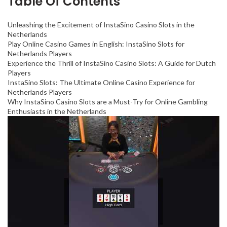
Table Of Contents
Unleashing the Excitement of InstaSino Casino Slots in the
Netherlands
Play Online Casino Games in English: InstaSino Slots for
Netherlands Players
Experience the Thrill of InstaSino Casino Slots: A Guide for Dutch
Players
InstaSino Slots: The Ultimate Online Casino Experience for
Netherlands Players
Why InstaSino Casino Slots are a Must-Try for Online Gambling
Enthusiasts in the Netherlands