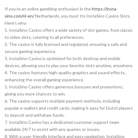
If you’re an online gambling enthusiast in the
https://insta-
sino.com/nl-en/
Netherlands, you must try InstaSino Casino Slots.
Here’s why:
1. InstaSino Casino offers a wide variety of slot games, from classic
to video slots, catering to all preferences.
2. The casino is fully licensed and regulated, ensuring a safe and
secure gaming experience.
3. InstaSino Casino is optimized for both desktop and mobile
devices, allowing you to play your favorite slots anytime, anywhere.
4. The casino features high-quality graphics and sound effects,
enhancing the overall gaming experience.
5. InstaSino Casino offers generous bonuses and promotions,
giving you more chances to win.
6. The casino supports multiple payment methods, including
popular e-wallets and credit cards, making it easy for Dutch players
to deposit and withdraw funds.
7. InstaSino Casino has a dedicated customer support team
available 24/7 to assist with any queries or issues.
8. With a user-friendly interface and easy navigation, InstaSino