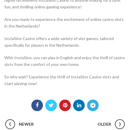
highly recommend InstaSino Casino to anyone looking for a safe,
fun, and thrilling online gaming experience!
Are you ready to experience the excitement of online casino slots
in the Netherlands?
InstaSino Casino offers a wide variety of slot games, tailored
specifically for players in the Netherlands.
With InstaSino, you can play in English and enjoy the thrill of casino
slots from the comfort of your own home.
So why wait? Experience the thrill of InstaSino Casino slots and
start playing now!
NEWER
OLDER