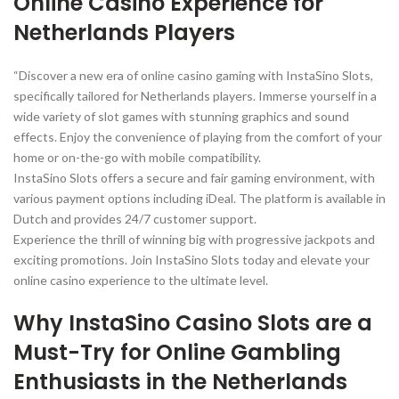
Online Casino Experience for
Netherlands Players
“Discover a new era of online casino gaming with InstaSino Slots,
specifically tailored for Netherlands players. Immerse yourself in a
wide variety of slot games with stunning graphics and sound
effects. Enjoy the convenience of playing from the comfort of your
home or on-the-go with mobile compatibility.
InstaSino Slots offers a secure and fair gaming environment, with
various payment options including iDeal. The platform is available in
Dutch and provides 24/7 customer support.
Experience the thrill of winning big with progressive jackpots and
exciting promotions. Join InstaSino Slots today and elevate your
online casino experience to the ultimate level.
Why InstaSino Casino Slots are a
Must-Try for Online Gambling
Enthusiasts in the Netherlands