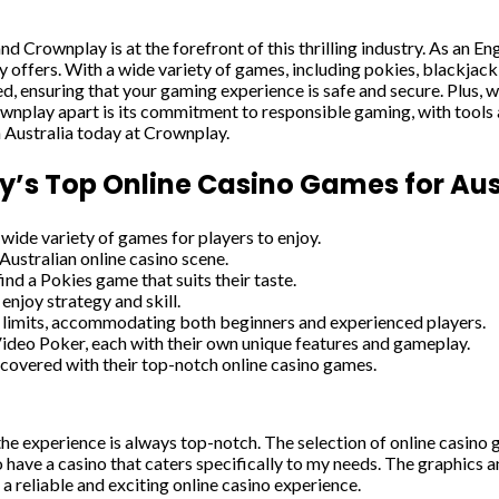
 Crownplay is at the forefront of this thrilling industry. As an Eng
offers. With a wide variety of games, including pokies, blackjack,
ted, ensuring that your gaming experience is safe and secure. Plus,
ownplay apart is its commitment to responsible gaming, with tools a
n Australia today at Crownplay.
y’s Top Online Casino Games for Aus
 wide variety of games for players to enjoy.
e Australian online casino scene.
ind a Pokies game that suits their taste.
njoy strategy and skill.
t limits, accommodating both beginners and experienced players.
ideo Poker, each with their own unique features and gameplay.
covered with their top-notch online casino games.
the experience is always top-notch. The selection of online casino g
at to have a casino that caters specifically to my needs. The graphi
 reliable and exciting online casino experience.