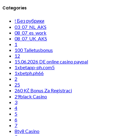
Categories
! Без рубрики
03_07_NL_AKS
08_07_es_work
08_07_UK_AKS
1
100 Talletusbonus
12
15.06.2026 DE online casino paypal
1xbetapp-ph.com5
1xbetph.ph66
2
25
260 Kč Bonus Za Registraci
29black Casino
3
4
5
6
7
8ty8 Casino