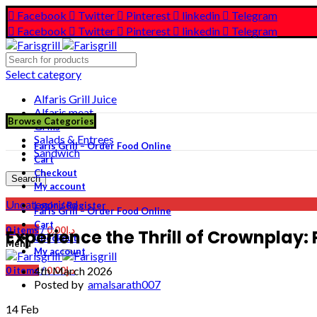
Facebook
Twitter
Pinterest
linkedin
Telegram
Facebook
Twitter
Pinterest
linkedin
Telegram
Select category
Alfaris Grill Juice
Alfaris meat
Browse Categories
Grills
Salads & Entrees
Faris Grill – Order Food Online
Sandwich
Cart
Checkout
Search
My account
Uncategorised
Login / Register
Faris Grill – Order Food Online
Cart
0
items
/
0.00
د.إ
Experience the Thrill of Crownplay:
Checkout
Menu
My account
4th March 2026
0
items
/
0.00
د.إ
Posted by
amalsarath007
14
Feb