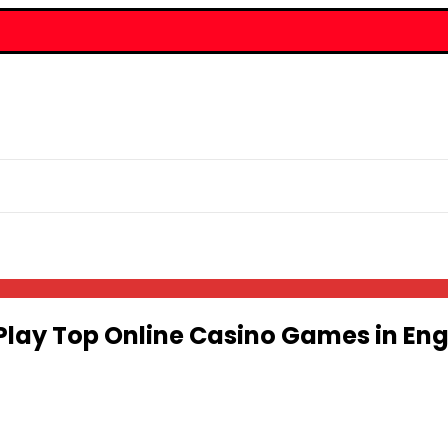
 Play Top Online Casino Games in Engl