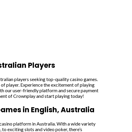
tralian Players
stralian players seeking top-quality casino games.
 of player. Experience the excitement of playing
with our user-friendly platform and secure payment
ment of Crownplay and start playing today!
ames in English, Australia
casino platform in Australia. With a wide variety
 to exciting slots and video poker, there’s