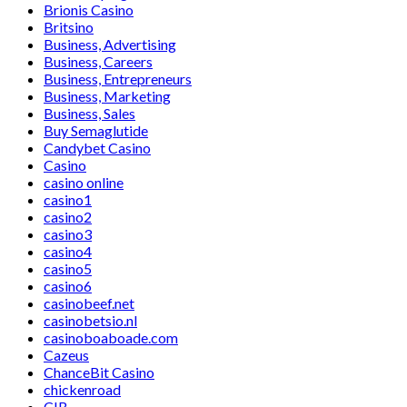
Brionis Casino
Britsino
Business, Advertising
Business, Careers
Business, Entrepreneurs
Business, Marketing
Business, Sales
Buy Semaglutide
Candybet Casino
Casino
casino online
casino1
casino2
casino3
casino4
casino5
casino6
casinobeef.net
casinobetsio.nl
casinoboaboade.com
Cazeus
ChanceBit Casino
chickenroad
CIB