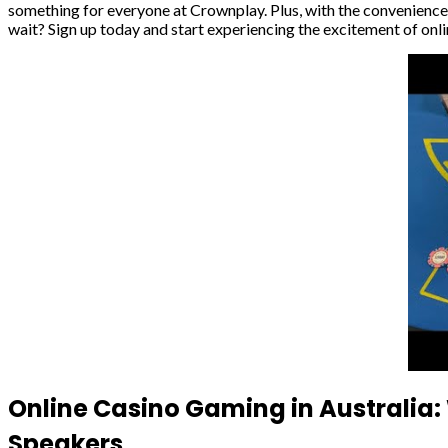
something for everyone at Crownplay. Plus, with the convenience 
wait? Sign up today and start experiencing the excitement of on
Online Casino Gaming in Australia: 
Speakers