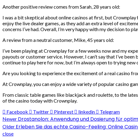
Another positive review comes from Sarah, 28 years old:
I was a bit skeptical about online casinos at first, but Crownplay
enjoy the live dealer games, as they add an extra level of excitem
concerns I’ve had. Overall, I’m very happy with my decision to pl
A review from a neutral customer, Mike, 45 years old:
I’ve been playing at Crownplay for a few weeks now and my experien
payouts or customer service. However, I can’t say that I’ve been blo
continue to play here for now, but I’m always open to trying new
Are you looking to experience the excitement of a real casino fr
At Crownplay, you can enjoy a wide variety of popular casino games,
From classic table games like blackjack and roulette, to the late
of the casino today with Crownplay.
Facebook
Twitter
Pinterest
linkedin
Telegram
Drostanolon: Anwendung und Dosierung für optim
Newer
Erleben Sie das echte Casino-Feeling: Online Casin
Older
close