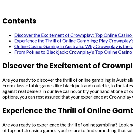
Contents
Discover the Excitement of Crownplay: Top Online Casino 
Experience the Thrill of Online Gambling: Play Crownplay’
Online Casino Gaming in Australia: Why Crownplay is the U
From Pokies to Blackjack: Crownplay’s Top Online Casino 
Discover the Excitement of Crownpl
Are you ready to discover the thrill of online gambling in Austra
From classic table games like blackjack and roulette, to the lat
against real dealers in our live casino, or try your hand at one 
options, you can rest assured that your experience at Crownplay 
Experience the Thrill of Online Gam
Are you ready to experience the thrill of online gambling? Look 
of top-notch casino games, you’re sure to find something that suit