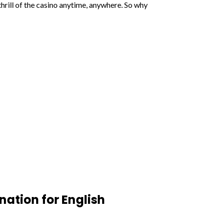
hrill of the casino anytime, anywhere. So why
nation for English