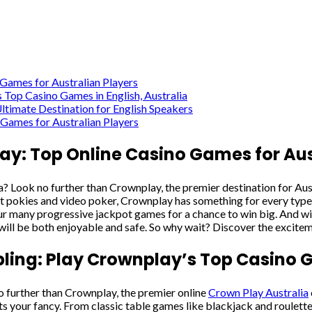
Games for Australian Players
s Top Casino Games in English, Australia
ltimate Destination for English Speakers
Games for Australian Players
ay: Top Online Casino Games for Aus
lia? Look no further than Crownplay, the premier destination for Au
est pokies and video poker, Crownplay has something for every type
of our many progressive jackpot games for a chance to win big. And 
will be both enjoyable and safe. So why wait? Discover the excite
bling: Play Crownplay’s Top Casino G
no further than Crownplay, the premier online
Crown Play Australia
s your fancy. From classic table games like blackjack and roulette,