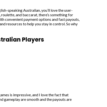
lish-speaking Australian, you’ll love the user-
 roulette, and baccarat, there’s something for
 with convenient payment options and fast payouts,
nd resources to help you stay in control. So why
tralian Players
ames is impressive, and I love the fact that
cs and gameplay are smooth and the payouts are