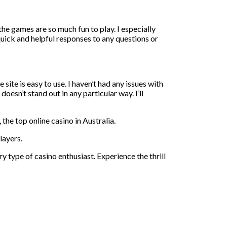
the games are so much fun to play. I especially
 quick and helpful responses to any questions or
ite is easy to use. I haven’t had any issues with
oesn’t stand out in any particular way. I’ll
he top online casino in Australia.
layers.
 type of casino enthusiast. Experience the thrill