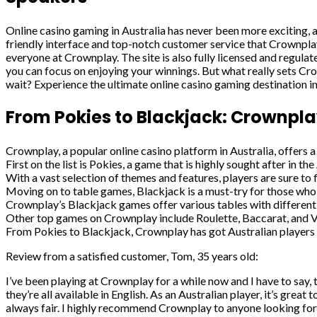
Online casino gaming in Australia has never been more exciting, and
friendly interface and top-notch customer service that Crownplay 
everyone at Crownplay. The site is also fully licensed and regula
you can focus on enjoying your winnings. But what really sets Cr
wait? Experience the ultimate online casino gaming destination i
From Pokies to Blackjack: Crownpla
Crownplay, a popular online casino platform in Australia, offers a
First on the list is Pokies, a game that is highly sought after in th
With a vast selection of themes and features, players are sure to f
Moving on to table games, Blackjack is a must-try for those who e
Crownplay’s Blackjack games offer various tables with differen
Other top games on Crownplay include Roulette, Baccarat, and V
From Pokies to Blackjack, Crownplay has got Australian players 
Review from a satisfied customer, Tom, 35 years old:
I’ve been playing at Crownplay for a while now and I have to say, 
they’re all available in English. As an Australian player, it’s gre
always fair. I highly recommend Crownplay to anyone looking for a