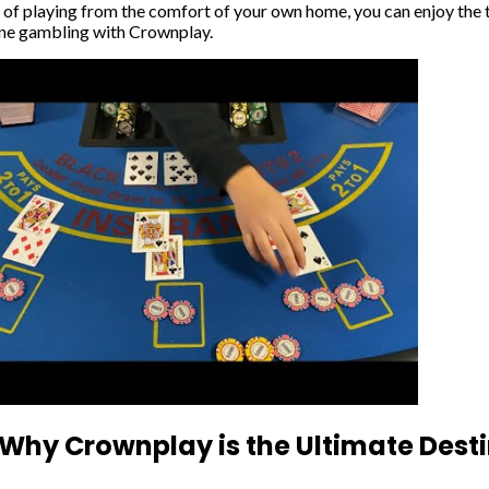
of playing from the comfort of your own home, you can enjoy the t
line gambling with Crownplay.
Why Crownplay is the Ultimate Desti