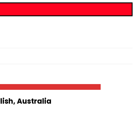
ish, Australia