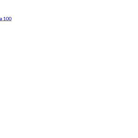
a 100