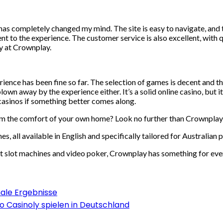
 has completely changed my mind. The site is easy to navigate, and 
ent to the experience. The customer service is also excellent, with
ay at Crownplay.
ce has been fine so far. The selection of games is decent and the s
wn away by the experience either. It’s a solid online casino, but it d
 casinos if something better comes along.
om the comfort of your own home? Look no further than Crownplay, t
 all available in English and specifically tailored for Australian p
st slot machines and video poker, Crownplay has something for every
ale Ergebnisse
o Casinoly spielen in Deutschland