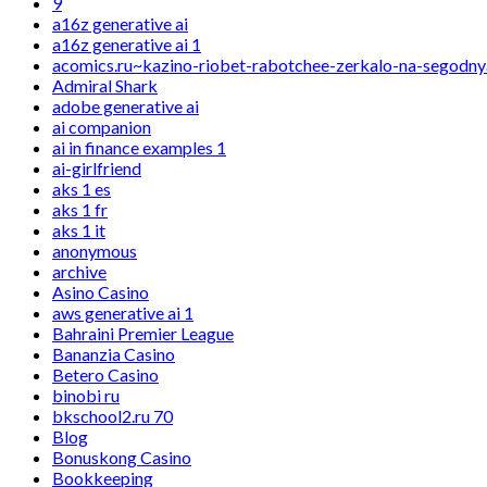
9
a16z generative ai
a16z generative ai 1
acomics.ru~kazino-riobet-rabotchee-zerkalo-na-segodny
Admiral Shark
adobe generative ai
ai companion
ai in finance examples 1
ai-girlfriend
aks 1 es
aks 1 fr
aks 1 it
anonymous
archive
Asino Casino
aws generative ai 1
Bahraini Premier League
Bananzia Casino
Betero Casino
binobi ru
bkschool2.ru 70
Blog
Bonuskong Casino
Bookkeeping