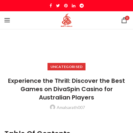
0
UNCATEGORISED
Experience the Thrill: Discover the Best
Games on DivaSpin Casino for
Australian Players
Amalsarath007