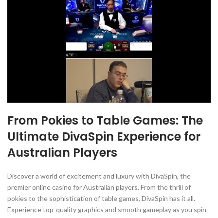
From Pokies to Table Games: The
Ultimate DivaSpin Experience for
Australian Players
Discover a world of excitement and luxury with DivaSpin, the
premier online casino for Australian players. From the thrill of
pokies to the sophistication of table games, DivaSpin has it all.
Experience top-quality graphics and smooth gameplay as you spin