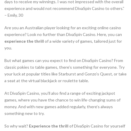
days to receive my winnings. I was not impressed with the overall
experience and would not recommend DivaSpin Casino to others.”
– Emily, 30
Are you an Australian player looking for an exciting online casino
experience? Look no further than DivaSpin Casino. Here, you can
experience the thrill
of a wide variety of games, tailored just for
you.
But what games can you expect to find on DivaSpin Casino? From
classic pokies to table games, there’s something for everyone. Try
your luck at popular titles like Starburst and Gonzo’s Quest, or take
a seat at the virtual blackjack or roulette table.
At DivaSpin Casino, you’ll also find a range of exciting jackpot
games, where you have the chance to win life-changing sums of
money. And with new games added regularly, there’s always
something new to try.
So why wait?
Experience the thrill
of DivaSpin Casino for yourself