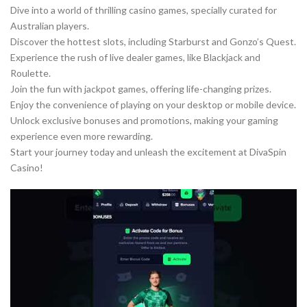
Dive into a world of thrilling casino games, specially curated for
Australian players.
Discover the hottest slots, including Starburst and Gonzo’s Quest.
Experience the rush of live dealer games, like Blackjack and
Roulette.
Join the fun with jackpot games, offering life-changing prizes.
Enjoy the convenience of playing on your desktop or mobile device.
Unlock exclusive bonuses and promotions, making your gaming
experience even more rewarding.
Start your journey today and unleash the excitement at DivaSpin
Casino!