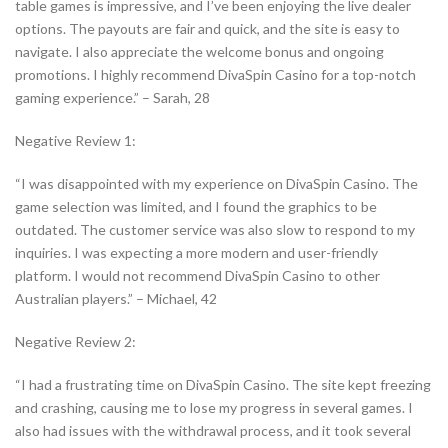
table games is impressive, and I’ve been enjoying the live dealer
options. The payouts are fair and quick, and the site is easy to
navigate. I also appreciate the welcome bonus and ongoing
promotions. I highly recommend DivaSpin Casino for a top-notch
gaming experience.” – Sarah, 28
Negative Review 1:
“I was disappointed with my experience on DivaSpin Casino. The
game selection was limited, and I found the graphics to be
outdated. The customer service was also slow to respond to my
inquiries. I was expecting a more modern and user-friendly
platform. I would not recommend DivaSpin Casino to other
Australian players.” – Michael, 42
Negative Review 2:
“I had a frustrating time on DivaSpin Casino. The site kept freezing
and crashing, causing me to lose my progress in several games. I
also had issues with the withdrawal process, and it took several