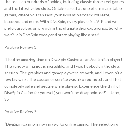
the reels on hundreds of pokies, including classic three-reel games
and the latest video slots. Or take a seat at one of our many table
games, where you can test your skills at blackjack, roulette,
baccarat, and more. With DivaSpin, every player is a VIP, and we
pride ourselves on providing the ultimate diva experience. So why
wait? Join DivaSpin today and start playing like a star!
Positive Review 1:
“I had an amazing time on DivaSpin Casino as an Australian player!
The variety of games is incredible, and I was hooked on the slots
section. The graphics and gameplay were smooth, and I even hit a
few big wins. The customer service was also top-notch, and I felt
completely safe and secure while playing. Experience the thrill of
DivaSpin Casino for yourself, you won’t be disappointed!” – John,
35
Positive Review 2:
“DivaSpin Casino is now my go-to online casino. The selection of