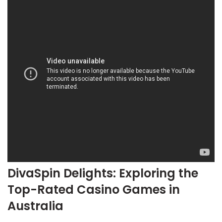
DivaSpin Delights: Exploring the
Top-Rated Casino Games in
Australia