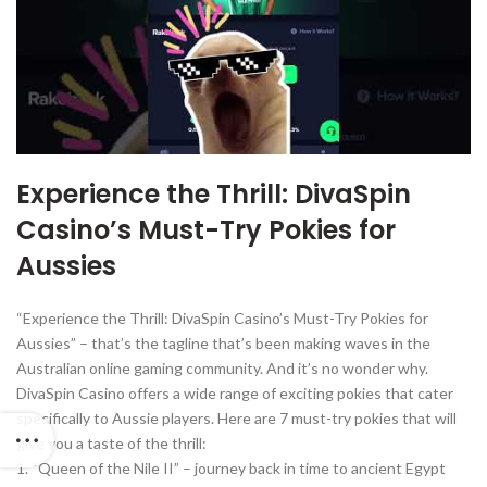
Experience the Thrill: DivaSpin
Casino’s Must-Try Pokies for
Aussies
“Experience the Thrill: DivaSpin Casino’s Must-Try Pokies for
Aussies” – that’s the tagline that’s been making waves in the
Australian online gaming community. And it’s no wonder why.
DivaSpin Casino offers a wide range of exciting pokies that cater
specifically to Aussie players. Here are 7 must-try pokies that will
give you a taste of the thrill:
1. “Queen of the Nile II” – journey back in time to ancient Egypt