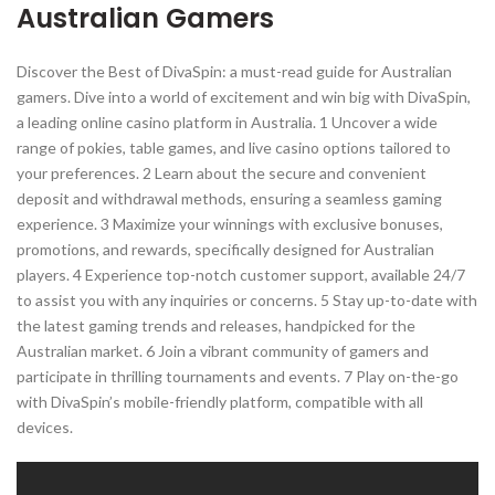
Australian Gamers
Discover the Best of DivaSpin: a must-read guide for Australian
gamers. Dive into a world of excitement and win big with DivaSpin,
a leading online casino platform in Australia. 1 Uncover a wide
range of pokies, table games, and live casino options tailored to
your preferences. 2 Learn about the secure and convenient
deposit and withdrawal methods, ensuring a seamless gaming
experience. 3 Maximize your winnings with exclusive bonuses,
promotions, and rewards, specifically designed for Australian
players. 4 Experience top-notch customer support, available 24/7
to assist you with any inquiries or concerns. 5 Stay up-to-date with
the latest gaming trends and releases, handpicked for the
Australian market. 6 Join a vibrant community of gamers and
participate in thrilling tournaments and events. 7 Play on-the-go
with DivaSpin’s mobile-friendly platform, compatible with all
devices.