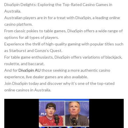
DivaSpin Delights: Exploring the Top-Rated Casino Games in
Australia.
Australian players are in for a treat with DivaSpin, a leading online
casino platform.
From classic pokies to table games, DivaSpin offers a wide range of
options for all types of players.
Experience the thrill of high-quality gaming with popular titles such
as Starburst and Gonzo’s Quest.
For table game enthusiasts, DivaSpin offers variations of blackjack,
roulette, and baccarat.
And for
DivaSpin AU
those seeking a more authentic casino
experience, live dealer games are also available.
Join DivaSpin today and discover why it’s one of the top-rated
online casinos in Australia.