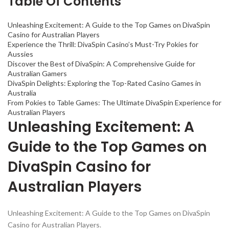
Table Of Contents
Unleashing Excitement: A Guide to the Top Games on DivaSpin
Casino for Australian Players
Experience the Thrill: DivaSpin Casino’s Must-Try Pokies for
Aussies
Discover the Best of DivaSpin: A Comprehensive Guide for
Australian Gamers
DivaSpin Delights: Exploring the Top-Rated Casino Games in
Australia
From Pokies to Table Games: The Ultimate DivaSpin Experience for
Australian Players
Unleashing Excitement: A
Guide to the Top Games on
DivaSpin Casino for
Australian Players
Unleashing Excitement: A Guide to the Top Games on DivaSpin
Casino for Australian Players.