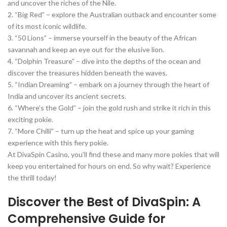
and uncover the riches of the Nile.
2. “Big Red” – explore the Australian outback and encounter some
of its most iconic wildlife.
3. “50 Lions” – immerse yourself in the beauty of the African
savannah and keep an eye out for the elusive lion.
4. “Dolphin Treasure” – dive into the depths of the ocean and
discover the treasures hidden beneath the waves.
5. “Indian Dreaming” – embark on a journey through the heart of
India and uncover its ancient secrets.
6. “Where’s the Gold” – join the gold rush and strike it rich in this
exciting pokie.
7. “More Chilli” – turn up the heat and spice up your gaming
experience with this fiery pokie.
At DivaSpin Casino, you’ll find these and many more pokies that will
keep you entertained for hours on end. So why wait? Experience
the thrill today!
Discover the Best of DivaSpin: A
Comprehensive Guide for