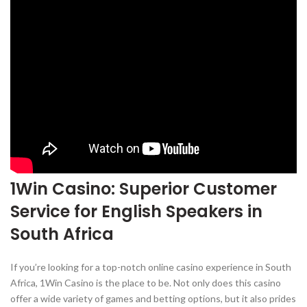
1Win Casino: Superior Customer
Service for English Speakers in
South Africa
If you’re looking for a top-notch online casino experience in South
Africa, 1Win Casino is the place to be. Not only does this casino
offer a wide variety of games and betting options, but it also prides