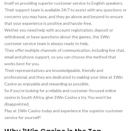
itself on providing superior customer service to English speakers.
Their support team is available 24/7 to assist with any questions or
concerns you may have, and they go above and beyond to ensure
that your experience is positive and hassle-free.
Wether you need help with account registration, deposit or
withdrawal, or have questions about the games, the 1Win
customer service team is always ready to help.
They offer multiple channels of communication, including live chat,
email and phone support, so you can choose the method that
works best for you.
Their representatives are knowledgeable, friendly and
professional, and they are dedicated to making your time at 1Win
Casino as enjoyable and rewarding as possible.
So if you’re looking for a reliable and customer-focused online
casino in South Africa, give 1Win Casino a try. You won’t be
disappointed.
Play at 1Win Casino today and experience the superior customer
service for yourself!