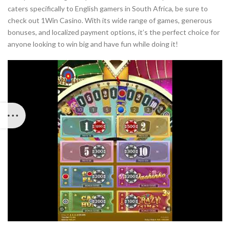
caters specifically to English gamers in South Africa, be sure to
check out 1Win Casino. With its wide range of games, generous
bonuses, and localized payment options, it’s the perfect choice for
anyone looking to win big and have fun while doing it!