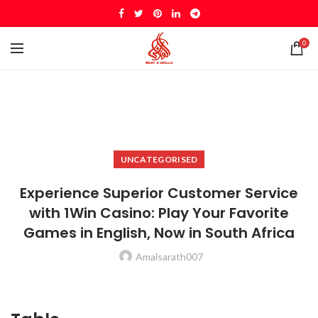
0
UNCATEGORISED
Experience Superior Customer Service
with 1Win Casino: Play Your Favorite
Games in English, Now in South Africa
Amalsarath007