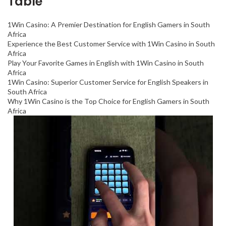
Table
1Win Casino: A Premier Destination for English Gamers in South
Africa
Experience the Best Customer Service with 1Win Casino in South
Africa
Play Your Favorite Games in English with 1Win Casino in South
Africa
1Win Casino: Superior Customer Service for English Speakers in
South Africa
Why 1Win Casino is the Top Choice for English Gamers in South
Africa