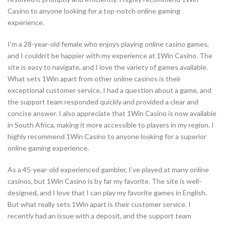
Casino to anyone looking for a top-notch online gaming
experience.
I’m a 28-year-old female who enjoys playing online casino games,
and I couldn’t be happier with my experience at 1Win Casino. The
site is easy to navigate, and I love the variety of games available.
What sets 1Win apart from other online casinos is their
exceptional customer service. I had a question about a game, and
the support team responded quickly and provided a clear and
concise answer. I also appreciate that 1Win Casino is now available
in South Africa, making it more accessible to players in my region. I
highly recommend 1Win Casino to anyone looking for a superior
online gaming experience.
As a 45-year-old experienced gambler, I’ve played at many online
casinos, but 1Win Casino is by far my favorite. The site is well-
designed, and I love that I can play my favorite games in English.
But what really sets 1Win apart is their customer service. I
recently had an issue with a deposit, and the support team