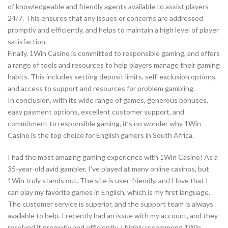
of knowledgeable and friendly agents available to assist players
24/7. This ensures that any issues or concerns are addressed
promptly and efficiently, and helps to maintain a high level of player
satisfaction.
Finally, 1Win Casino is committed to responsible gaming, and offers
a range of tools and resources to help players manage their gaming
habits. This includes setting deposit limits, self-exclusion options,
and access to support and resources for problem gambling.
In conclusion, with its wide range of games, generous bonuses,
easy payment options, excellent customer support, and
commitment to responsible gaming, it’s no wonder why 1Win
Casino is the top choice for English gamers in South Africa.
I had the most amazing gaming experience with 1Win Casino! As a
35-year-old avid gambler, I’ve played at many online casinos, but
1Win truly stands out. The site is user-friendly, and I love that I
can play my favorite games in English, which is my first language.
The customer service is superior, and the support team is always
available to help. I recently had an issue with my account, and they
resolved it promptly and efficiently. I highly recommend 1Win