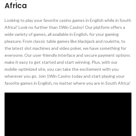
Africa
Looking to play your favorite casino games in English while in South
Africa? Look no further than 1Win Casino! Our platform offers a
wide variety of games, all available in English, for your gaming
pleasure. From classic table games like blackjack and roulette, to
the latest slot machines and video poker, we have something for
everyone. Our user-friendly interface and secure payment options
make it easy to get started and start winning. Plus, with our
mobile-optimized site, you can take the excitement with you
wherever you go. Join 1Win Casino today and start playing your
favorite games in English, no matter where you are in South Africa!