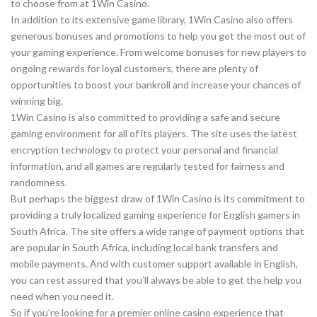
to choose from at 1Win Casino.
In addition to its extensive game library, 1Win Casino also offers
generous bonuses and promotions to help you get the most out of
your gaming experience. From welcome bonuses for new players to
ongoing rewards for loyal customers, there are plenty of
opportunities to boost your bankroll and increase your chances of
winning big.
1Win Casino is also committed to providing a safe and secure
gaming environment for all of its players. The site uses the latest
encryption technology to protect your personal and financial
information, and all games are regularly tested for fairness and
randomness.
But perhaps the biggest draw of 1Win Casino is its commitment to
providing a truly localized gaming experience for English gamers in
South Africa. The site offers a wide range of payment options that
are popular in South Africa, including local bank transfers and
mobile payments. And with customer support available in English,
you can rest assured that you’ll always be able to get the help you
need when you need it.
So if you’re looking for a premier online casino experience that