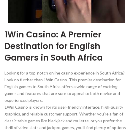
1Win Casino: A Premier
Destination for English
Gamers in South Africa
Looking for a top-notch online casino experience in South Africa?
Look no further than 1Win Casino. This premier destination for
English gamers in South Africa offers a wide range of exciting
games and features that are sure to appeal to both novice and
experienced players.
1Win Casino is known for its user-friendly interface, high-quality
graphics, and reliable customer support. Whether you’re a fan of
classic table games like blackjack and roulette, or you prefer the
thrill of video slots and jackpot games, you’ll find plenty of options