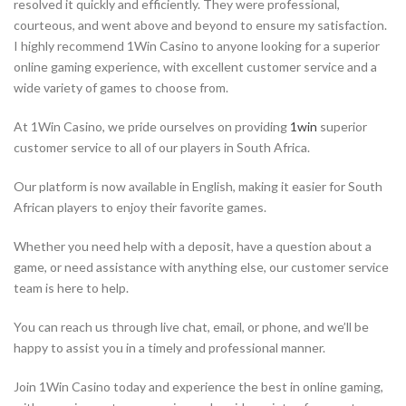
resolved it quickly and efficiently. They were professional,
courteous, and went above and beyond to ensure my satisfaction.
I highly recommend 1Win Casino to anyone looking for a superior
online gaming experience, with excellent customer service and a
wide variety of games to choose from.
At 1Win Casino, we pride ourselves on providing
1win
superior
customer service to all of our players in South Africa.
Our platform is now available in English, making it easier for South
African players to enjoy their favorite games.
Whether you need help with a deposit, have a question about a
game, or need assistance with anything else, our customer service
team is here to help.
You can reach us through live chat, email, or phone, and we’ll be
happy to assist you in a timely and professional manner.
Join 1Win Casino today and experience the best in online gaming,