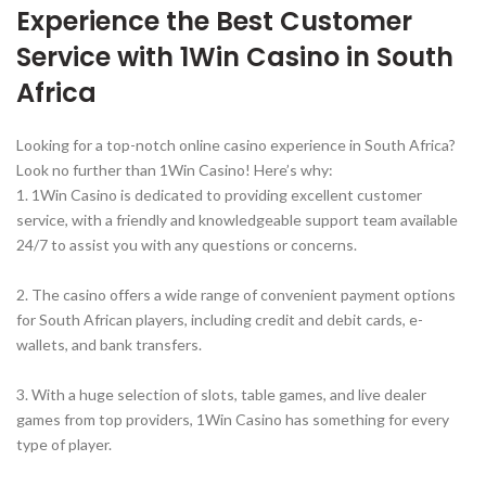
Experience the Best Customer
Service with 1Win Casino in South
Africa
Looking for a top-notch online casino experience in South Africa?
Look no further than 1Win Casino! Here’s why:
1. 1Win Casino is dedicated to providing excellent customer
service, with a friendly and knowledgeable support team available
24/7 to assist you with any questions or concerns.
2. The casino offers a wide range of convenient payment options
for South African players, including credit and debit cards, e-
wallets, and bank transfers.
3. With a huge selection of slots, table games, and live dealer
games from top providers, 1Win Casino has something for every
type of player.