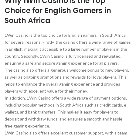
Why 1Win Casino is the Top
Choice for English Gamers in
South Africa
1Win Casino is the top choice for English gamers in South Africa
for several reasons. Firstly, the casino offers a wide range of games
in English, making it accessible to a large number of players in the
country. Secondly, 1Win Casino is fully licensed and regulated,
ensuring a safe and secure gaming experience for all players.
The casino also offers a generous welcome bonus to new players,
as well as ongoing promotions and rewards for loyal players. This
helps to enhance the overall gaming experience and provides
players with excellent value for their money.
In addition, 1Win Casino offers a wide range of payment options,
including popular methods in South Africa such as credit cards, e-
wallets, and bank transfers. This makes it easy for players to
deposit and withdraw funds, and ensures a smooth and hassle-
free gaming experience.
1Win Casino also offers excellent customer support, with a team