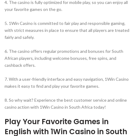
4. The casino is fully optimized for mobile play, so you can enjoy all
your favorite games on the go.
5. 1Win Casino is committed to fair play and responsible gaming,
with strict measures in place to ensure that all players are treated
fairly and safely.
6. The casino offers regular promotions and bonuses for South
African players, including welcome bonuses, free spins, and
cashback offers.
7. With a user-friendly interface and easy navigation, 1Win Casino
makes it easy to find and play your favorite games.
8. So why wait? Experience the best customer service and online
casino action with 1Win Casino in South Africa today!
Play Your Favorite Games in
English with 1Win Casino in South