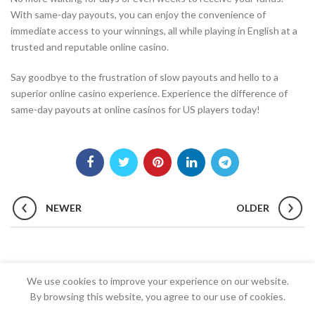
With same-day payouts, you can enjoy the convenience of
immediate access to your winnings, all while playing in English at a
trusted and reputable online casino.
Say goodbye to the frustration of slow payouts and hello to a
superior online casino experience. Experience the difference of
same-day payouts at online casinos for US players today!
NEWER
OLDER
We use cookies to improve your experience on our website.
By browsing this website, you agree to our use of cookies.