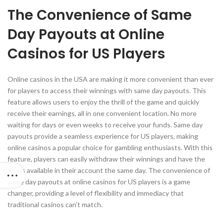
The Convenience of Same
Day Payouts at Online
Casinos for US Players
Online casinos in the USA are making it more convenient than ever
for players to access their winnings with same day payouts. This
feature allows users to enjoy the thrill of the game and quickly
receive their earnings, all in one convenient location. No more
waiting for days or even weeks to receive your funds. Same day
payouts provide a seamless experience for US players, making
online casinos a popular choice for gambling enthusiasts. With this
feature, players can easily withdraw their winnings and have the
funds available in their account the same day. The convenience of
same day payouts at online casinos for US players is a game
changer, providing a level of flexibility and immediacy that
traditional casinos can’t match.