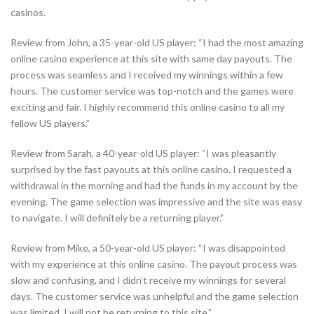
casinos.
Review from John, a 35-year-old US player: “I had the most amazing
online casino experience at this site with same day payouts. The
process was seamless and I received my winnings within a few
hours. The customer service was top-notch and the games were
exciting and fair. I highly recommend this online casino to all my
fellow US players.”
Review from Sarah, a 40-year-old US player: “I was pleasantly
surprised by the fast payouts at this online casino. I requested a
withdrawal in the morning and had the funds in my account by the
evening. The game selection was impressive and the site was easy
to navigate. I will definitely be a returning player.”
Review from Mike, a 50-year-old US player: “I was disappointed
with my experience at this online casino. The payout process was
slow and confusing, and I didn’t receive my winnings for several
days. The customer service was unhelpful and the game selection
was limited. I will not be returning to this site.”