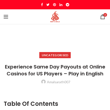
0
UNCATEGORISED
Experience Same Day Payouts at Online
Casinos for US Players – Play in English
Amalsarath007
Table Of Contents