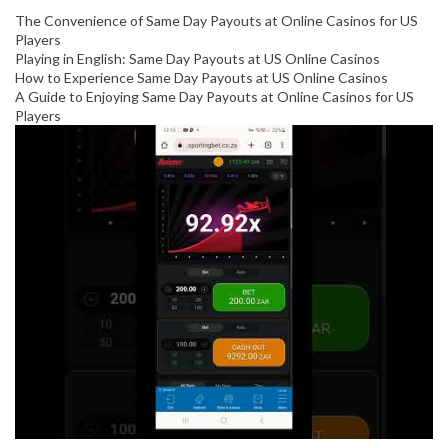
The Convenience of Same Day Payouts at Online Casinos for US
Players
Playing in English: Same Day Payouts at US Online Casinos
How to Experience Same Day Payouts at US Online Casinos
A Guide to Enjoying Same Day Payouts at Online Casinos for US
Players