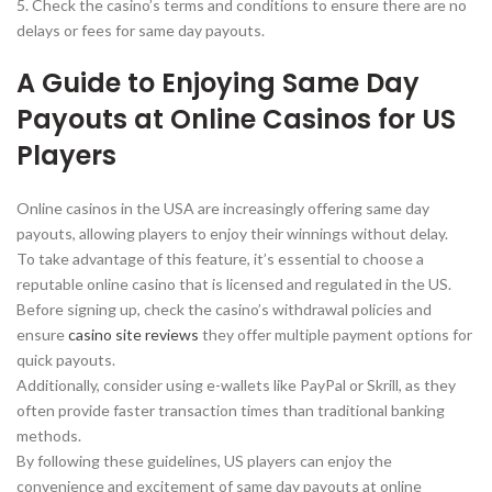
5. Check the casino’s terms and conditions to ensure there are no
delays or fees for same day payouts.
A Guide to Enjoying Same Day
Payouts at Online Casinos for US
Players
Online casinos in the USA are increasingly offering same day
payouts, allowing players to enjoy their winnings without delay.
To take advantage of this feature, it’s essential to choose a
reputable online casino that is licensed and regulated in the US.
Before signing up, check the casino’s withdrawal policies and
ensure
casino site reviews
they offer multiple payment options for
quick payouts.
Additionally, consider using e-wallets like PayPal or Skrill, as they
often provide faster transaction times than traditional banking
methods.
By following these guidelines, US players can enjoy the
convenience and excitement of same day payouts at online