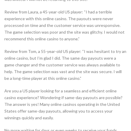
Review from Laura, a 45-year-old US player: “I had a terrible
experience with this online casino. The payouts were never
processed on time and the customer service was unresponsive.
The game selection was poor and the site was glitchy. I would not
recommend this online casino to anyone.”
Review from Tom, a 55-year-old US player: “I was hesitant to try an
online casino, but I’m glad I did. The same day payouts were a
game changer and the customer service was always available to
help. The game selection was vast and the site was secure. I will
be a long-time player at this online casino.”
Are you a US player looking for a seamless and efficient online
casino experience? Wondering if same-day payouts are possible?
The answer is yes! Many online casinos operating in the United
States offer same-day payouts, allowing you to access your
winnings quickly and easily.
No more waiting for days or even weeks to receive your funds.