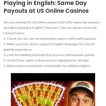
Playing in English: Same Day
Payouts at US Online Casinos
Are you looking for US online casinos that offer same day payouts
and allow playing in English? Here are 5 tips for players from the
United States:
1. Check out our top recommended casinos with swift payouts.
2. Make sure the casino supports English language for smooth
gaming experience.
3. Look for banking methods that process withdrawals quickly.
4. Verify if the casino is licensed and regulated for fair play.
5. Read reviews and player testimonials for reliable insights.