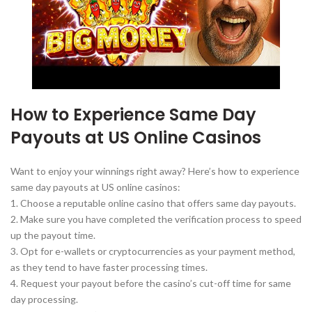
How to Experience Same Day
Payouts at US Online Casinos
Want to enjoy your winnings right away? Here’s how to experience
same day payouts at US online casinos:
1. Choose a reputable online casino that offers same day payouts.
2. Make sure you have completed the verification process to speed
up the payout time.
3. Opt for e-wallets or cryptocurrencies as your payment method,
as they tend to have faster processing times.
4. Request your payout before the casino’s cut-off time for same
day processing.