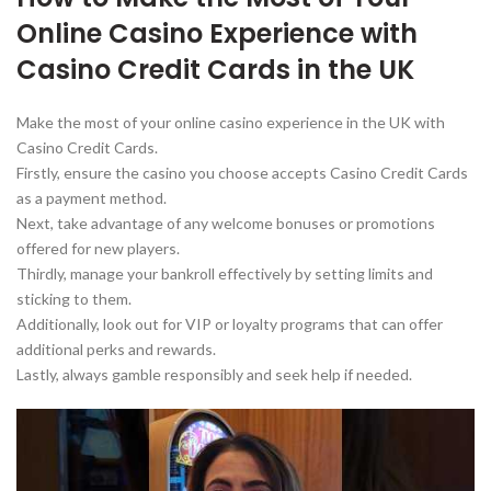
Online Casino Experience with
Casino Credit Cards in the UK
Make the most of your online casino experience in the UK with
Casino Credit Cards.
Firstly, ensure the casino you choose accepts Casino Credit Cards
as a payment method.
Next, take advantage of any welcome bonuses or promotions
offered for new players.
Thirdly, manage your bankroll effectively by setting limits and
sticking to them.
Additionally, look out for VIP or loyalty programs that can offer
additional perks and rewards.
Lastly, always gamble responsibly and seek help if needed.