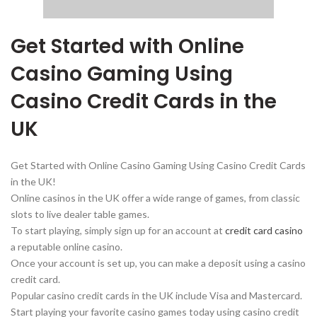
Get Started with Online
Casino Gaming Using
Casino Credit Cards in the
UK
Get Started with Online Casino Gaming Using Casino Credit Cards
in the UK!
Online casinos in the UK offer a wide range of games, from classic
slots to live dealer table games.
To start playing, simply sign up for an account at
credit card casino
a reputable online casino.
Once your account is set up, you can make a deposit using a casino
credit card.
Popular casino credit cards in the UK include Visa and Mastercard.
Start playing your favorite casino games today using casino credit