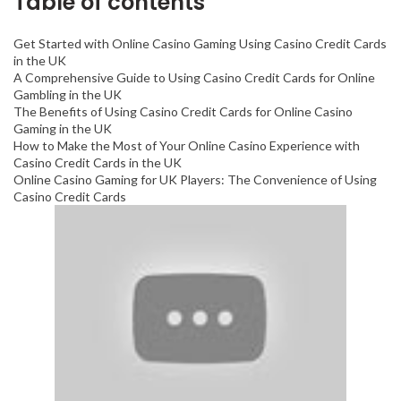
Table of contents
Get Started with Online Casino Gaming Using Casino Credit Cards
in the UK
A Comprehensive Guide to Using Casino Credit Cards for Online
Gambling in the UK
The Benefits of Using Casino Credit Cards for Online Casino
Gaming in the UK
How to Make the Most of Your Online Casino Experience with
Casino Credit Cards in the UK
Online Casino Gaming for UK Players: The Convenience of Using
Casino Credit Cards