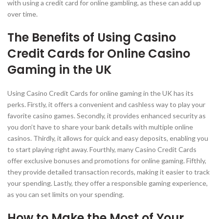
with using a credit card for online gambling, as these can add up
over time.
The Benefits of Using Casino
Credit Cards for Online Casino
Gaming in the UK
Using Casino Credit Cards for online gaming in the UK has its
perks. Firstly, it offers a convenient and cashless way to play your
favorite casino games. Secondly, it provides enhanced security as
you don’t have to share your bank details with multiple online
casinos. Thirdly, it allows for quick and easy deposits, enabling you
to start playing right away. Fourthly, many Casino Credit Cards
offer exclusive bonuses and promotions for online gaming. Fifthly,
they provide detailed transaction records, making it easier to track
your spending. Lastly, they offer a responsible gaming experience,
as you can set limits on your spending.
How to Make the Most of Your