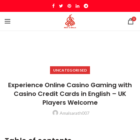
0
UNCATEGORISED
Experience Online Casino Gaming with
Casino Credit Cards in English – UK
Players Welcome
Amalsarath007