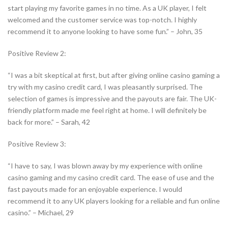
start playing my favorite games in no time. As a UK player, I felt
welcomed and the customer service was top-notch. I highly
recommend it to anyone looking to have some fun.” – John, 35
Positive Review 2:
“I was a bit skeptical at first, but after giving online casino gaming a
try with my casino credit card, I was pleasantly surprised. The
selection of games is impressive and the payouts are fair. The UK-
friendly platform made me feel right at home. I will definitely be
back for more.” – Sarah, 42
Positive Review 3:
“I have to say, I was blown away by my experience with online
casino gaming and my casino credit card. The ease of use and the
fast payouts made for an enjoyable experience. I would
recommend it to any UK players looking for a reliable and fun online
casino.” – Michael, 29