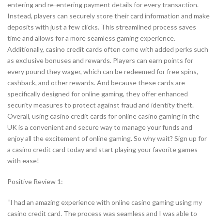
entering and re-entering payment details for every transaction.
Instead, players can securely store their card information and make
deposits with just a few clicks. This streamlined process saves
time and allows for a more seamless gaming experience.
Additionally, casino credit cards often come with added perks such
as exclusive bonuses and rewards. Players can earn points for
every pound they wager, which can be redeemed for free spins,
cashback, and other rewards. And because these cards are
specifically designed for online gaming, they offer enhanced
security measures to protect against fraud and identity theft.
Overall, using casino credit cards for online casino gaming in the
UK is a convenient and secure way to manage your funds and
enjoy all the excitement of online gaming. So why wait? Sign up for
a casino credit card today and start playing your favorite games
with ease!
Positive Review 1:
“I had an amazing experience with online casino gaming using my
casino credit card. The process was seamless and I was able to