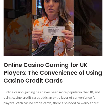
Online Casino Gaming for UK
Players: The Convenience of Using
Casino Credit Cards
Online casino gaming has never been more popular in the UK, and
using casino credit cards adds an extra layer of convenience for
players. With casino credit cards, there’s no need to worry about