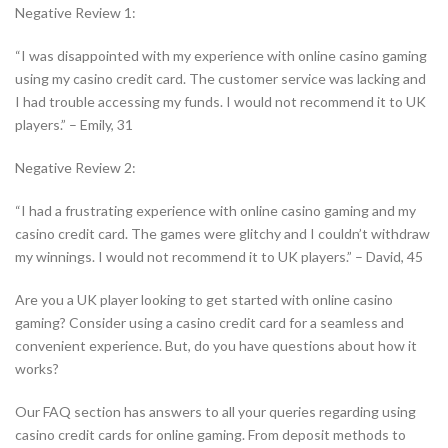
Negative Review 1:
“I was disappointed with my experience with online casino gaming
using my casino credit card. The customer service was lacking and
I had trouble accessing my funds. I would not recommend it to UK
players.” – Emily, 31
Negative Review 2:
“I had a frustrating experience with online casino gaming and my
casino credit card. The games were glitchy and I couldn’t withdraw
my winnings. I would not recommend it to UK players.” – David, 45
Are you a UK player looking to get started with online casino
gaming? Consider using a casino credit card for a seamless and
convenient experience. But, do you have questions about how it
works?
Our FAQ section has answers to all your queries regarding using
casino credit cards for online gaming. From deposit methods to