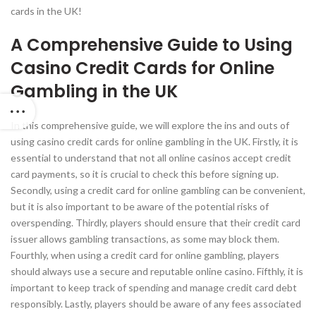
cards in the UK!
A Comprehensive Guide to Using
Casino Credit Cards for Online
Gambling in the UK
In this comprehensive guide, we will explore the ins and outs of
using casino credit cards for online gambling in the UK. Firstly, it is
essential to understand that not all online casinos accept credit
card payments, so it is crucial to check this before signing up.
Secondly, using a credit card for online gambling can be convenient,
but it is also important to be aware of the potential risks of
overspending. Thirdly, players should ensure that their credit card
issuer allows gambling transactions, as some may block them.
Fourthly, when using a credit card for online gambling, players
should always use a secure and reputable online casino. Fifthly, it is
important to keep track of spending and manage credit card debt
responsibly. Lastly, players should be aware of any fees associated