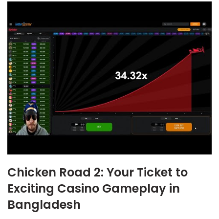
Chicken Road 2: Your Ticket to
Exciting Casino Gameplay in
Bangladesh