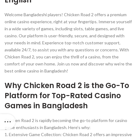
Welcome Bangladeshi players! Chicken Road 2 offers a premium
online casino experience, right at your fingertips. Immerse yourself
in a wide variety of games, including slots, table games, and live
casino. Our platform is user-friendly, secure, and designed with
your needs in mind. Experience top-notch customer support,
available 24/7, to assist you with any questions or concerns. With
Chicken Road 2, you can enjoy the thrill of a casino, from the
comfort of your own home. Join us now and discover why we’re the
best online casino in Bangladesh!
Why Chicken Road 2 is the Go-To
Platform for Top-Rated Casino
Games in Bangladesh
Chicken Road 2 is rapidly becoming the go-to platform for casino
game enthusiasts in Bangladesh. Here’s why:
1. Extensive Game Collection: Chicken Road 2 offers an impressive