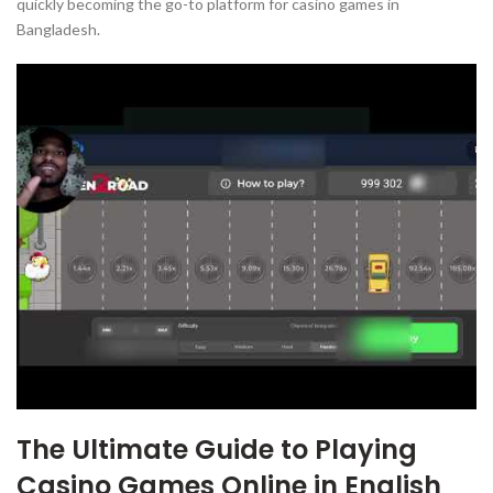
quickly becoming the go-to platform for casino games in
Bangladesh.
The Ultimate Guide to Playing
Casino Games Online in English