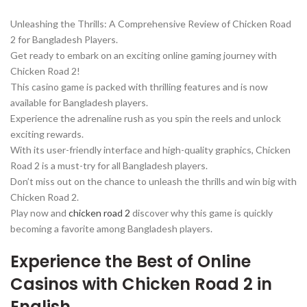
Unleashing the Thrills: A Comprehensive Review of Chicken Road
2 for Bangladesh Players.
Get ready to embark on an exciting online gaming journey with
Chicken Road 2!
This casino game is packed with thrilling features and is now
available for Bangladesh players.
Experience the adrenaline rush as you spin the reels and unlock
exciting rewards.
With its user-friendly interface and high-quality graphics, Chicken
Road 2 is a must-try for all Bangladesh players.
Don’t miss out on the chance to unleash the thrills and win big with
Chicken Road 2.
Play now and
chicken road 2
discover why this game is quickly
becoming a favorite among Bangladesh players.
Experience the Best of Online
Casinos with Chicken Road 2 in
English