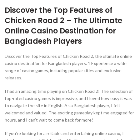
Discover the Top Features of
Chicken Road 2 – The Ultimate
Online Casino Destination for
Bangladesh Players
Discover the Top Features of Chicken Road 2, the ultimate online
casino destination for Bangladesh players. 1 Experience a wide
range of casino games, including popular titles and exclusive
releases.
I had an amazing time playing on Chicken Road 2! The selection of
top-rated casino games is impressive, and I loved how easy it was
to navigate the site in English. As a Bangladesh player, I felt
welcomed and valued. The exciting gameplay kept me engaged for
hours, and I can’t wait to come back for more!
If you’re looking for a reliable and entertaining online casino, I