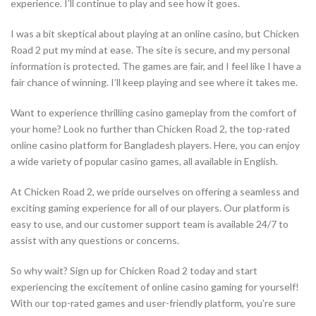
experience. I’ll continue to play and see how it goes.
I was a bit skeptical about playing at an online casino, but Chicken
Road 2 put my mind at ease. The site is secure, and my personal
information is protected. The games are fair, and I feel like I have a
fair chance of winning. I’ll keep playing and see where it takes me.
Want to experience thrilling casino gameplay from the comfort of
your home? Look no further than Chicken Road 2, the top-rated
online casino platform for Bangladesh players. Here, you can enjoy
a wide variety of popular casino games, all available in English.
At Chicken Road 2, we pride ourselves on offering a seamless and
exciting gaming experience for all of our players. Our platform is
easy to use, and our customer support team is available 24/7 to
assist with any questions or concerns.
So why wait? Sign up for Chicken Road 2 today and start
experiencing the excitement of online casino gaming for yourself!
With our top-rated games and user-friendly platform, you’re sure