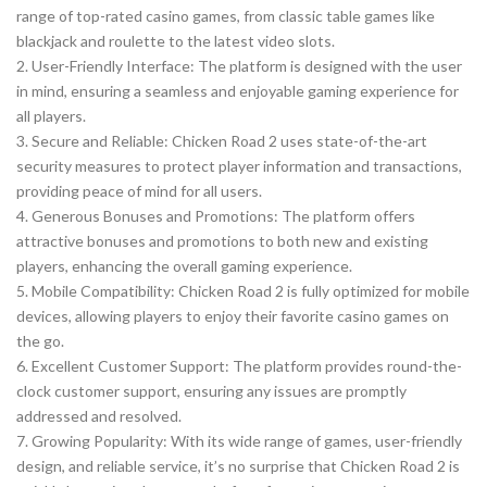
range of top-rated casino games, from classic table games like
blackjack and roulette to the latest video slots.
2. User-Friendly Interface: The platform is designed with the user
in mind, ensuring a seamless and enjoyable gaming experience for
all players.
3. Secure and Reliable: Chicken Road 2 uses state-of-the-art
security measures to protect player information and transactions,
providing peace of mind for all users.
4. Generous Bonuses and Promotions: The platform offers
attractive bonuses and promotions to both new and existing
players, enhancing the overall gaming experience.
5. Mobile Compatibility: Chicken Road 2 is fully optimized for mobile
devices, allowing players to enjoy their favorite casino games on
the go.
6. Excellent Customer Support: The platform provides round-the-
clock customer support, ensuring any issues are promptly
addressed and resolved.
7. Growing Popularity: With its wide range of games, user-friendly
design, and reliable service, it’s no surprise that Chicken Road 2 is