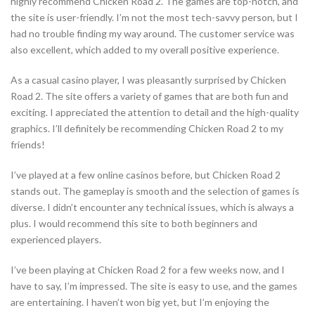
highly recommend Chicken Road 2. The games are top-notch, and
the site is user-friendly. I’m not the most tech-savvy person, but I
had no trouble finding my way around. The customer service was
also excellent, which added to my overall positive experience.
As a casual casino player, I was pleasantly surprised by Chicken
Road 2. The site offers a variety of games that are both fun and
exciting. I appreciated the attention to detail and the high-quality
graphics. I’ll definitely be recommending Chicken Road 2 to my
friends!
I’ve played at a few online casinos before, but Chicken Road 2
stands out. The gameplay is smooth and the selection of games is
diverse. I didn’t encounter any technical issues, which is always a
plus. I would recommend this site to both beginners and
experienced players.
I’ve been playing at Chicken Road 2 for a few weeks now, and I
have to say, I’m impressed. The site is easy to use, and the games
are entertaining. I haven’t won big yet, but I’m enjoying the