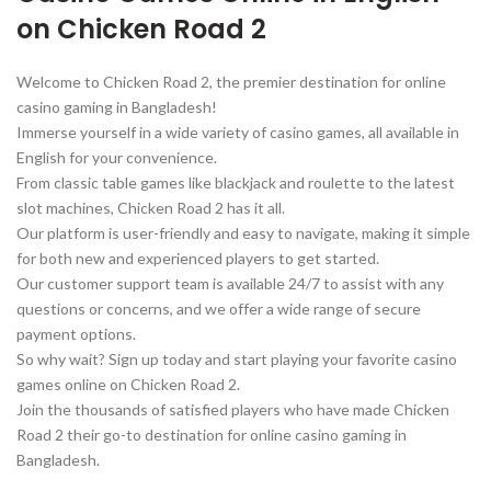
on Chicken Road 2
Welcome to Chicken Road 2, the premier destination for online
casino gaming in Bangladesh!
Immerse yourself in a wide variety of casino games, all available in
English for your convenience.
From classic table games like blackjack and roulette to the latest
slot machines, Chicken Road 2 has it all.
Our platform is user-friendly and easy to navigate, making it simple
for both new and experienced players to get started.
Our customer support team is available 24/7 to assist with any
questions or concerns, and we offer a wide range of secure
payment options.
So why wait? Sign up today and start playing your favorite casino
games online on Chicken Road 2.
Join the thousands of satisfied players who have made Chicken
Road 2 their go-to destination for online casino gaming in
Bangladesh.