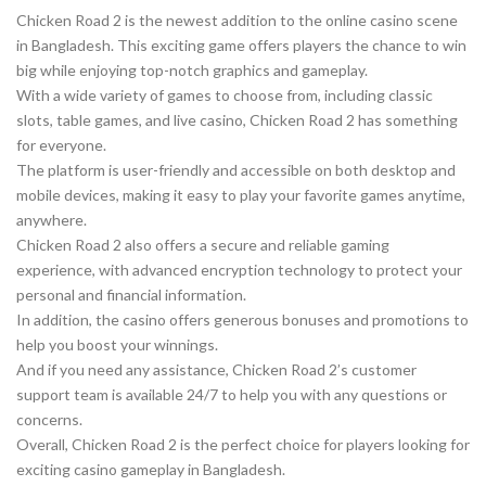
Chicken Road 2 is the newest addition to the online casino scene
in Bangladesh. This exciting game offers players the chance to win
big while enjoying top-notch graphics and gameplay.
With a wide variety of games to choose from, including classic
slots, table games, and live casino, Chicken Road 2 has something
for everyone.
The platform is user-friendly and accessible on both desktop and
mobile devices, making it easy to play your favorite games anytime,
anywhere.
Chicken Road 2 also offers a secure and reliable gaming
experience, with advanced encryption technology to protect your
personal and financial information.
In addition, the casino offers generous bonuses and promotions to
help you boost your winnings.
And if you need any assistance, Chicken Road 2’s customer
support team is available 24/7 to help you with any questions or
concerns.
Overall, Chicken Road 2 is the perfect choice for players looking for
exciting casino gameplay in Bangladesh.