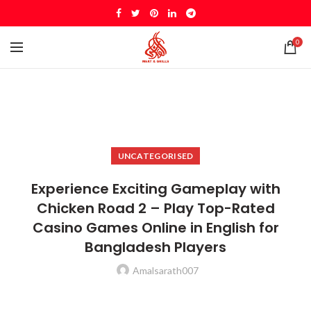
0
UNCATEGORISED
Experience Exciting Gameplay with
Chicken Road 2 – Play Top-Rated
Casino Games Online in English for
Bangladesh Players
Amalsarath007