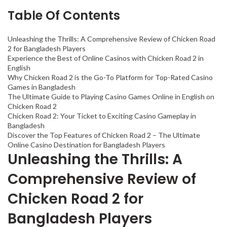
Table Of Contents
Unleashing the Thrills: A Comprehensive Review of Chicken Road
2 for Bangladesh Players
Experience the Best of Online Casinos with Chicken Road 2 in
English
Why Chicken Road 2 is the Go-To Platform for Top-Rated Casino
Games in Bangladesh
The Ultimate Guide to Playing Casino Games Online in English on
Chicken Road 2
Chicken Road 2: Your Ticket to Exciting Casino Gameplay in
Bangladesh
Discover the Top Features of Chicken Road 2 – The Ultimate
Online Casino Destination for Bangladesh Players
Unleashing the Thrills: A
Comprehensive Review of
Chicken Road 2 for
Bangladesh Players