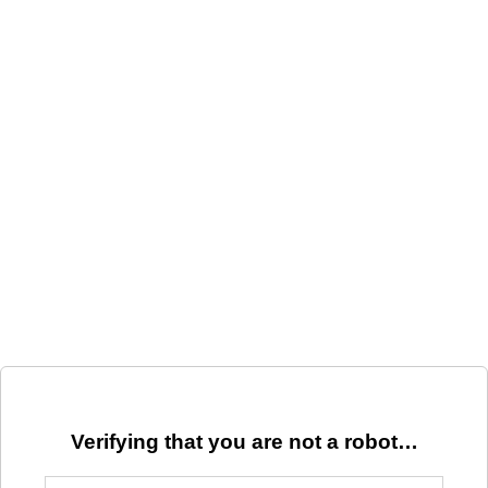
Verifying that you are not a robot…