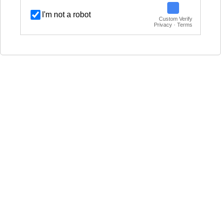
I'm not a robot
Custom Verify
Privacy · Terms