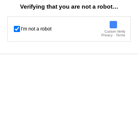
Verifying that you are not a robot…
I'm not a robot
Custom Verify
Privacy · Terms